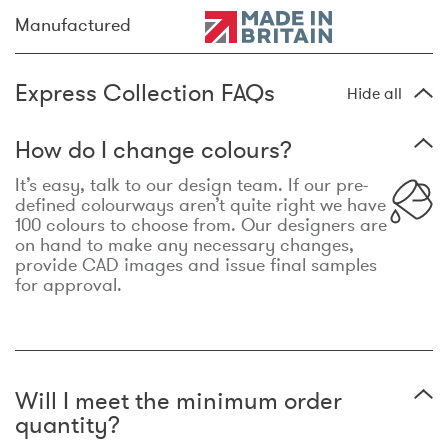
Manufactured
Express Collection FAQs
Hide all
How do I change colours?
It’s easy, talk to our design team. If our pre-
defined colourways aren’t quite right we have
100 colours to choose from. Our designers are
on hand to make any necessary changes,
provide CAD images and issue final samples
for approval.
Will I meet the minimum order
quantity?