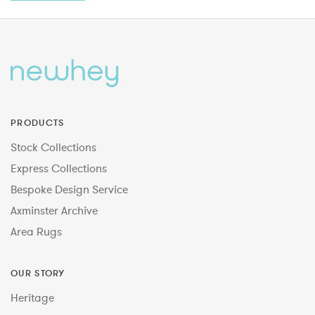
PRODUCTS
Stock Collections
Express Collections
Bespoke Design Service
Axminster Archive
Area Rugs
OUR STORY
Heritage