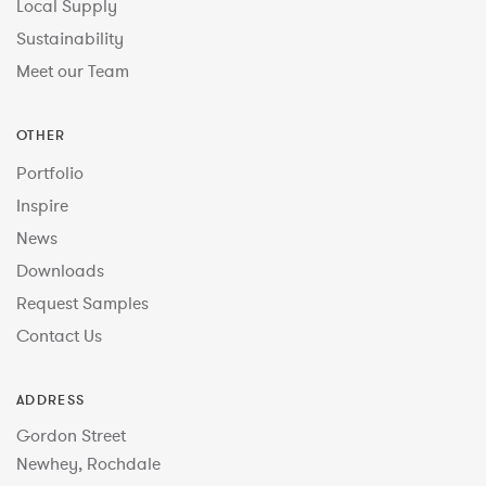
Local Supply
Sustainability
Meet our Team
OTHER
Portfolio
Inspire
News
Downloads
Request Samples
Contact Us
ADDRESS
Gordon Street
Newhey, Rochdale