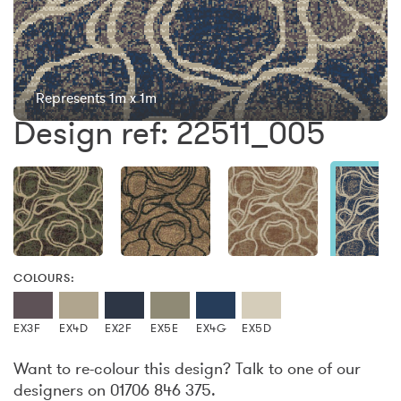
Represents 1m x 1m
Design ref: 22511_005
COLOURS:
EX3F
EX4D
EX2F
EX5E
EX4G
EX5D
Want to re-colour this design? Talk to one of our
designers on 01706 846 375.