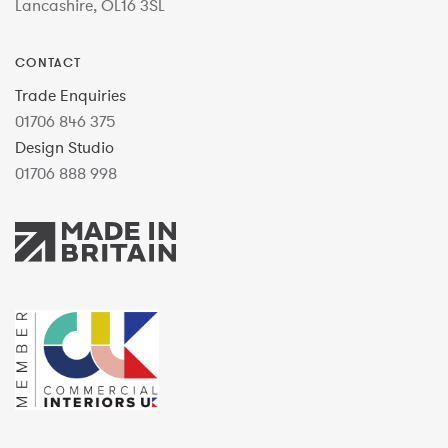
Lancashire, OL16 3SL
CONTACT
Trade Enquiries
01706 846 375
Design Studio
01706 888 998