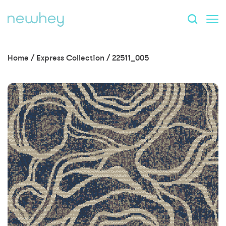
Home
/
Express Collection
/
22511_005