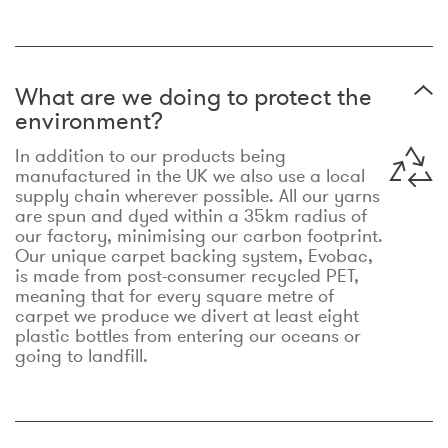
What are we doing to protect the
environment?
In addition to our products being
manufactured in the UK we also use a local
supply chain wherever possible. All our yarns
are spun and dyed within a 35km radius of
our factory, minimising our carbon footprint.
Our unique carpet backing system, Evobac,
is made from post-consumer recycled PET,
meaning that for every square metre of
carpet we produce we divert at least eight
plastic bottles from entering our oceans or
going to landfill.