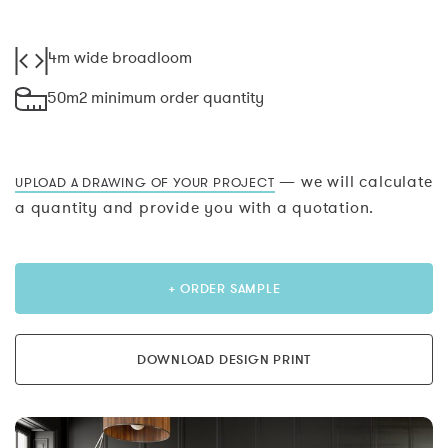
4m wide broadloom
50m2 minimum order quantity
— we will calculate
UPLOAD A DRAWING OF YOUR PROJECT
a quantity and provide you with a quotation.
+ ORDER SAMPLE
DOWNLOAD DESIGN PRINT