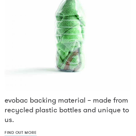
evobac backing material – made from
recycled plastic bottles and unique to
us.
FIND OUT MORE