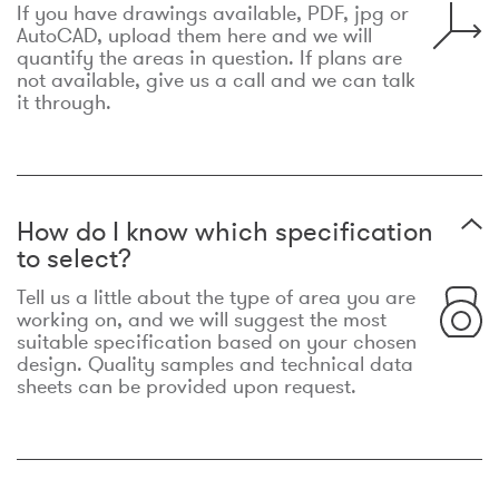
If you have drawings available, PDF, jpg or
AutoCAD, upload them here and we will
quantify the areas in question. If plans are
not available, give us a call and we can talk
it through.
How do I know which specification
to select?
Tell us a little about the type of area you are
working on, and we will suggest the most
suitable specification based on your chosen
design. Quality samples and technical data
sheets can be provided upon request.