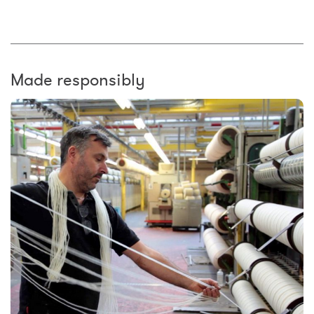
Made responsibly