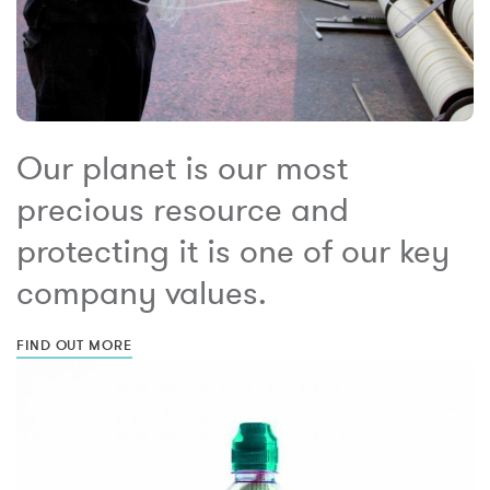
Our planet is our most
precious resource and
protecting it is one of our key
company values.
FIND OUT MORE