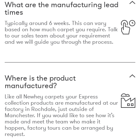
What are the manufacturing lead
times
Typically around 6 weeks. This can vary
based on how much carpet you require. Talk
to our sales team about your requirement
and we will guide you through the process.
Where is the product
manufactured?
Like all Newhey carpets your Express
collection products are manufactured at our
factory in Rochdale, just outside of
Manchester. If you would like to see how it’s
made and meet the team who make it
happen, factory tours can be arranged by
request.