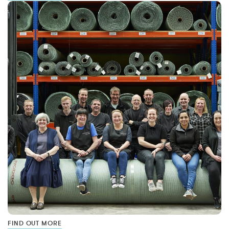
FIND OUT MORE