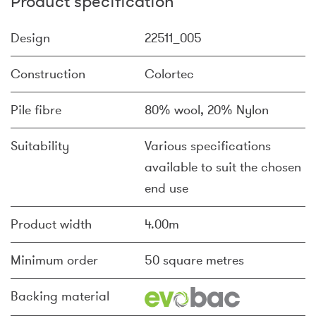
Product specification
Design
22511_005
Construction
Colortec
Pile fibre
80% wool, 20% Nylon
Suitability
Various specifications
available to suit the chosen
end use
Product width
4.00m
Minimum order
50 square metres
Backing material