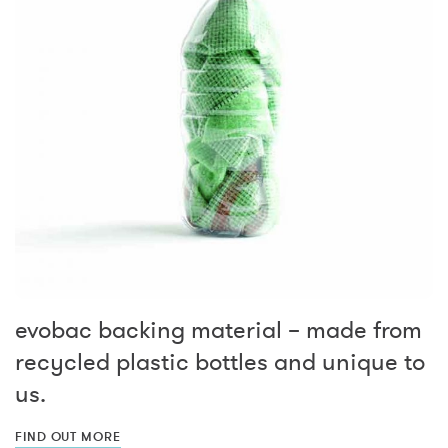
evobac backing material – made from
recycled plastic bottles and unique to
us.
FIND OUT MORE