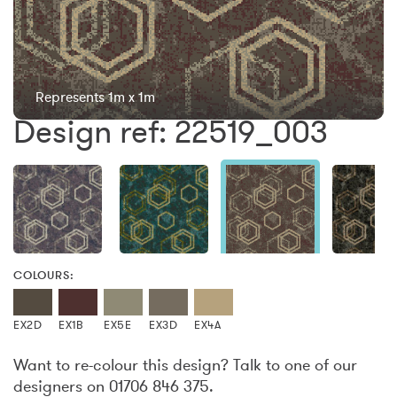
Represents 1m x 1m
Design ref: 22519_003
COLOURS:
EX2D
EX1B
EX5E
EX3D
EX4A
Want to re-colour this design? Talk to one of our
designers on 01706 846 375.