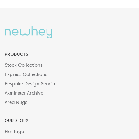
PRODUCTS
Stock Collections
Express Collections
Bespoke Design Service
Axminster Archive
Area Rugs
OUR STORY
Heritage