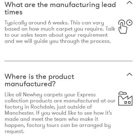
What are the manufacturing lead
times
Typically around 6 weeks. This can vary
based on how much carpet you require. Talk
to our sales team about your requirement
and we will guide you through the process.
Where is the product
manufactured?
Like all Newhey carpets your Express
collection products are manufactured at our
factory in Rochdale, just outside of
Manchester. If you would like to see how it’s
made and meet the team who make it
happen, factory tours can be arranged by
request.