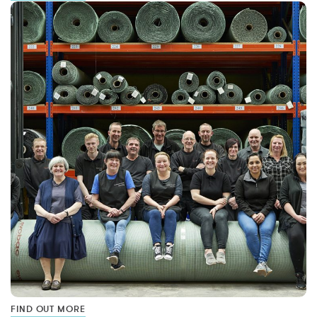
FIND OUT MORE