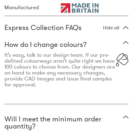
Manufactured
Express Collection FAQs
Hide all
How do I change colours?
It’s easy, talk to our design team. If our pre-
defined colourways aren’t quite right we have
100 colours to choose from. Our designers are
on hand to make any necessary changes,
provide CAD images and issue final samples
for approval.
Will I meet the minimum order
quantity?