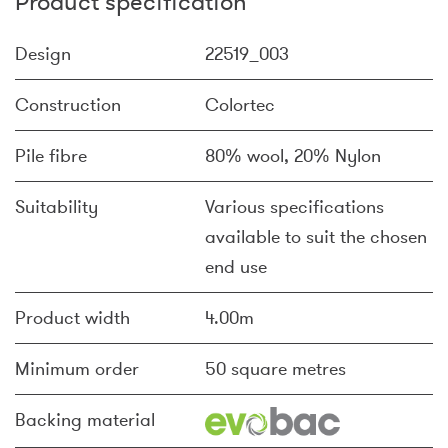
Product specification
Design
22519_003
Construction
Colortec
Pile fibre
80% wool, 20% Nylon
Suitability
Various specifications
available to suit the chosen
end use
Product width
4.00m
Minimum order
50 square metres
Backing material