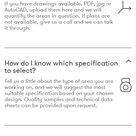
If you have drawings available, PDF, jpg or
AutoCAD, upload them here and we will
quantify the areas in question. If plans are
not available, give us a call and we can talk
it through.
How do I know which specification
to select?
Tell us a little about the type of area you are
working on, and we will suggest the most
suitable specification based on your chosen
design. Quality samples and technical data
sheets can be provided upon request.