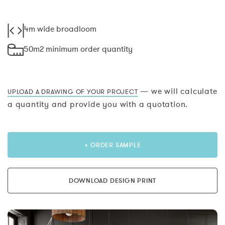
4m wide broadloom
50m2 minimum order quantity
— we will calculate
UPLOAD A DRAWING OF YOUR PROJECT
a quantity and provide you with a quotation.
+ ORDER SAMPLE
DOWNLOAD DESIGN PRINT