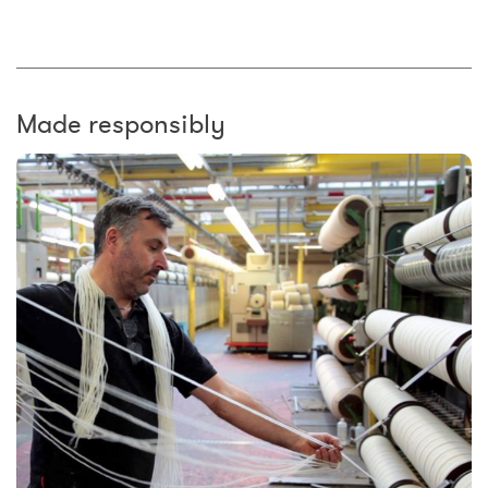
Made responsibly