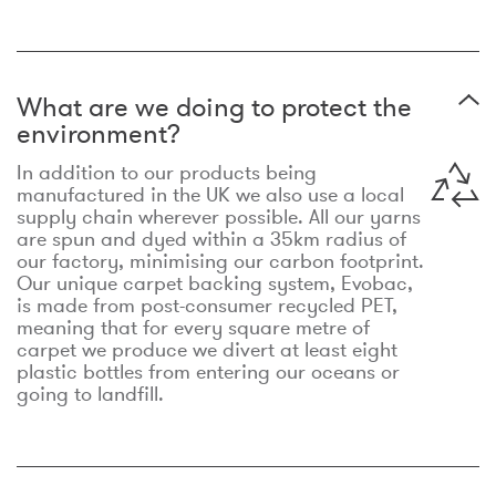
What are we doing to protect the
environment?
In addition to our products being
manufactured in the UK we also use a local
supply chain wherever possible. All our yarns
are spun and dyed within a 35km radius of
our factory, minimising our carbon footprint.
Our unique carpet backing system, Evobac,
is made from post-consumer recycled PET,
meaning that for every square metre of
carpet we produce we divert at least eight
plastic bottles from entering our oceans or
going to landfill.