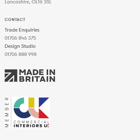
Lancashire, OL16 3SL
CONTACT
Trade Enquiries
01706 846 375
Design Studio
01706 888 998