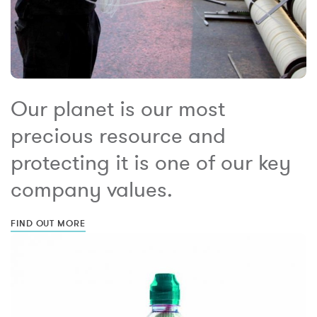
Our planet is our most
precious resource and
protecting it is one of our key
company values.
FIND OUT MORE