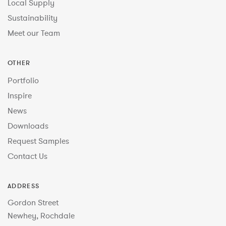
Local Supply
Sustainability
Meet our Team
OTHER
Portfolio
Inspire
News
Downloads
Request Samples
Contact Us
ADDRESS
Gordon Street
Newhey, Rochdale