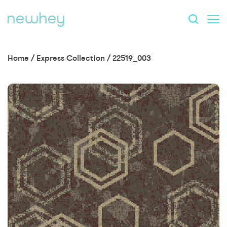
Home
/
Express Collection
/
22519_003