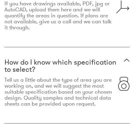
If you have drawings available, PDF, jpg or
AutoCAD, upload them here and we will
quantify the areas in question. If plans are
not available, give us a call and we can talk
it through.
How do I know which specification
to select?
Tell us a little about the type of area you are
working on, and we will suggest the most
suitable specification based on your chosen
design. Quality samples and technical data
sheets can be provided upon request.