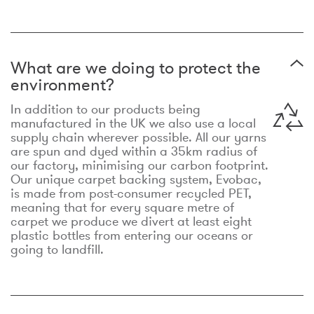
What are we doing to protect the
environment?
In addition to our products being
manufactured in the UK we also use a local
supply chain wherever possible. All our yarns
are spun and dyed within a 35km radius of
our factory, minimising our carbon footprint.
Our unique carpet backing system, Evobac,
is made from post-consumer recycled PET,
meaning that for every square metre of
carpet we produce we divert at least eight
plastic bottles from entering our oceans or
going to landfill.