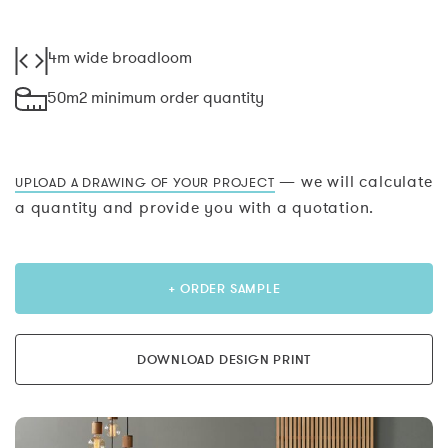
4m wide broadloom
50m2 minimum order quantity
— we will calculate
UPLOAD A DRAWING OF YOUR PROJECT
a quantity and provide you with a quotation.
+ ORDER SAMPLE
DOWNLOAD DESIGN PRINT