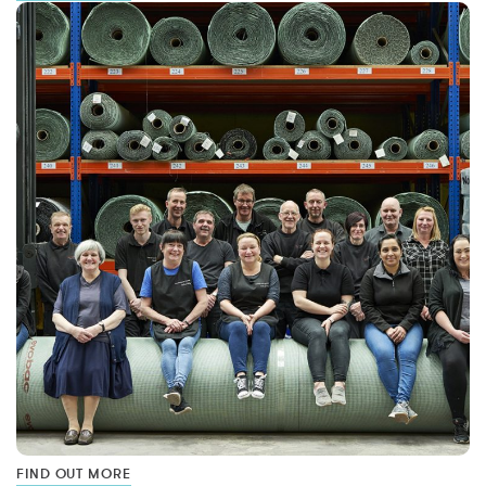
FIND OUT MORE