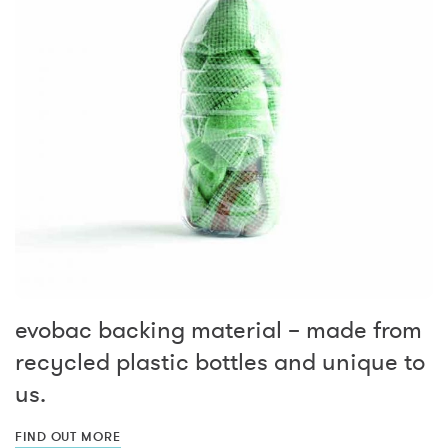
evobac backing material – made from
recycled plastic bottles and unique to
us.
FIND OUT MORE