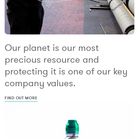
Our planet is our most
precious resource and
protecting it is one of our key
company values.
FIND OUT MORE