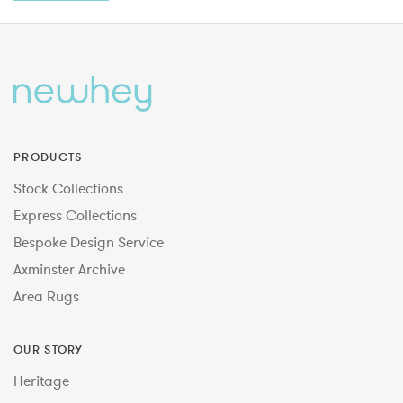
PRODUCTS
Stock Collections
Express Collections
Bespoke Design Service
Axminster Archive
Area Rugs
OUR STORY
Heritage