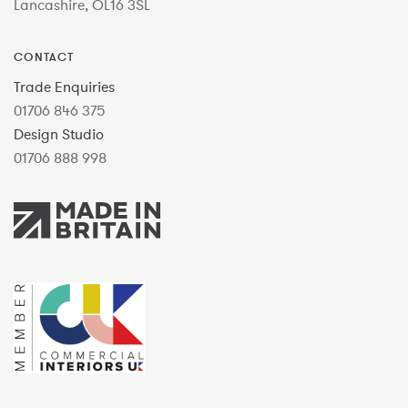
Lancashire, OL16 3SL
CONTACT
Trade Enquiries
01706 846 375
Design Studio
01706 888 998