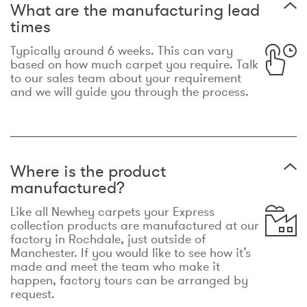
What are the manufacturing lead
times
Typically around 6 weeks. This can vary
based on how much carpet you require. Talk
to our sales team about your requirement
and we will guide you through the process.
Where is the product
manufactured?
Like all Newhey carpets your Express
collection products are manufactured at our
factory in Rochdale, just outside of
Manchester. If you would like to see how it’s
made and meet the team who make it
happen, factory tours can be arranged by
request.