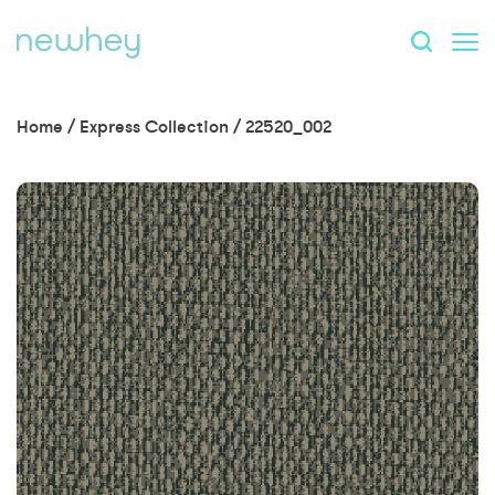
Home
/
Express Collection
/
22520_002