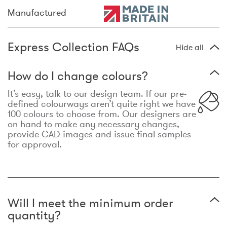
Manufactured
Express Collection FAQs
Hide all
How do I change colours?
It’s easy, talk to our design team. If our pre-
defined colourways aren’t quite right we have
100 colours to choose from. Our designers are
on hand to make any necessary changes,
provide CAD images and issue final samples
for approval.
Will I meet the minimum order
quantity?