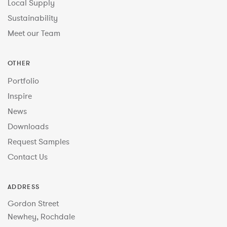
Local Supply
Sustainability
Meet our Team
OTHER
Portfolio
Inspire
News
Downloads
Request Samples
Contact Us
ADDRESS
Gordon Street
Newhey, Rochdale