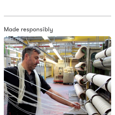
Made responsibly