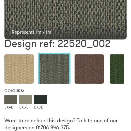
Represents 1m x 1m
Design ref: 22520_002
COLOURS:
EX4E
EX5E
EX3E
Want to re-colour this design? Talk to one of our
designers on 01706 846 375.