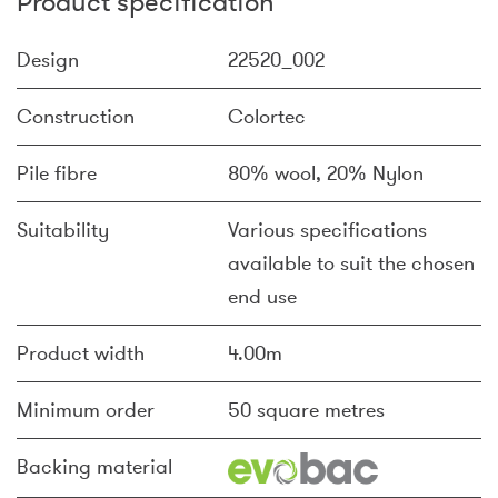
Product specification
Design
22520_002
Construction
Colortec
Pile fibre
80% wool, 20% Nylon
Suitability
Various specifications
available to suit the chosen
end use
Product width
4.00m
Minimum order
50 square metres
Backing material