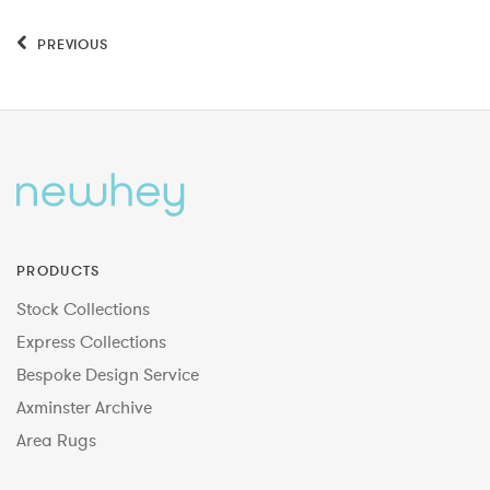
PREVIOUS
PRODUCTS
Stock Collections
Express Collections
Bespoke Design Service
Axminster Archive
Area Rugs