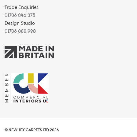
Trade Enquiries
01706 846 375
Design Studio
01706 888 998
© NEWHEY CARPETS LTD 2026