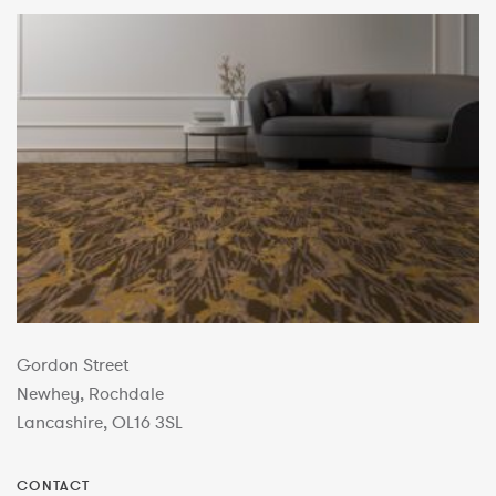
Gordon Street
Newhey, Rochdale
Lancashire, OL16 3SL
CONTACT