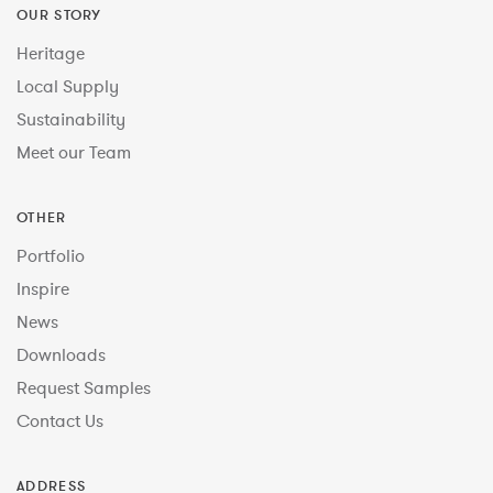
OUR STORY
Heritage
Local Supply
Sustainability
Meet our Team
OTHER
Portfolio
Inspire
News
Downloads
Request Samples
Contact Us
ADDRESS