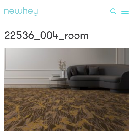
22536_004_room