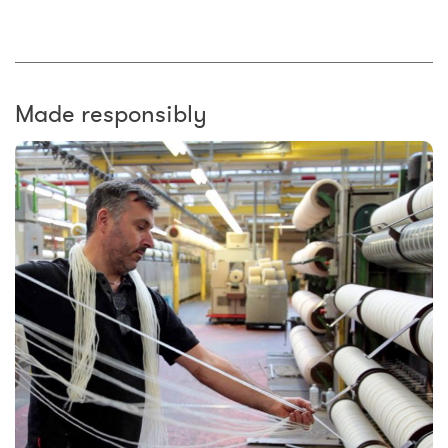
Made responsibly