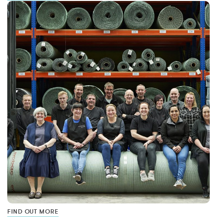
FIND OUT MORE