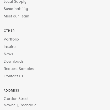
Local Supply
Sustainability
Meet our Team
OTHER
Portfolio
Inspire
News
Downloads
Request Samples
Contact Us
ADDRESS
Gordon Street
Newhey, Rochdale