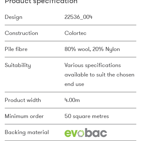
Product specification
Design
22536_004
Construction
Colortec
Pile fibre
80% wool, 20% Nylon
Suitability
Various specifications
available to suit the chosen
end use
Product width
4.00m
Minimum order
50 square metres
Backing material