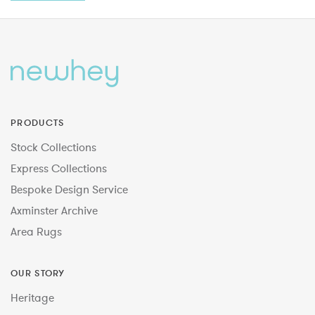
PRODUCTS
Stock Collections
Express Collections
Bespoke Design Service
Axminster Archive
Area Rugs
OUR STORY
Heritage