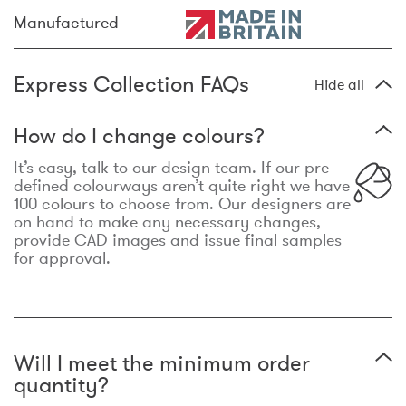
Manufactured
Express Collection FAQs
Hide all
How do I change colours?
It’s easy, talk to our design team. If our pre-
defined colourways aren’t quite right we have
100 colours to choose from. Our designers are
on hand to make any necessary changes,
provide CAD images and issue final samples
for approval.
Will I meet the minimum order
quantity?