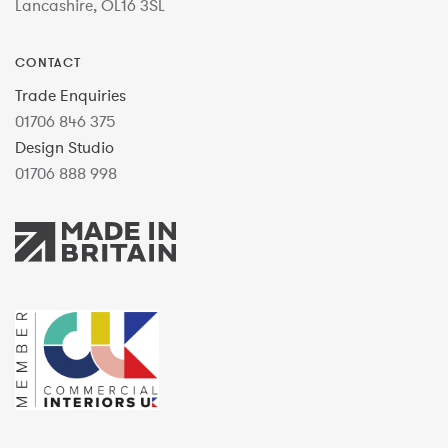
Lancashire, OL16 3SL
CONTACT
Trade Enquiries
01706 846 375
Design Studio
01706 888 998