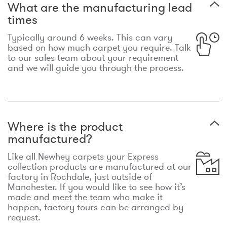
What are the manufacturing lead
times
Typically around 6 weeks. This can vary
based on how much carpet you require. Talk
to our sales team about your requirement
and we will guide you through the process.
Where is the product
manufactured?
Like all Newhey carpets your Express
collection products are manufactured at our
factory in Rochdale, just outside of
Manchester. If you would like to see how it’s
made and meet the team who make it
happen, factory tours can be arranged by
request.