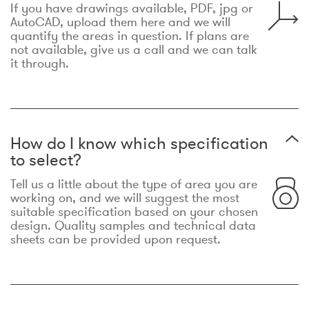
If you have drawings available, PDF, jpg or
AutoCAD, upload them here and we will
quantify the areas in question. If plans are
not available, give us a call and we can talk
it through.
How do I know which specification
to select?
Tell us a little about the type of area you are
working on, and we will suggest the most
suitable specification based on your chosen
design. Quality samples and technical data
sheets can be provided upon request.