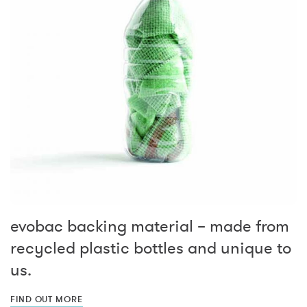
evobac backing material – made from
recycled plastic bottles and unique to
us.
FIND OUT MORE