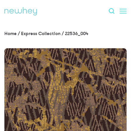
Home
/
Express Collection
/
22536_004