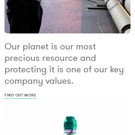
Our planet is our most
precious resource and
protecting it is one of our key
company values.
FIND OUT MORE