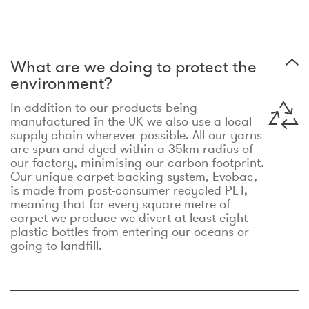
What are we doing to protect the
environment?
In addition to our products being
manufactured in the UK we also use a local
supply chain wherever possible. All our yarns
are spun and dyed within a 35km radius of
our factory, minimising our carbon footprint.
Our unique carpet backing system, Evobac,
is made from post-consumer recycled PET,
meaning that for every square metre of
carpet we produce we divert at least eight
plastic bottles from entering our oceans or
going to landfill.