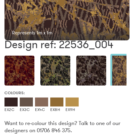
Represents 1m x 1m
Design ref: 22536_004
COLOURS:
EX2C
EX3C
EX4C
EX8H
EX9H
Want to re-colour this design? Talk to one of our
designers on 01706 846 375.