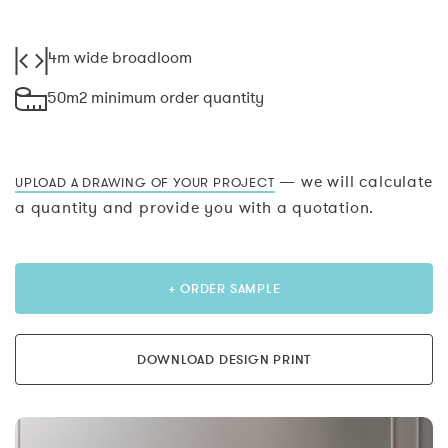
4m wide broadloom
50m2 minimum order quantity
— we will calculate
UPLOAD A DRAWING OF YOUR PROJECT
a quantity and provide you with a quotation.
+ ORDER SAMPLE
DOWNLOAD DESIGN PRINT