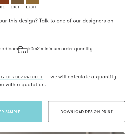
X8E
EX8F
EX8H
our this design? Talk to one of our designers on
.
roadloom
50m2 minimum order quantity
— we will calculate a quantity
NG OF YOUR PROJECT
u with a quotation.
ER SAMPLE
DOWNLOAD DESIGN PRINT