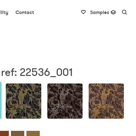
lity
Contact
Samples
 ref: 22536_001