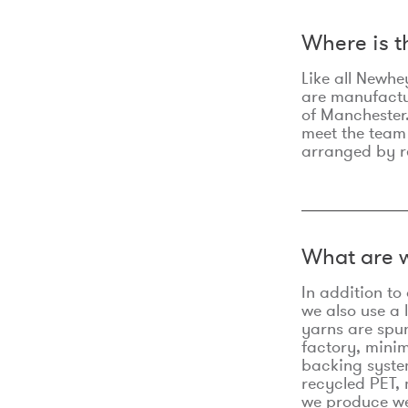
Where is 
Like all Newhe
are manufactur
of Manchester.
meet the team
arranged by r
What are w
In addition t
we also use a 
yarns are spu
factory, minim
backing syste
recycled PET, 
we produce we 