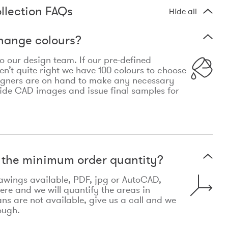
llection FAQs
Hide all
hange colours?
 to our design team. If our pre-defined
n’t quite right we have 100 colours to choose
igners are on hand to make any necessary
ide CAD images and issue final samples for
t the minimum order quantity?
awings available, PDF, jpg or AutoCAD,
re and we will quantify the areas in
lans are not available, give us a call and we
ough.