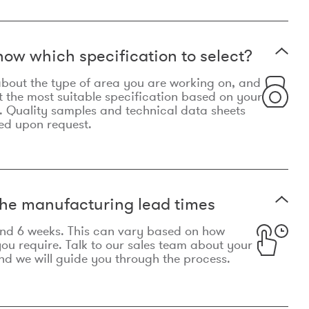
now which specification to select?
le about the type of area you are working on, and
t the most suitable specification based on your
. Quality samples and technical data sheets
ed upon request.
he manufacturing lead times
und 6 weeks. This can vary based on how
u require. Talk to our sales team about your
d we will guide you through the process.