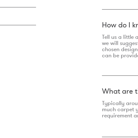
How do I k
Tell us a litt
we will sugges
chosen design
can be provid
What are t
Typically aro
much carpet yo
requirement an