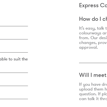
Express Co
How do I c
It’s easy, talk
colourways are
from. Our des
changes, prov
approval.
ble to suit the
Will I mee
If you have dr
upload them he
question. If p
can talk it thr