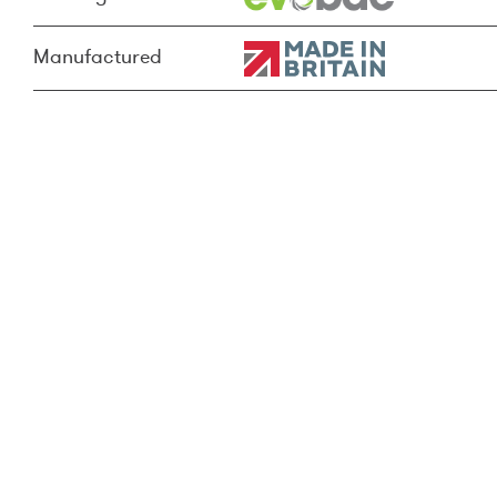
Manufactured