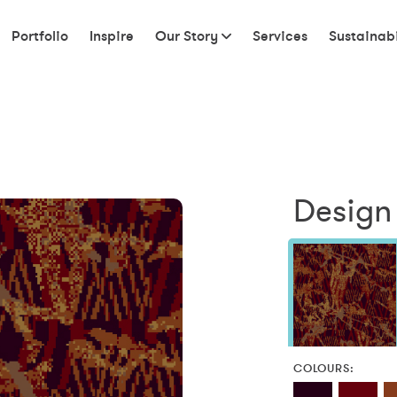
Portfolio
Inspire
Our Story
Services
Sustainabi
Design
COLOURS: