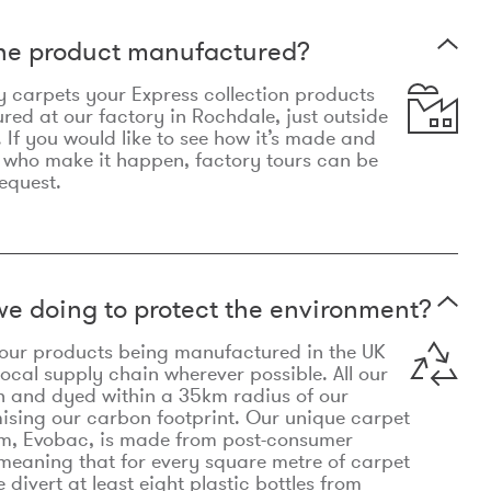
the product manufactured?
y carpets your Express collection products
ed at our factory in Rochdale, just outside
 If you would like to see how it’s made and
 who make it happen, factory tours can be
equest.
e doing to protect the environment?
o our products being manufactured in the UK
local supply chain wherever possible. All our
n and dyed within a 35km radius of our
ising our carbon footprint. Our unique carpet
m, Evobac, is made from post-consumer
meaning that for every square metre of carpet
divert at least eight plastic bottles from