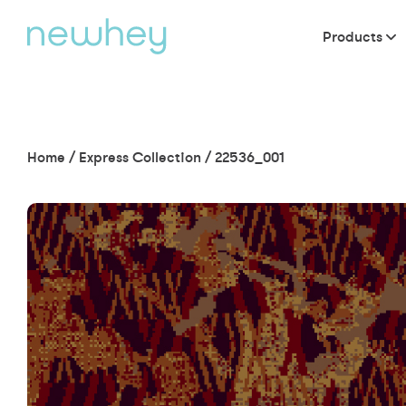
Products
Home
/
Express Collection
/
22536_001