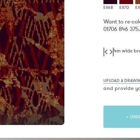
EX6B
EX7D
E
Want to re-col
01706 846 375
4m wide b
UPLOAD A DRAWI
and provide yo
+ ORD