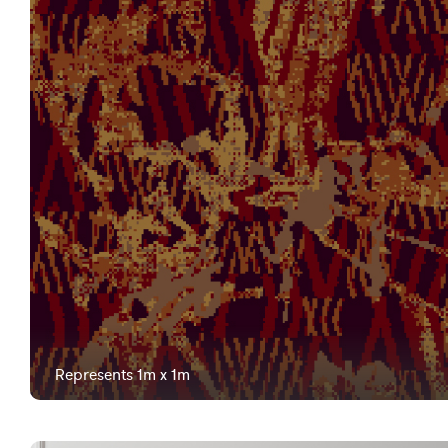
Represents 1m x 1m