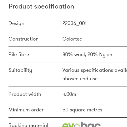
Product specification
Design
22536_001
Construction
Colortec
Pile fibre
80% wool, 20% Nylon
Suitability
Various specifications availa
chosen end use
Product width
4.00m
Minimum order
50 square metres
Backing material