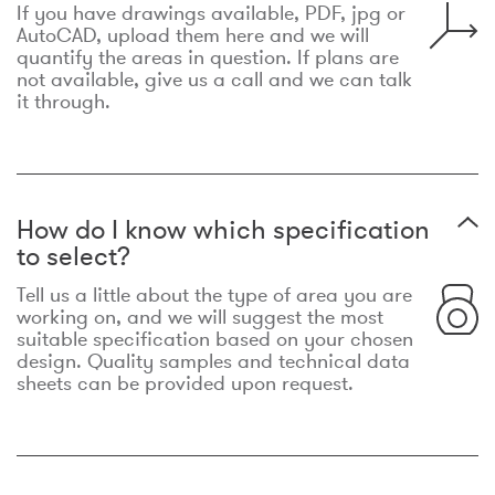
If you have drawings available, PDF, jpg or
AutoCAD, upload them here and we will
quantify the areas in question. If plans are
not available, give us a call and we can talk
it through.
How do I know which specification
to select?
Tell us a little about the type of area you are
working on, and we will suggest the most
suitable specification based on your chosen
design. Quality samples and technical data
sheets can be provided upon request.