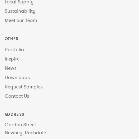
Local Supply
Sustainability
Meet our Team
OTHER
Portfolio
Inspire
News
Downloads
Request Samples
Contact Us
ADDRESS
Gordon Street
Newhey, Rochdale