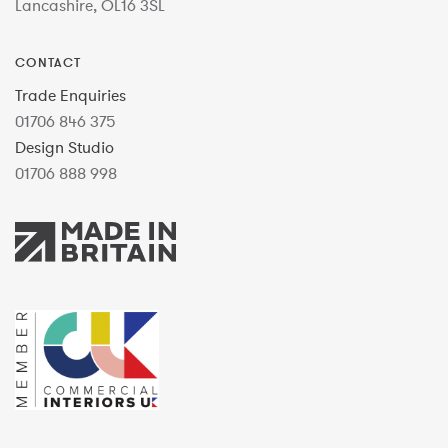
Lancashire, OL16 3SL
CONTACT
Trade Enquiries
01706 846 375
Design Studio
01706 888 998