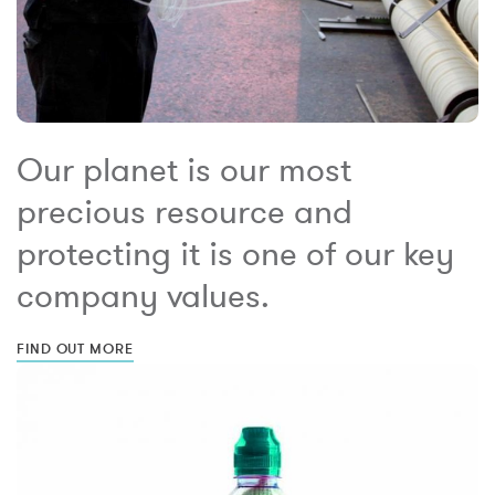
Our planet is our most
precious resource and
protecting it is one of our key
company values.
FIND OUT MORE