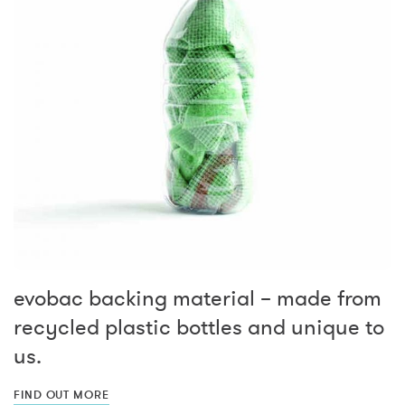
evobac backing material – made from
recycled plastic bottles and unique to
us.
FIND OUT MORE