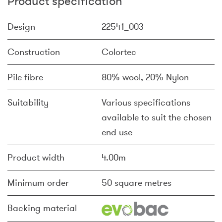
Product specification
Design
22541_003
Construction
Colortec
Pile fibre
80% wool, 20% Nylon
Suitability
Various specifications
available to suit the chosen
end use
Product width
4.00m
Minimum order
50 square metres
Backing material