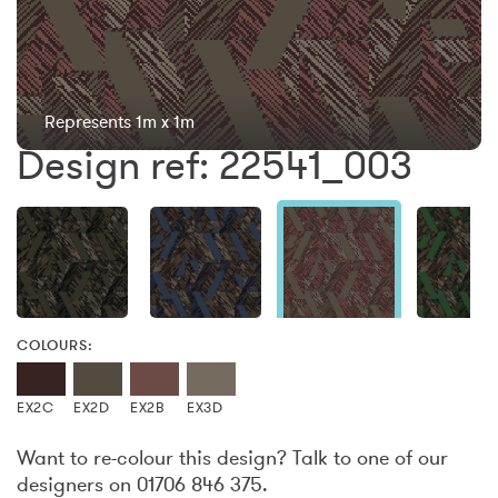
Represents 1m x 1m
Design ref: 22541_003
COLOURS:
EX2C
EX2D
EX2B
EX3D
Want to re-colour this design? Talk to one of our
designers on 01706 846 375.