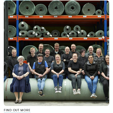
FIND OUT MORE