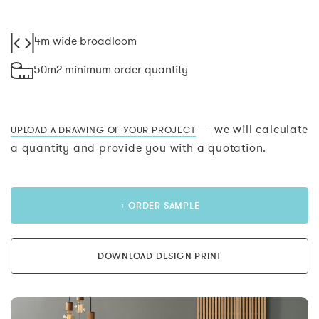
4m wide broadloom
50m2 minimum order quantity
— we will calculate
UPLOAD A DRAWING OF YOUR PROJECT
a quantity and provide you with a quotation.
+ ORDER SAMPLE
DOWNLOAD DESIGN PRINT