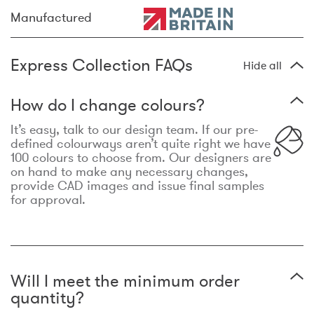
Manufactured
Express Collection FAQs
Hide all
How do I change colours?
It’s easy, talk to our design team. If our pre-
defined colourways aren’t quite right we have
100 colours to choose from. Our designers are
on hand to make any necessary changes,
provide CAD images and issue final samples
for approval.
Will I meet the minimum order
quantity?