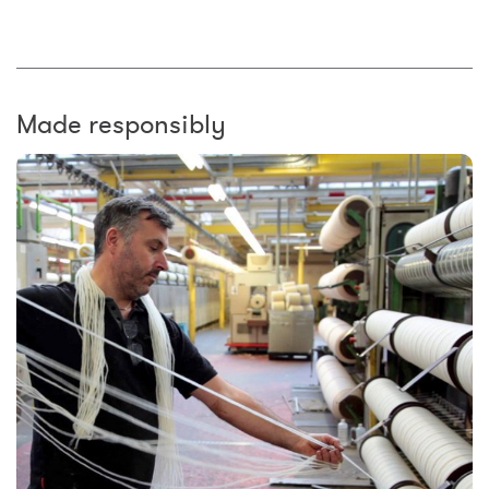
Made responsibly