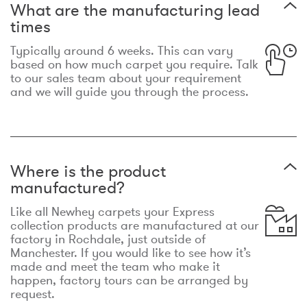
What are the manufacturing lead
times
Typically around 6 weeks. This can vary
based on how much carpet you require. Talk
to our sales team about your requirement
and we will guide you through the process.
Where is the product
manufactured?
Like all Newhey carpets your Express
collection products are manufactured at our
factory in Rochdale, just outside of
Manchester. If you would like to see how it’s
made and meet the team who make it
happen, factory tours can be arranged by
request.