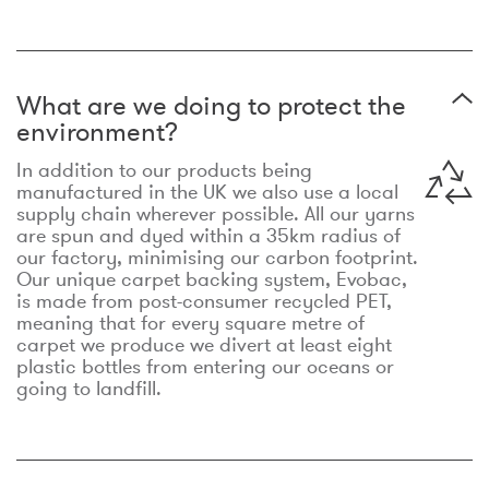
What are we doing to protect the
environment?
In addition to our products being
manufactured in the UK we also use a local
supply chain wherever possible. All our yarns
are spun and dyed within a 35km radius of
our factory, minimising our carbon footprint.
Our unique carpet backing system, Evobac,
is made from post-consumer recycled PET,
meaning that for every square metre of
carpet we produce we divert at least eight
plastic bottles from entering our oceans or
going to landfill.