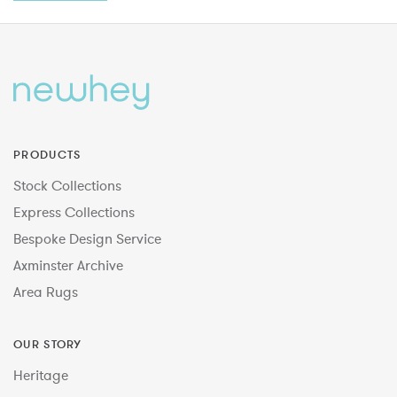
PRODUCTS
Stock Collections
Express Collections
Bespoke Design Service
Axminster Archive
Area Rugs
OUR STORY
Heritage