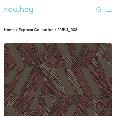
Home
/
Express Collection
/
22541_003