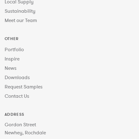
Local Supply
Sustainability
Meet our Team
OTHER
Portfolio
Inspire
News
Downloads
Request Samples
Contact Us
ADDRESS
Gordon Street
Newhey, Rochdale