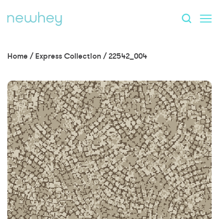
Home
/
Express Collection
/
22542_004