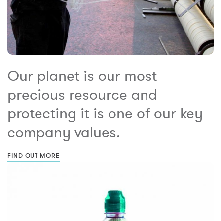
Our planet is our most
precious resource and
protecting it is one of our key
company values.
FIND OUT MORE