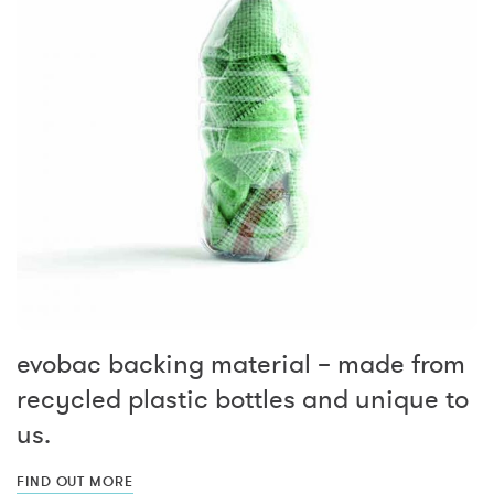
evobac backing material – made from
recycled plastic bottles and unique to
us.
FIND OUT MORE