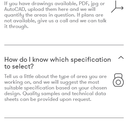
If you have drawings available, PDF, jpg or
AutoCAD, upload them here and we will
quantify the areas in question. If plans are
not available, give us a call and we can talk
it through.
How do I know which specification
to select?
Tell us a little about the type of area you are
working on, and we will suggest the most
suitable specification based on your chosen
design. Quality samples and technical data
sheets can be provided upon request.