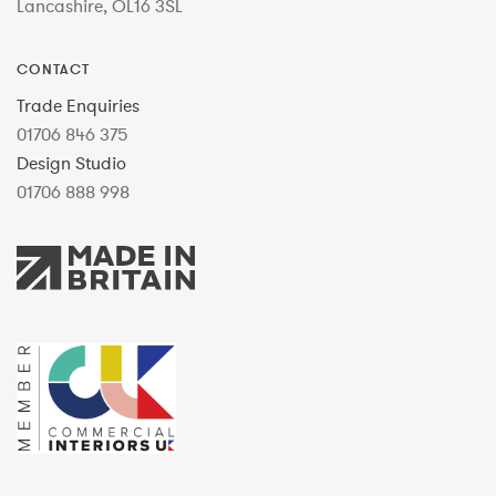
Lancashire, OL16 3SL
CONTACT
Trade Enquiries
01706 846 375
Design Studio
01706 888 998