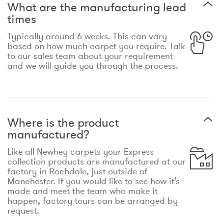
What are the manufacturing lead
times
Typically around 6 weeks. This can vary
based on how much carpet you require. Talk
to our sales team about your requirement
and we will guide you through the process.
Where is the product
manufactured?
Like all Newhey carpets your Express
collection products are manufactured at our
factory in Rochdale, just outside of
Manchester. If you would like to see how it’s
made and meet the team who make it
happen, factory tours can be arranged by
request.