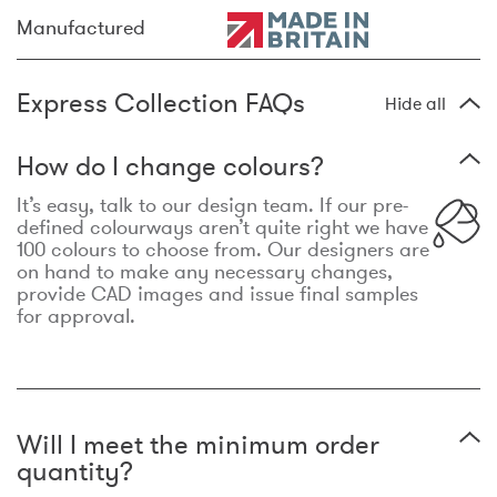
Manufactured
Express Collection FAQs
Hide all
How do I change colours?
It’s easy, talk to our design team. If our pre-
defined colourways aren’t quite right we have
100 colours to choose from. Our designers are
on hand to make any necessary changes,
provide CAD images and issue final samples
for approval.
Will I meet the minimum order
quantity?