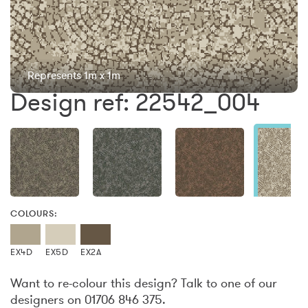
Represents 1m x 1m
Design ref: 22542_004
COLOURS:
EX4D
EX5D
EX2A
Want to re-colour this design? Talk to one of our
designers on 01706 846 375.