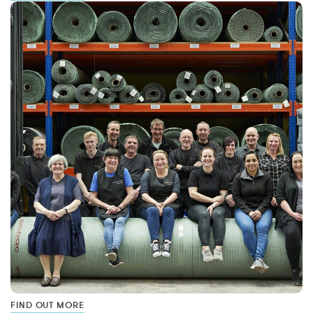
FIND OUT MORE