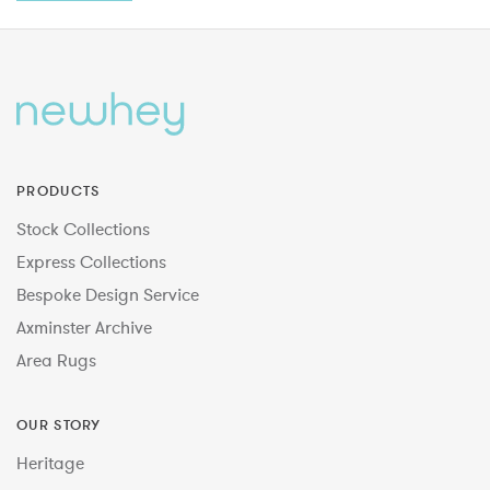
PRODUCTS
Stock Collections
Express Collections
Bespoke Design Service
Axminster Archive
Area Rugs
OUR STORY
Heritage