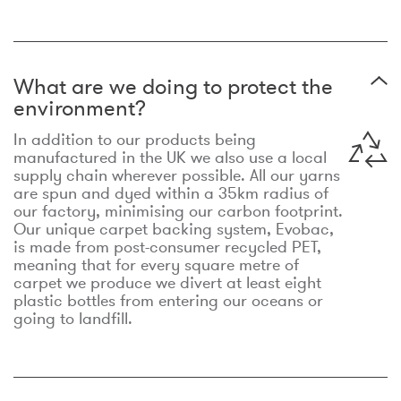
What are we doing to protect the
environment?
In addition to our products being
manufactured in the UK we also use a local
supply chain wherever possible. All our yarns
are spun and dyed within a 35km radius of
our factory, minimising our carbon footprint.
Our unique carpet backing system, Evobac,
is made from post-consumer recycled PET,
meaning that for every square metre of
carpet we produce we divert at least eight
plastic bottles from entering our oceans or
going to landfill.