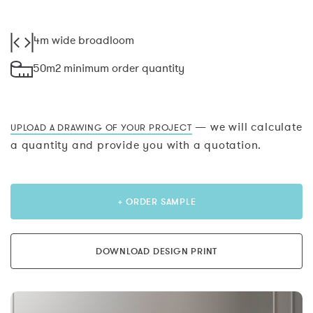
4m wide broadloom
50m2 minimum order quantity
— we will calculate
UPLOAD A DRAWING OF YOUR PROJECT
a quantity and provide you with a quotation.
+ ORDER SAMPLE
DOWNLOAD DESIGN PRINT