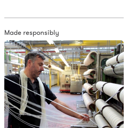
Made responsibly