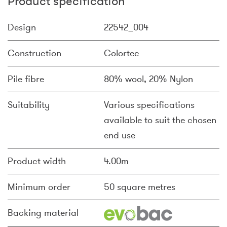
Product specification
Design
22542_004
Construction
Colortec
Pile fibre
80% wool, 20% Nylon
Suitability
Various specifications
available to suit the chosen
end use
Product width
4.00m
Minimum order
50 square metres
Backing material