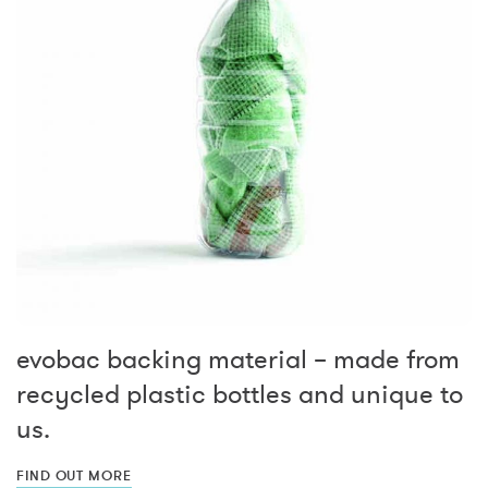
evobac backing material – made from
recycled plastic bottles and unique to
us.
FIND OUT MORE