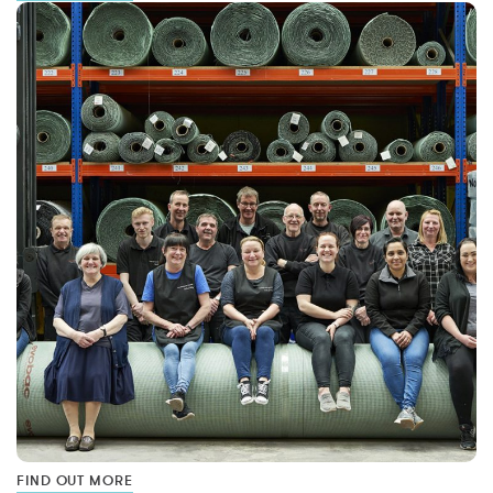
FIND OUT MORE