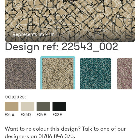
Represents 1m x 1m
Design ref: 22543_002
COLOURS:
EX4A
EX5D
EX4E
EX2E
Want to re-colour this design? Talk to one of our
designers on 01706 846 375.