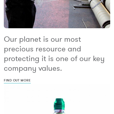
Our planet is our most
precious resource and
protecting it is one of our key
company values.
FIND OUT MORE