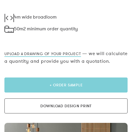
4m wide broadloom
50m2 minimum order quantity
— we will calculate
UPLOAD A DRAWING OF YOUR PROJECT
a quantity and provide you with a quotation.
+ ORDER SAMPLE
DOWNLOAD DESIGN PRINT