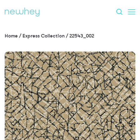
Home
/
Express Collection
/
22543_002