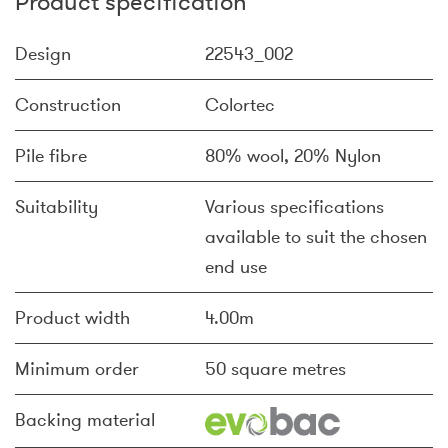
Product specification
Design
22543_002
Construction
Colortec
Pile fibre
80% wool, 20% Nylon
Suitability
Various specifications
available to suit the chosen
end use
Product width
4.00m
Minimum order
50 square metres
Backing material