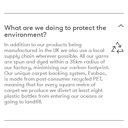
What are we doing to protect the
environment?
In addition to our products being
manufactured in the UK we also use a local
supply chain wherever possible. All our yarns
are spun and dyed within a 35km radius of
our factory, minimising our carbon footprint.
Our unique carpet backing system, Evobac,
is made from post-consumer recycled PET,
meaning that for every square metre of
carpet we produce we divert at least eight
plastic bottles from entering our oceans or
going to landfill.