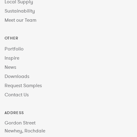
Local Supply
Sustainability
Meet our Team
OTHER
Portfolio
Inspire
News
Downloads
Request Samples
Contact Us
ADDRESS
Gordon Street
Newhey, Rochdale