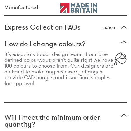
Manufactured
Express Collection FAQs
Hide all
How do I change colours?
It’s easy, talk to our design team. If our pre-
defined colourways aren’t quite right we have
100 colours to choose from. Our designers are
on hand to make any necessary changes,
provide CAD images and issue final samples
for approval.
Will I meet the minimum order
quantity?