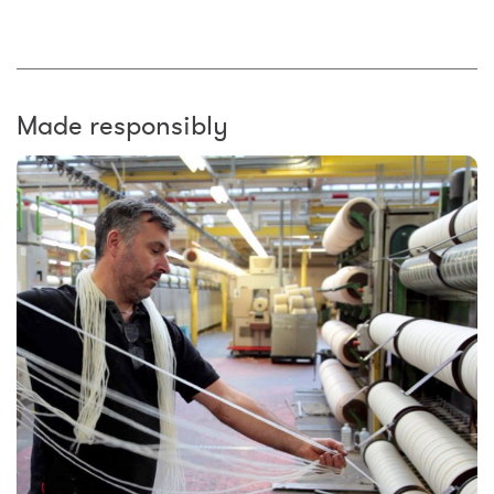
Made responsibly