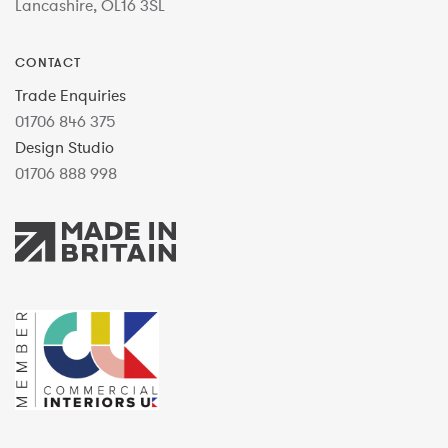
Lancashire, OL16 3SL
CONTACT
Trade Enquiries
01706 846 375
Design Studio
01706 888 998