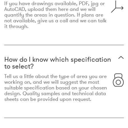
If you have drawings available, PDF, jpg or
AutoCAD, upload them here and we will
quantify the areas in question. If plans are
not available, give us a call and we can talk
it through.
How do I know which specification
to select?
Tell us a little about the type of area you are
working on, and we will suggest the most
suitable specification based on your chosen
design. Quality samples and technical data
sheets can be provided upon request.