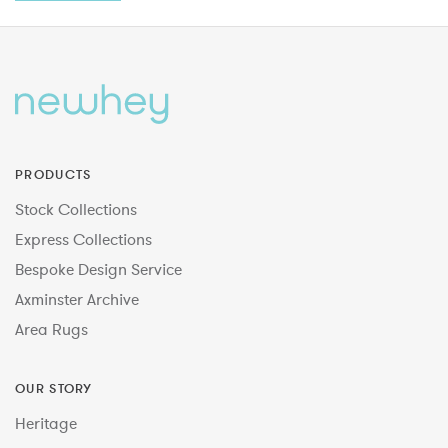
PRODUCTS
Stock Collections
Express Collections
Bespoke Design Service
Axminster Archive
Area Rugs
OUR STORY
Heritage