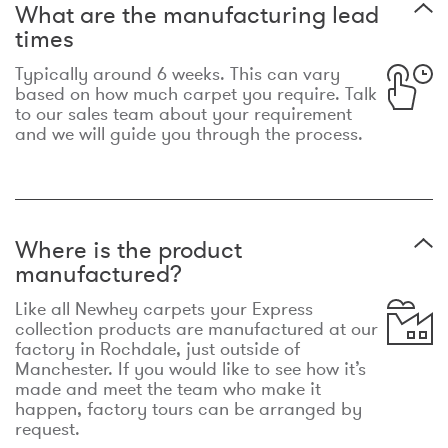
What are the manufacturing lead
times
Typically around 6 weeks. This can vary
based on how much carpet you require. Talk
to our sales team about your requirement
and we will guide you through the process.
Where is the product
manufactured?
Like all Newhey carpets your Express
collection products are manufactured at our
factory in Rochdale, just outside of
Manchester. If you would like to see how it’s
made and meet the team who make it
happen, factory tours can be arranged by
request.