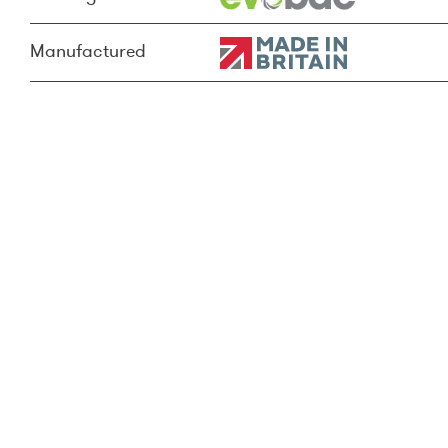
Manufactured