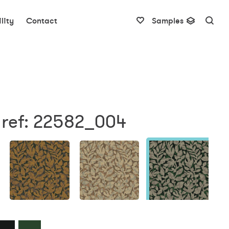
lity
Contact
Samples
 ref: 22582_004