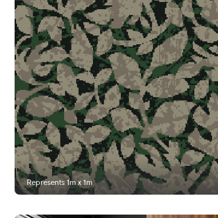
Represents 1m x 1m