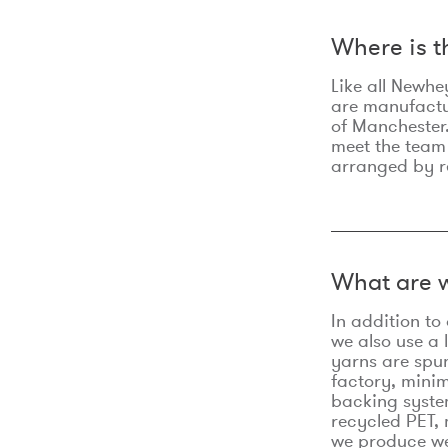
Where is 
Like all Newhe
are manufactur
of Manchester.
meet the team
arranged by r
What are w
In addition t
we also use a 
yarns are spu
factory, minim
backing syste
recycled PET, 
we produce we 