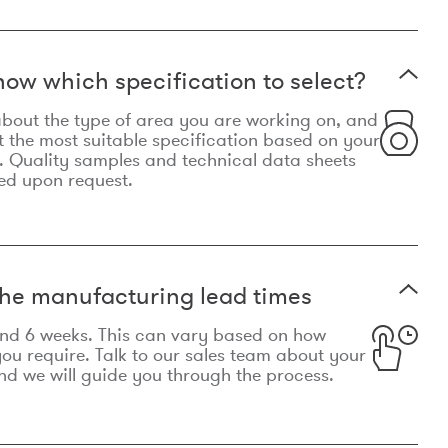
now which specification to select?
le about the type of area you are working on, and
t the most suitable specification based on your
. Quality samples and technical data sheets
ed upon request.
he manufacturing lead times
und 6 weeks. This can vary based on how
u require. Talk to our sales team about your
d we will guide you through the process.