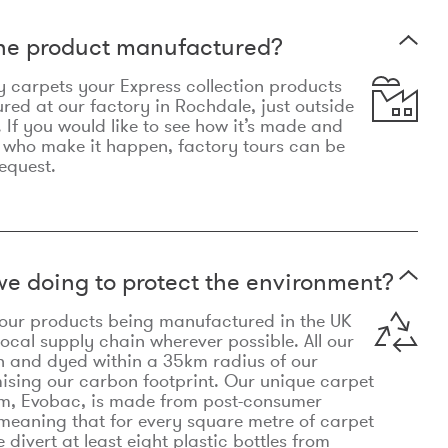
the product manufactured?
y carpets your Express collection products
ed at our factory in Rochdale, just outside
 If you would like to see how it’s made and
 who make it happen, factory tours can be
equest.
e doing to protect the environment?
o our products being manufactured in the UK
local supply chain wherever possible. All our
n and dyed within a 35km radius of our
ising our carbon footprint. Our unique carpet
m, Evobac, is made from post-consumer
meaning that for every square metre of carpet
divert at least eight plastic bottles from