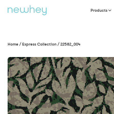
Products
Home
/
Express Collection
/
22582_004