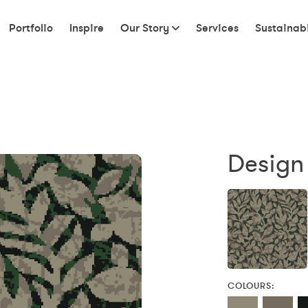
Portfolio
Inspire
Our Story
Services
Sustainabi
Design
COLOURS: