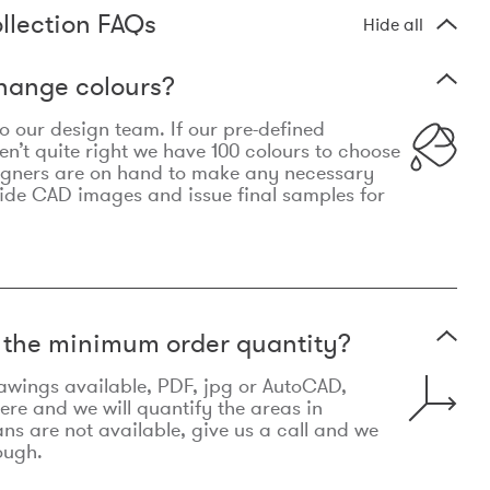
llection FAQs
Hide all
hange colours?
 to our design team. If our pre-defined
n’t quite right we have 100 colours to choose
igners are on hand to make any necessary
ide CAD images and issue final samples for
t the minimum order quantity?
awings available, PDF, jpg or AutoCAD,
re and we will quantify the areas in
lans are not available, give us a call and we
ough.