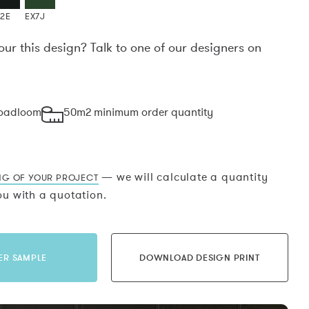
X2E
EX7J
our this design? Talk to one of our designers on
.
roadloom
50m2 minimum order quantity
— we will calculate a quantity
NG OF YOUR PROJECT
u with a quotation.
ER SAMPLE
DOWNLOAD DESIGN PRINT