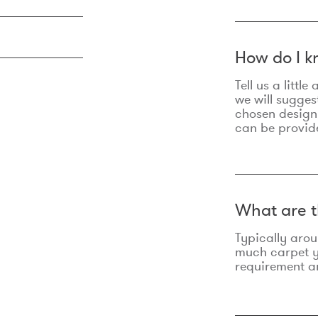
How do I k
Tell us a litt
we will sugges
chosen design
can be provid
What are t
Typically aro
much carpet yo
requirement an