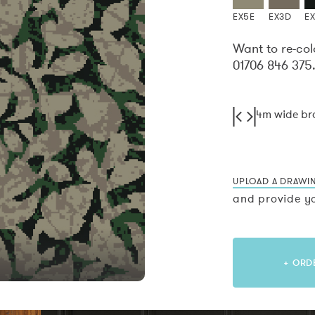
EX5E
EX3D
E
Want to re-col
01706 846 375
4m wide b
UPLOAD A DRAWI
and provide yo
+ ORD