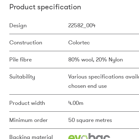
Product specification
Design
22582_004
Construction
Colortec
Pile fibre
80% wool, 20% Nylon
Suitability
Various specifications availa
chosen end use
Product width
4.00m
Minimum order
50 square metres
Backing material