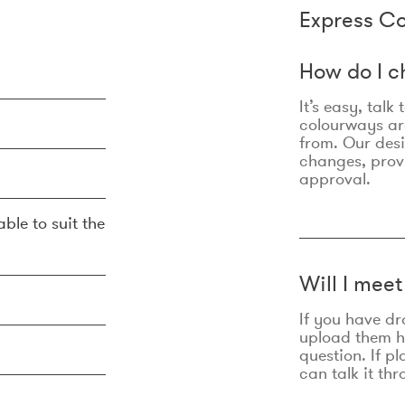
Express Co
How do I c
It’s easy, talk
colourways are
from. Our des
changes, prov
approval.
ble to suit the
Will I mee
If you have dr
upload them he
question. If p
can talk it thr