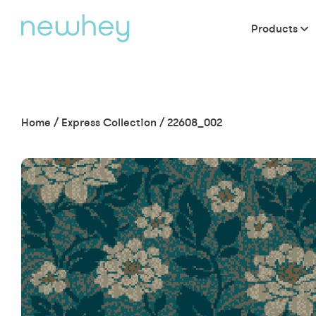
Products
Home
/
Express Collection
/
22608_002