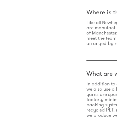
Where is 
Like all Newhe
are manufactur
of Manchester.
meet the team
arranged by r
What are w
In addition t
we also use a 
yarns are spu
factory, minim
backing syste
recycled PET, 
we produce we 