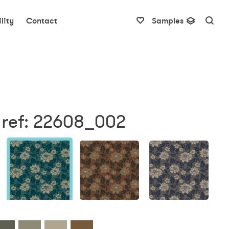
lity
Contact
Samples
 ref: 22608_002