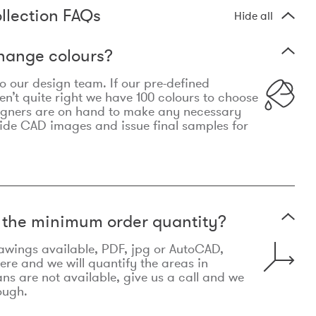
llection FAQs
Hide all
hange colours?
 to our design team. If our pre-defined
n’t quite right we have 100 colours to choose
igners are on hand to make any necessary
ide CAD images and issue final samples for
t the minimum order quantity?
awings available, PDF, jpg or AutoCAD,
re and we will quantify the areas in
lans are not available, give us a call and we
ough.