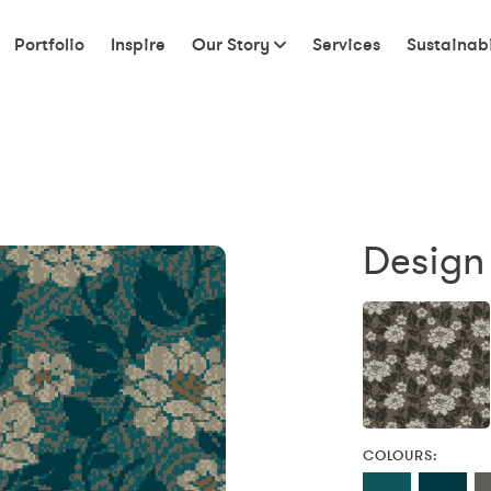
Portfolio
Inspire
Our Story
Services
Sustainabi
Design
COLOURS: