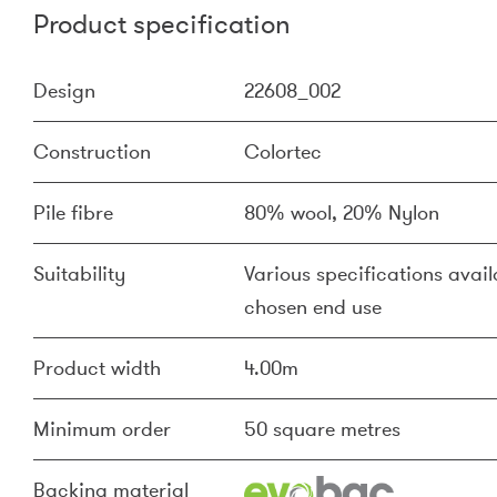
Product specification
Design
22608_002
Construction
Colortec
Pile fibre
80% wool, 20% Nylon
Suitability
Various specifications availa
chosen end use
Product width
4.00m
Minimum order
50 square metres
Backing material