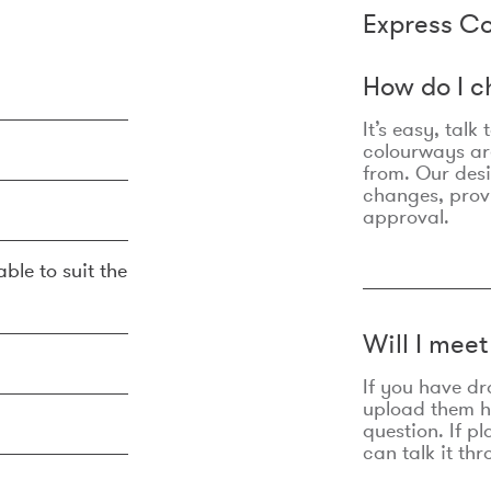
Express Co
How do I c
It’s easy, talk
colourways are
from. Our des
changes, prov
approval.
ble to suit the
Will I mee
If you have dr
upload them he
question. If p
can talk it thr