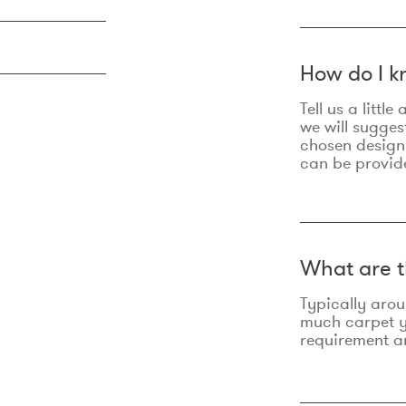
How do I k
Tell us a litt
we will sugges
chosen design
can be provid
What are t
Typically aro
much carpet yo
requirement an