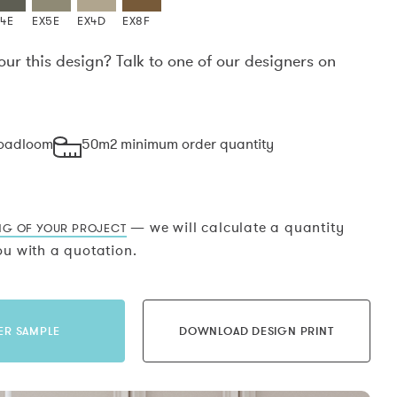
X4E
EX5E
EX4D
EX8F
our this design? Talk to one of our designers on
.
roadloom
50m2 minimum order quantity
— we will calculate a quantity
NG OF YOUR PROJECT
u with a quotation.
ER SAMPLE
DOWNLOAD DESIGN PRINT