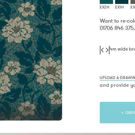
EX2H
EX1H
E
Want to re-col
01706 846 375
4m wide b
UPLOAD A DRAWI
and provide yo
+ ORD