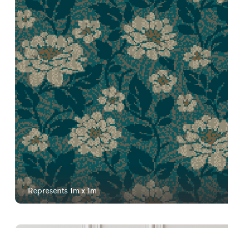
Represents 1m x 1m