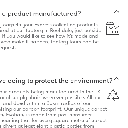
the product manufactured?
y carpets your Express collection products
ed at our factory in Rochdale, just outside
 If you would like to see how it’s made and
 who make it happen, factory tours can be
equest.
e doing to protect the environment?
o our products being manufactured in the UK
local supply chain wherever possible. All our
n and dyed within a 35km radius of our
ising our carbon footprint. Our unique carpet
m, Evobac, is made from post-consumer
meaning that for every square metre of carpet
divert at least eight plastic bottles from