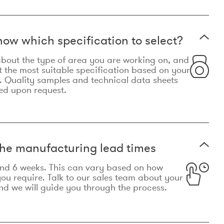
now which specification to select?
le about the type of area you are working on, and
t the most suitable specification based on your
. Quality samples and technical data sheets
ed upon request.
he manufacturing lead times
und 6 weeks. This can vary based on how
u require. Talk to our sales team about your
d we will guide you through the process.