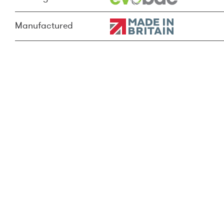
Manufactured