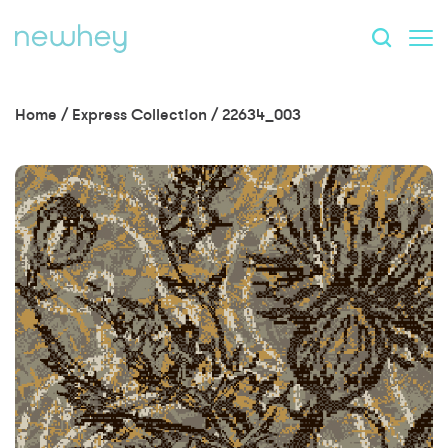
Home
/
Express Collection
/
22634_003