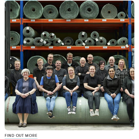
FIND OUT MORE