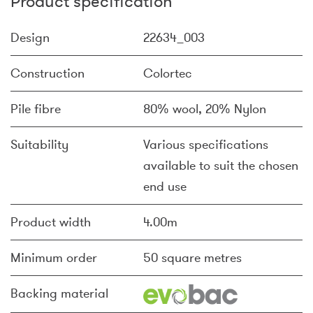
Product specification
Design
22634_003
Construction
Colortec
Pile fibre
80% wool, 20% Nylon
Suitability
Various specifications
available to suit the chosen
end use
Product width
4.00m
Minimum order
50 square metres
Backing material