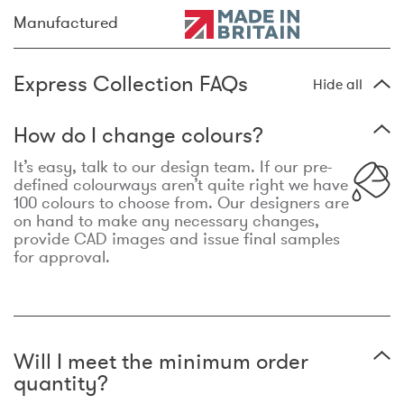
Manufactured
Express Collection FAQs
Hide all
How do I change colours?
It’s easy, talk to our design team. If our pre-
defined colourways aren’t quite right we have
100 colours to choose from. Our designers are
on hand to make any necessary changes,
provide CAD images and issue final samples
for approval.
Will I meet the minimum order
quantity?