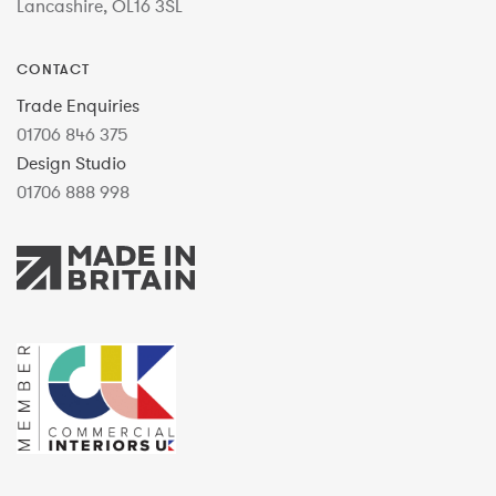
Lancashire, OL16 3SL
CONTACT
Trade Enquiries
01706 846 375
Design Studio
01706 888 998