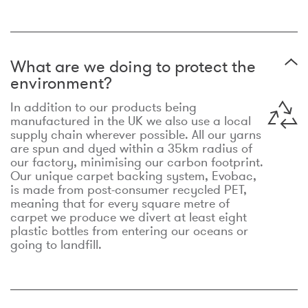
What are we doing to protect the
environment?
In addition to our products being
manufactured in the UK we also use a local
supply chain wherever possible. All our yarns
are spun and dyed within a 35km radius of
our factory, minimising our carbon footprint.
Our unique carpet backing system, Evobac,
is made from post-consumer recycled PET,
meaning that for every square metre of
carpet we produce we divert at least eight
plastic bottles from entering our oceans or
going to landfill.