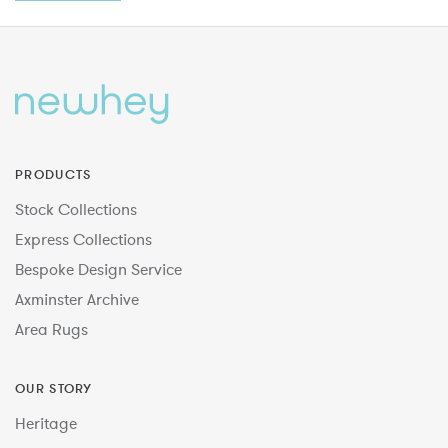
PRODUCTS
Stock Collections
Express Collections
Bespoke Design Service
Axminster Archive
Area Rugs
OUR STORY
Heritage