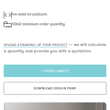
4m wide broadloom
50m2 minimum order quantity
— we will calculate
UPLOAD A DRAWING OF YOUR PROJECT
a quantity and provide you with a quotation.
+ ORDER SAMPLE
DOWNLOAD DESIGN PRINT