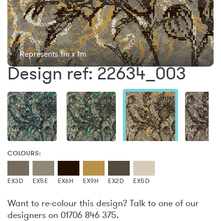
Represents 1m x 1m
Design ref: 22634_003
COLOURS:
EX3D
EX5E
EX6H
EX9H
EX2D
EX5D
Want to re-colour this design? Talk to one of our
designers on 01706 846 375.