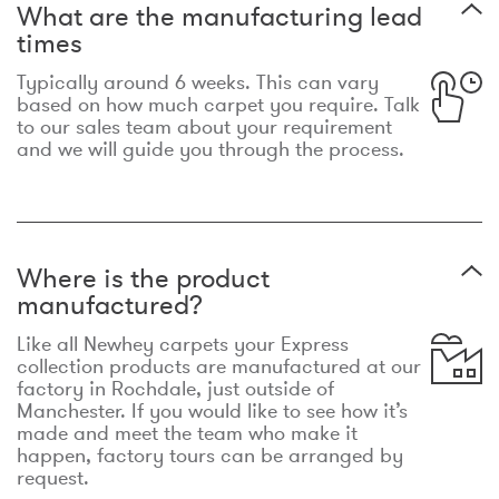
What are the manufacturing lead
times
Typically around 6 weeks. This can vary
based on how much carpet you require. Talk
to our sales team about your requirement
and we will guide you through the process.
Where is the product
manufactured?
Like all Newhey carpets your Express
collection products are manufactured at our
factory in Rochdale, just outside of
Manchester. If you would like to see how it’s
made and meet the team who make it
happen, factory tours can be arranged by
request.