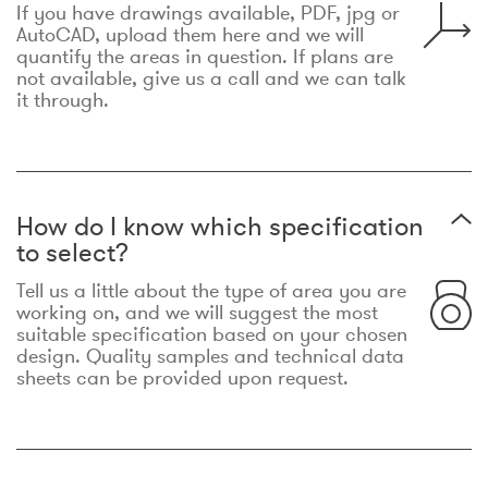
If you have drawings available, PDF, jpg or
AutoCAD, upload them here and we will
quantify the areas in question. If plans are
not available, give us a call and we can talk
it through.
How do I know which specification
to select?
Tell us a little about the type of area you are
working on, and we will suggest the most
suitable specification based on your chosen
design. Quality samples and technical data
sheets can be provided upon request.