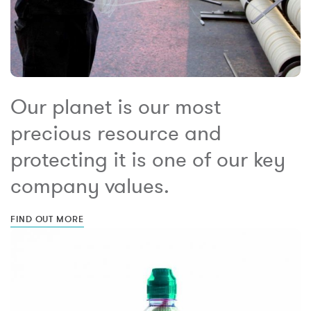
Our planet is our most
precious resource and
protecting it is one of our key
company values.
FIND OUT MORE