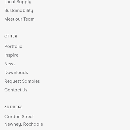
Local Supply
Sustainability
Meet our Team
OTHER
Portfolio
Inspire
News
Downloads
Request Samples
Contact Us
ADDRESS
Gordon Street
Newhey, Rochdale