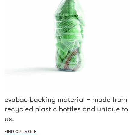
evobac backing material – made from
recycled plastic bottles and unique to
us.
FIND OUT MORE