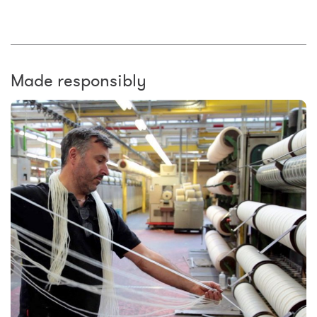
Made responsibly