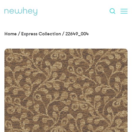
Home
/
Express Collection
/
22649_004