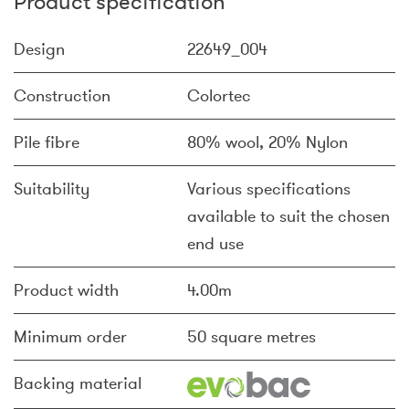
Product specification
Design
22649_004
Construction
Colortec
Pile fibre
80% wool, 20% Nylon
Suitability
Various specifications
available to suit the chosen
end use
Product width
4.00m
Minimum order
50 square metres
Backing material