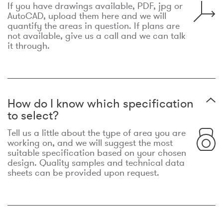
If you have drawings available, PDF, jpg or
AutoCAD, upload them here and we will
quantify the areas in question. If plans are
not available, give us a call and we can talk
it through.
How do I know which specification
to select?
Tell us a little about the type of area you are
working on, and we will suggest the most
suitable specification based on your chosen
design. Quality samples and technical data
sheets can be provided upon request.