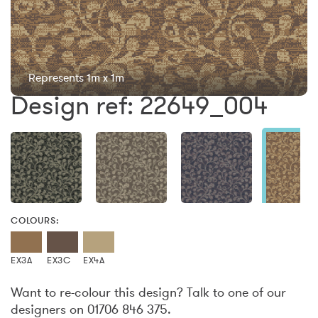
Represents 1m x 1m
Design ref: 22649_004
COLOURS:
EX3A
EX3C
EX4A
Want to re-colour this design? Talk to one of our
designers on 01706 846 375.