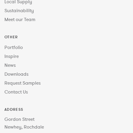
Local Supply
Sustainability
Meet our Team
OTHER
Portfolio
Inspire
News
Downloads
Request Samples
Contact Us
ADDRESS
Gordon Street
Newhey, Rochdale