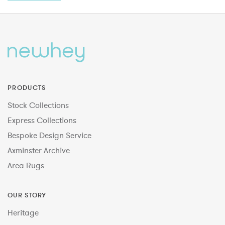
PRODUCTS
Stock Collections
Express Collections
Bespoke Design Service
Axminster Archive
Area Rugs
OUR STORY
Heritage