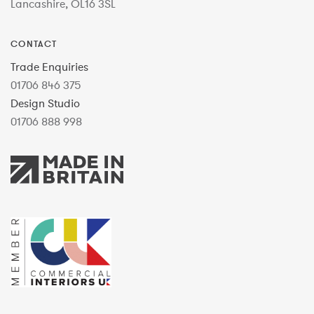
Lancashire, OL16 3SL
CONTACT
Trade Enquiries
01706 846 375
Design Studio
01706 888 998