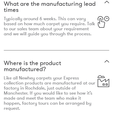
What are the manufacturing lead
times
Typically around 6 weeks. This can vary
based on how much carpet you require. Talk
to our sales team about your requirement
and we will guide you through the process.
Where is the product
manufactured?
Like all Newhey carpets your Express
collection products are manufactured at our
factory in Rochdale, just outside of
Manchester. If you would like to see how it’s
made and meet the team who make it
happen, factory tours can be arranged by
request.