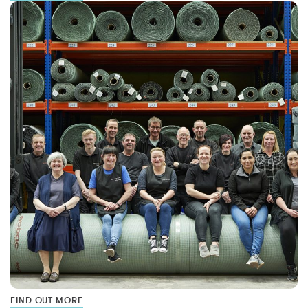
FIND OUT MORE