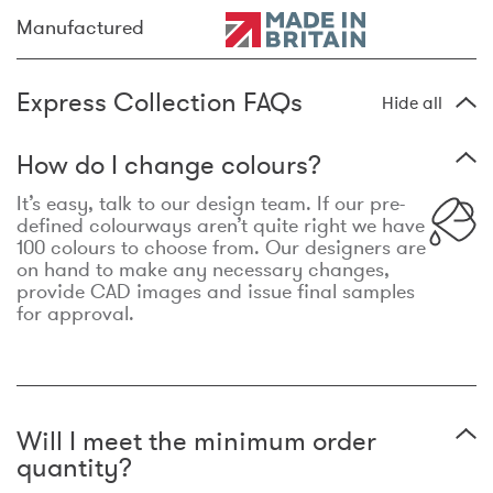
Manufactured
Express Collection FAQs
Hide all
How do I change colours?
It’s easy, talk to our design team. If our pre-
defined colourways aren’t quite right we have
100 colours to choose from. Our designers are
on hand to make any necessary changes,
provide CAD images and issue final samples
for approval.
Will I meet the minimum order
quantity?