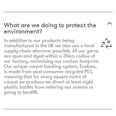
What are we doing to protect the
environment?
In addition to our products being
manufactured in the UK we also use a local
supply chain wherever possible. All our yarns
are spun and dyed within a 35km radius of
our factory, minimising our carbon footprint.
Our unique carpet backing system, Evobac,
is made from post-consumer recycled PET,
meaning that for every square metre of
carpet we produce we divert at least eight
plastic bottles from entering our oceans or
going to landfill.