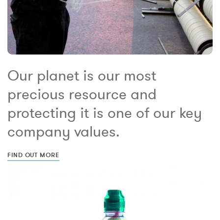
Our planet is our most
precious resource and
protecting it is one of our key
company values.
FIND OUT MORE