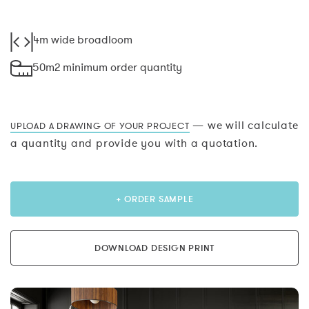
4m wide broadloom
50m2 minimum order quantity
— we will calculate
UPLOAD A DRAWING OF YOUR PROJECT
a quantity and provide you with a quotation.
+ ORDER SAMPLE
DOWNLOAD DESIGN PRINT