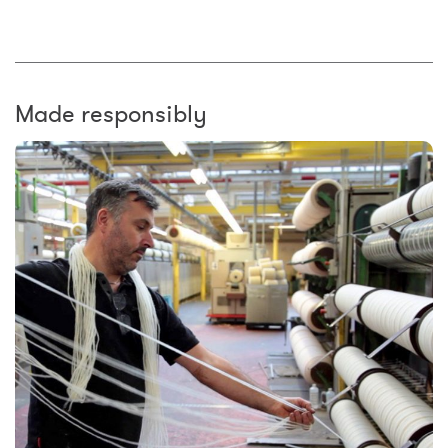
Made responsibly