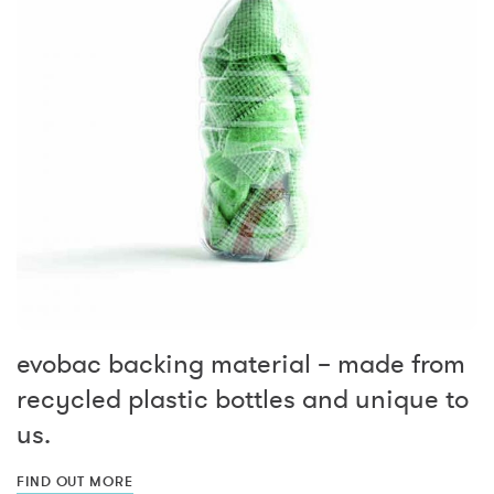
evobac backing material – made from
recycled plastic bottles and unique to
us.
FIND OUT MORE