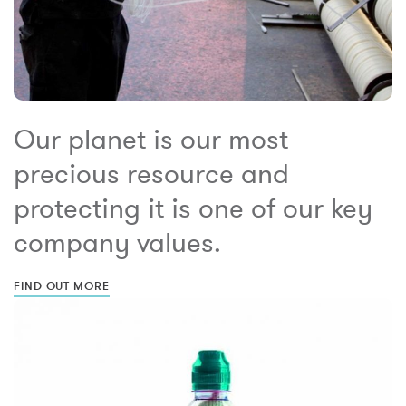
Our planet is our most
precious resource and
protecting it is one of our key
company values.
FIND OUT MORE