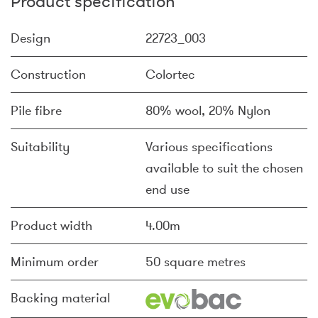
Product specification
Design
22723_003
Construction
Colortec
Pile fibre
80% wool, 20% Nylon
Suitability
Various specifications
available to suit the chosen
end use
Product width
4.00m
Minimum order
50 square metres
Backing material