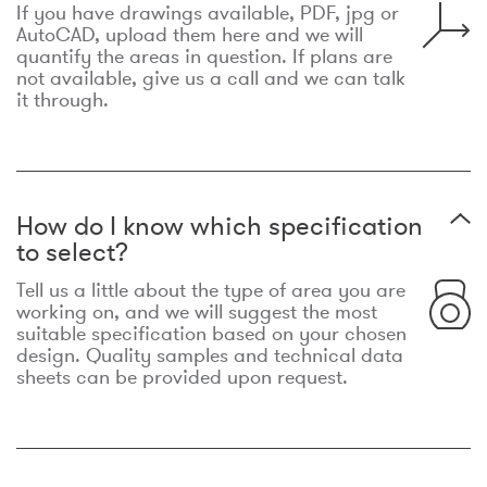
If you have drawings available, PDF, jpg or
AutoCAD, upload them here and we will
quantify the areas in question. If plans are
not available, give us a call and we can talk
it through.
How do I know which specification
to select?
Tell us a little about the type of area you are
working on, and we will suggest the most
suitable specification based on your chosen
design. Quality samples and technical data
sheets can be provided upon request.