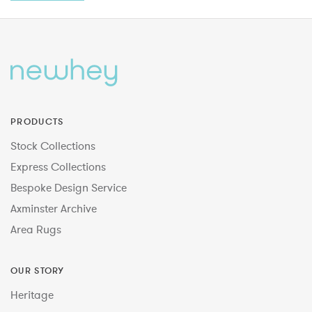
PRODUCTS
Stock Collections
Express Collections
Bespoke Design Service
Axminster Archive
Area Rugs
OUR STORY
Heritage