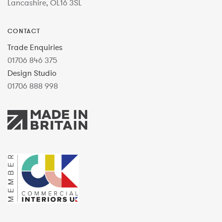
Lancashire, OL16 3SL
CONTACT
Trade Enquiries
01706 846 375
Design Studio
01706 888 998