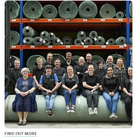
FIND OUT MORE