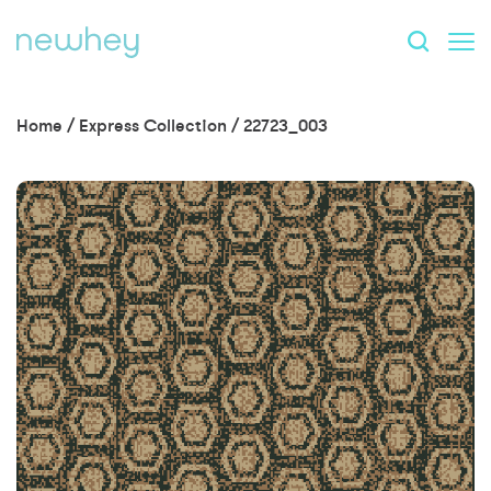
Home
/
Express Collection
/
22723_003