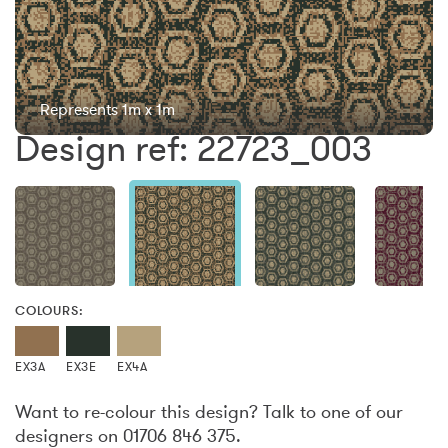
Represents 1m x 1m
Design ref: 22723_003
COLOURS:
EX3A
EX3E
EX4A
Want to re-colour this design? Talk to one of our
designers on 01706 846 375.