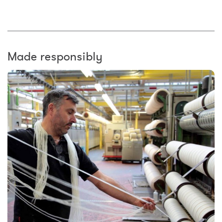
Made responsibly