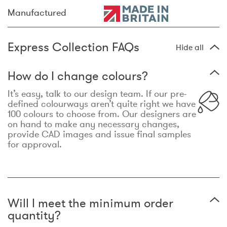
Manufactured
Express Collection FAQs
Hide all
How do I change colours?
It’s easy, talk to our design team. If our pre-
defined colourways aren’t quite right we have
100 colours to choose from. Our designers are
on hand to make any necessary changes,
provide CAD images and issue final samples
for approval.
Will I meet the minimum order
quantity?