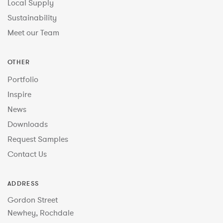
Local Supply
Sustainability
Meet our Team
OTHER
Portfolio
Inspire
News
Downloads
Request Samples
Contact Us
ADDRESS
Gordon Street
Newhey, Rochdale