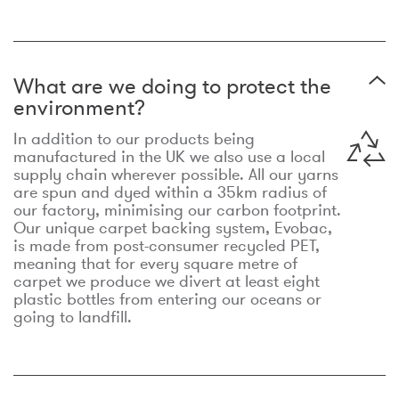
What are we doing to protect the
environment?
In addition to our products being
manufactured in the UK we also use a local
supply chain wherever possible. All our yarns
are spun and dyed within a 35km radius of
our factory, minimising our carbon footprint.
Our unique carpet backing system, Evobac,
is made from post-consumer recycled PET,
meaning that for every square metre of
carpet we produce we divert at least eight
plastic bottles from entering our oceans or
going to landfill.