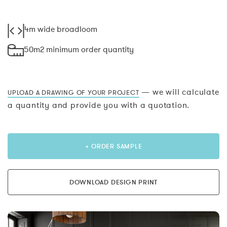
4m wide broadloom
50m2 minimum order quantity
— we will calculate
UPLOAD A DRAWING OF YOUR PROJECT
a quantity and provide you with a quotation.
+ ORDER SAMPLE
DOWNLOAD DESIGN PRINT