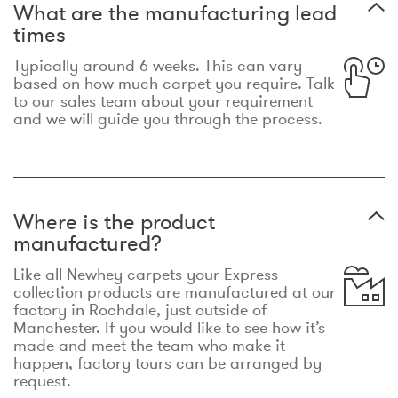
What are the manufacturing lead
times
Typically around 6 weeks. This can vary
based on how much carpet you require. Talk
to our sales team about your requirement
and we will guide you through the process.
Where is the product
manufactured?
Like all Newhey carpets your Express
collection products are manufactured at our
factory in Rochdale, just outside of
Manchester. If you would like to see how it’s
made and meet the team who make it
happen, factory tours can be arranged by
request.