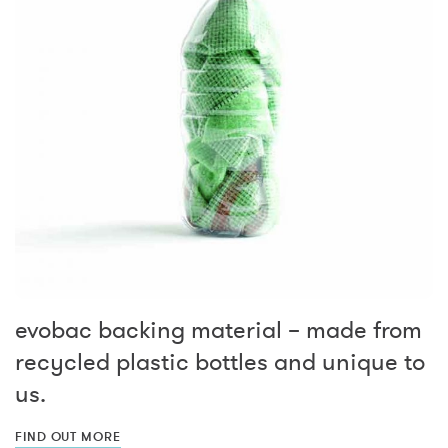
evobac backing material – made from
recycled plastic bottles and unique to
us.
FIND OUT MORE