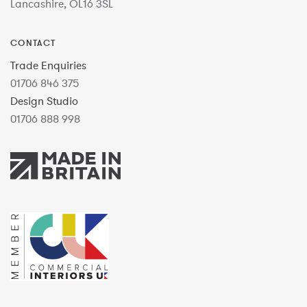
Lancashire, OL16 3SL
CONTACT
Trade Enquiries
01706 846 375
Design Studio
01706 888 998