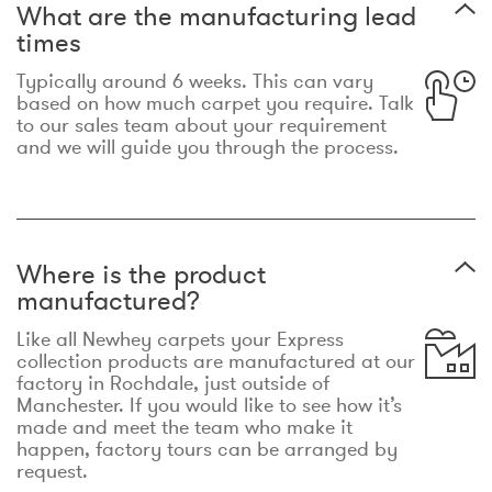
What are the manufacturing lead
times
Typically around 6 weeks. This can vary
based on how much carpet you require. Talk
to our sales team about your requirement
and we will guide you through the process.
Where is the product
manufactured?
Like all Newhey carpets your Express
collection products are manufactured at our
factory in Rochdale, just outside of
Manchester. If you would like to see how it’s
made and meet the team who make it
happen, factory tours can be arranged by
request.