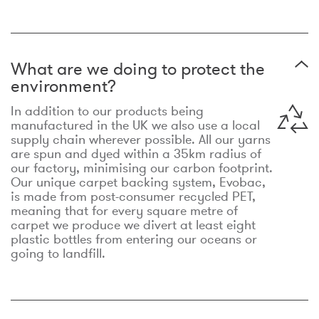
What are we doing to protect the
environment?
In addition to our products being
manufactured in the UK we also use a local
supply chain wherever possible. All our yarns
are spun and dyed within a 35km radius of
our factory, minimising our carbon footprint.
Our unique carpet backing system, Evobac,
is made from post-consumer recycled PET,
meaning that for every square metre of
carpet we produce we divert at least eight
plastic bottles from entering our oceans or
going to landfill.