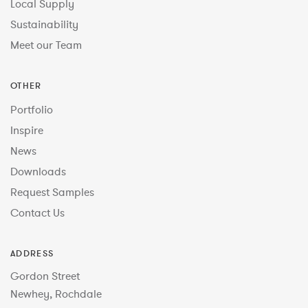
Local Supply
Sustainability
Meet our Team
OTHER
Portfolio
Inspire
News
Downloads
Request Samples
Contact Us
ADDRESS
Gordon Street
Newhey, Rochdale