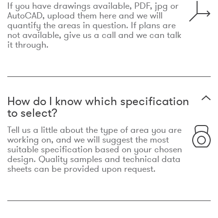
If you have drawings available, PDF, jpg or
AutoCAD, upload them here and we will
quantify the areas in question. If plans are
not available, give us a call and we can talk
it through.
How do I know which specification
to select?
Tell us a little about the type of area you are
working on, and we will suggest the most
suitable specification based on your chosen
design. Quality samples and technical data
sheets can be provided upon request.