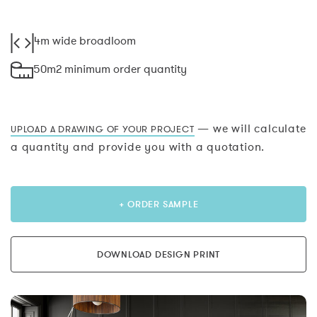
4m wide broadloom
50m2 minimum order quantity
— we will calculate
UPLOAD A DRAWING OF YOUR PROJECT
a quantity and provide you with a quotation.
+ ORDER SAMPLE
DOWNLOAD DESIGN PRINT