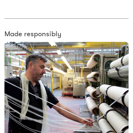
Made responsibly