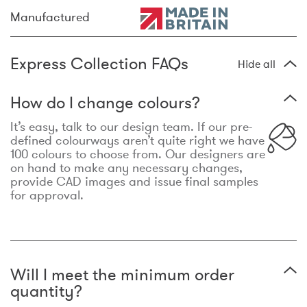
Manufactured
Express Collection FAQs
Hide all
How do I change colours?
It’s easy, talk to our design team. If our pre-
defined colourways aren’t quite right we have
100 colours to choose from. Our designers are
on hand to make any necessary changes,
provide CAD images and issue final samples
for approval.
Will I meet the minimum order
quantity?