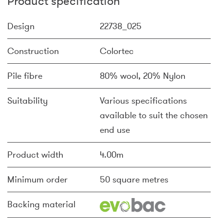
Product specification
Design
22738_025
Construction
Colortec
Pile fibre
80% wool, 20% Nylon
Suitability
Various specifications
available to suit the chosen
end use
Product width
4.00m
Minimum order
50 square metres
Backing material