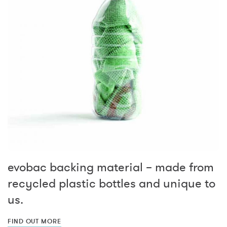
evobac backing material – made from
recycled plastic bottles and unique to
us.
FIND OUT MORE