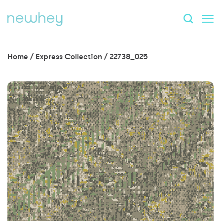
Home
/
Express Collection
/
22738_025