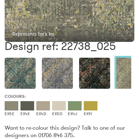
Represents 1m x 1m
Design ref: 22738_025
COLOURS:
EX5E
EX4E
EX4D
EX5D
EX4J
EX9I
Want to re-colour this design? Talk to one of our
designers on 01706 846 375.