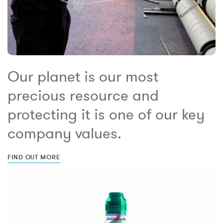
Our planet is our most
precious resource and
protecting it is one of our key
company values.
FIND OUT MORE