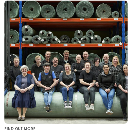
FIND OUT MORE