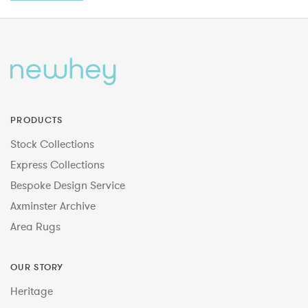
PRODUCTS
Stock Collections
Express Collections
Bespoke Design Service
Axminster Archive
Area Rugs
OUR STORY
Heritage