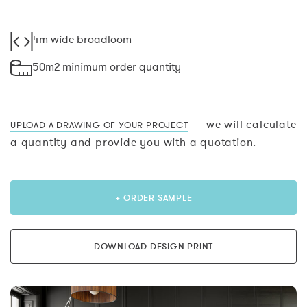
4m wide broadloom
50m2 minimum order quantity
— we will calculate
UPLOAD A DRAWING OF YOUR PROJECT
a quantity and provide you with a quotation.
+ ORDER SAMPLE
DOWNLOAD DESIGN PRINT