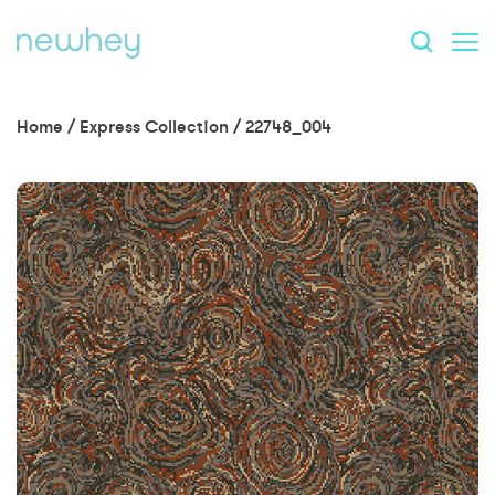
Home
/
Express Collection
/
22748_004