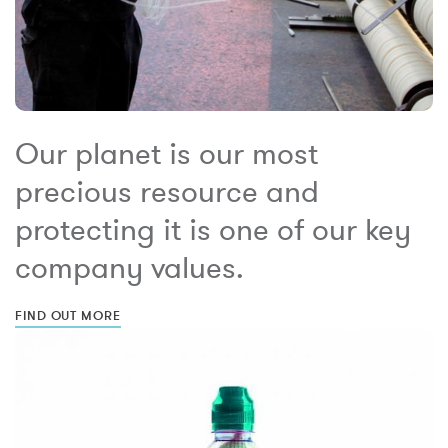
Our planet is our most
precious resource and
protecting it is one of our key
company values.
FIND OUT MORE