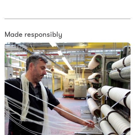
Made responsibly