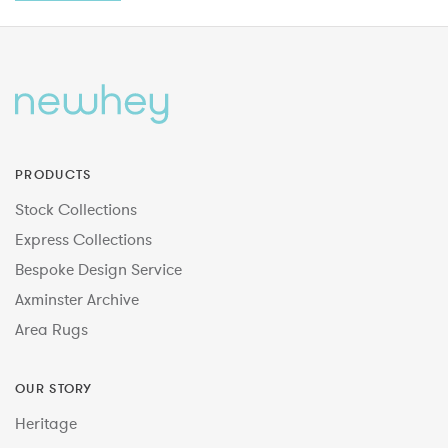
PRODUCTS
Stock Collections
Express Collections
Bespoke Design Service
Axminster Archive
Area Rugs
OUR STORY
Heritage