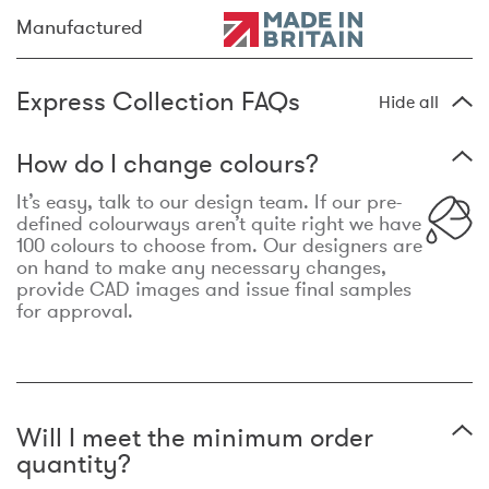
Manufactured
Express Collection FAQs
Hide all
How do I change colours?
It’s easy, talk to our design team. If our pre-
defined colourways aren’t quite right we have
100 colours to choose from. Our designers are
on hand to make any necessary changes,
provide CAD images and issue final samples
for approval.
Will I meet the minimum order
quantity?