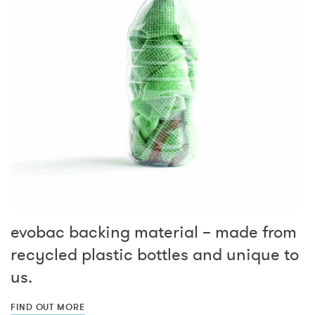
evobac backing material – made from
recycled plastic bottles and unique to
us.
FIND OUT MORE