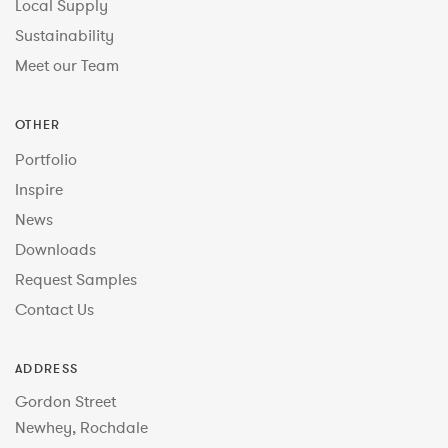
Local Supply
Sustainability
Meet our Team
OTHER
Portfolio
Inspire
News
Downloads
Request Samples
Contact Us
ADDRESS
Gordon Street
Newhey, Rochdale