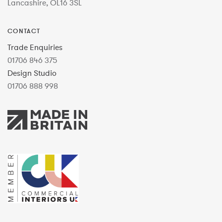
Lancashire, OL16 3SL
CONTACT
Trade Enquiries
01706 846 375
Design Studio
01706 888 998