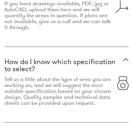
If you have drawings available, PDF, jpg or
AutoCAD, upload them here and we will
quantify the areas in question. If plans are
not available, give us a call and we can talk
it through.
How do I know which specification
to select?
Tell us a little about the type of area you are
working on, and we will suggest the most
suitable specification based on your chosen
design. Quality samples and technical data
sheets can be provided upon request.