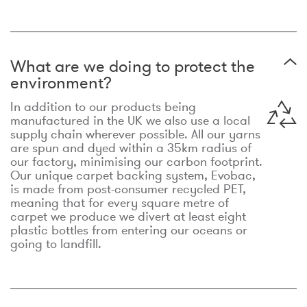
What are we doing to protect the
environment?
In addition to our products being
manufactured in the UK we also use a local
supply chain wherever possible. All our yarns
are spun and dyed within a 35km radius of
our factory, minimising our carbon footprint.
Our unique carpet backing system, Evobac,
is made from post-consumer recycled PET,
meaning that for every square metre of
carpet we produce we divert at least eight
plastic bottles from entering our oceans or
going to landfill.