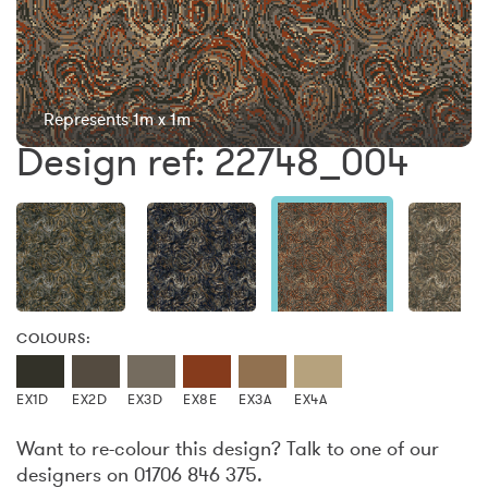
Represents 1m x 1m
Design ref: 22748_004
COLOURS:
EX1D
EX2D
EX3D
EX8E
EX3A
EX4A
Want to re-colour this design? Talk to one of our
designers on 01706 846 375.