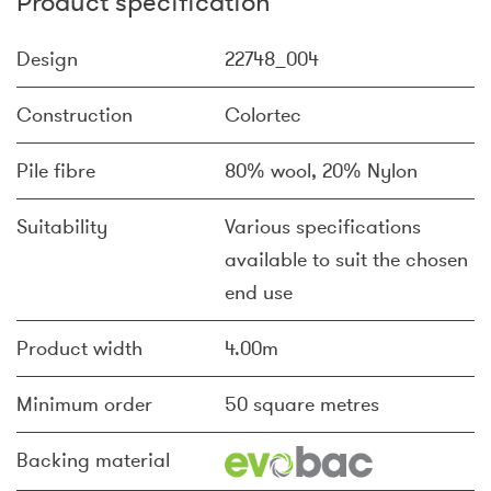
Product specification
Design
22748_004
Construction
Colortec
Pile fibre
80% wool, 20% Nylon
Suitability
Various specifications
available to suit the chosen
end use
Product width
4.00m
Minimum order
50 square metres
Backing material