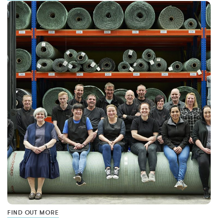
FIND OUT MORE