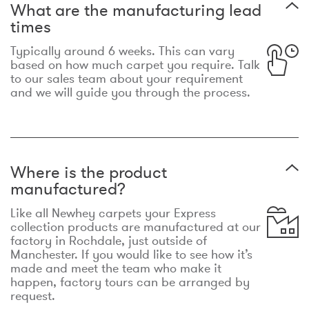
What are the manufacturing lead
times
Typically around 6 weeks. This can vary
based on how much carpet you require. Talk
to our sales team about your requirement
and we will guide you through the process.
Where is the product
manufactured?
Like all Newhey carpets your Express
collection products are manufactured at our
factory in Rochdale, just outside of
Manchester. If you would like to see how it’s
made and meet the team who make it
happen, factory tours can be arranged by
request.