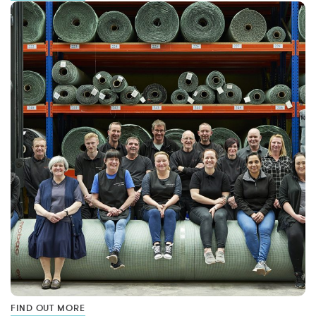
FIND OUT MORE