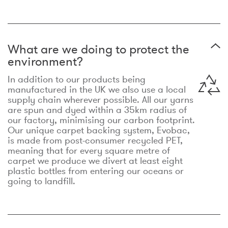
What are we doing to protect the
environment?
In addition to our products being
manufactured in the UK we also use a local
supply chain wherever possible. All our yarns
are spun and dyed within a 35km radius of
our factory, minimising our carbon footprint.
Our unique carpet backing system, Evobac,
is made from post-consumer recycled PET,
meaning that for every square metre of
carpet we produce we divert at least eight
plastic bottles from entering our oceans or
going to landfill.