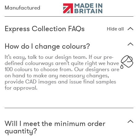
Manufactured
Express Collection FAQs
Hide all
How do I change colours?
It’s easy, talk to our design team. If our pre-
defined colourways aren’t quite right we have
100 colours to choose from. Our designers are
on hand to make any necessary changes,
provide CAD images and issue final samples
for approval.
Will I meet the minimum order
quantity?