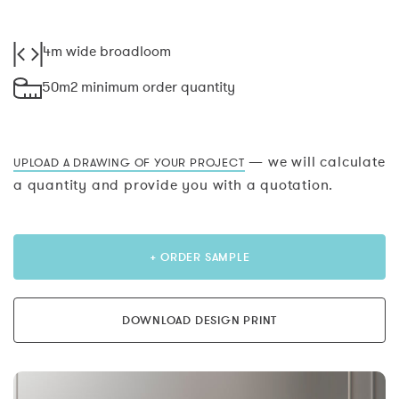
4m wide broadloom
50m2 minimum order quantity
— we will calculate
UPLOAD A DRAWING OF YOUR PROJECT
a quantity and provide you with a quotation.
+ ORDER SAMPLE
DOWNLOAD DESIGN PRINT