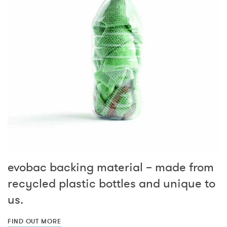
evobac backing material – made from
recycled plastic bottles and unique to
us.
FIND OUT MORE