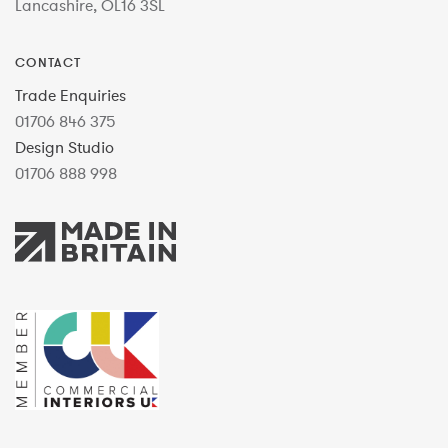
Lancashire, OL16 3SL
CONTACT
Trade Enquiries
01706 846 375
Design Studio
01706 888 998