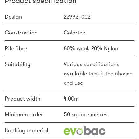
Product specification
Design
22992_002
Construction
Colortec
Pile fibre
80% wool, 20% Nylon
Suitability
Various specifications
available to suit the chosen
end use
Product width
4.00m
Minimum order
50 square metres
Backing material