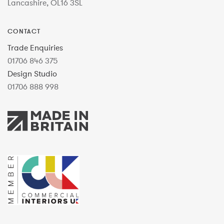
Lancashire, OL16 3SL
CONTACT
Trade Enquiries
01706 846 375
Design Studio
01706 888 998