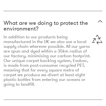
What are we doing to protect the
environment?
In addition to our products being
manufactured in the UK we also use a local
supply chain wherever possible. All our yarns
are spun and dyed within a 35km radius of
our factory, minimising our carbon footprint.
Our unique carpet backing system, Evobac,
is made from post-consumer recycled PET,
meaning that for every square metre of
carpet we produce we divert at least eight
plastic bottles from entering our oceans or
going to landfill.