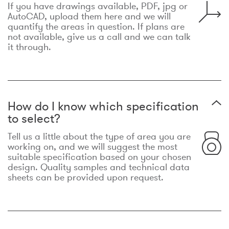
If you have drawings available, PDF, jpg or
AutoCAD, upload them here and we will
quantify the areas in question. If plans are
not available, give us a call and we can talk
it through.
How do I know which specification
to select?
Tell us a little about the type of area you are
working on, and we will suggest the most
suitable specification based on your chosen
design. Quality samples and technical data
sheets can be provided upon request.