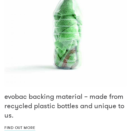
evobac backing material – made from
recycled plastic bottles and unique to
us.
FIND OUT MORE