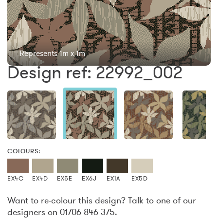
Represents 1m x 1m
Design ref: 22992_002
COLOURS:
EX4C
EX4D
EX5E
EX6J
EX1A
EX5D
Want to re-colour this design? Talk to one of our
designers on 01706 846 375.