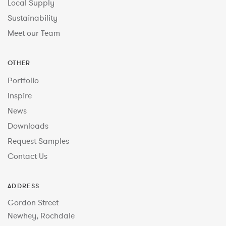
Local Supply
Sustainability
Meet our Team
OTHER
Portfolio
Inspire
News
Downloads
Request Samples
Contact Us
ADDRESS
Gordon Street
Newhey, Rochdale