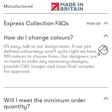
Manufactured
Express Collection FAQs
Hide all
How do I change colours?
It’s easy, talk to our design team. If our pre-
defined colourways aren’t quite right we have
100 colours to choose from. Our designers are
on hand to make any necessary changes,
provide CAD images and issue final samples
for approval.
Will I meet the minimum order
quantity?