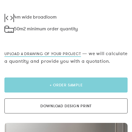
4m wide broadloom
50m2 minimum order quantity
— we will calculate
UPLOAD A DRAWING OF YOUR PROJECT
a quantity and provide you with a quotation.
+ ORDER SAMPLE
DOWNLOAD DESIGN PRINT