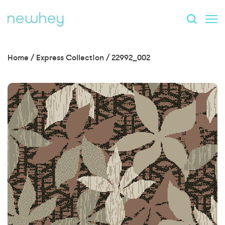
Home
/
Express Collection
/
22992_002