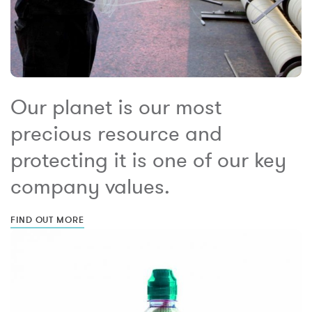
Our planet is our most
precious resource and
protecting it is one of our key
company values.
FIND OUT MORE