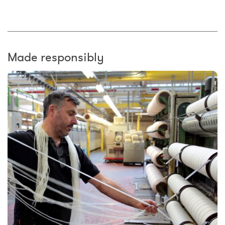
Made responsibly