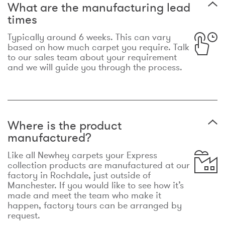
What are the manufacturing lead
times
Typically around 6 weeks. This can vary
based on how much carpet you require. Talk
to our sales team about your requirement
and we will guide you through the process.
Where is the product
manufactured?
Like all Newhey carpets your Express
collection products are manufactured at our
factory in Rochdale, just outside of
Manchester. If you would like to see how it’s
made and meet the team who make it
happen, factory tours can be arranged by
request.