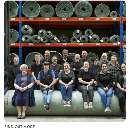
FIND OUT MORE