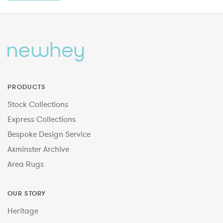
PRODUCTS
Stock Collections
Express Collections
Bespoke Design Service
Axminster Archive
Area Rugs
OUR STORY
Heritage