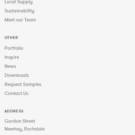
Local Supply
Sustainability
Meet our Team
OTHER
Portfolio
Inspire
News
Downloads
Request Samples
Contact Us
ADDRESS
Gordon Street
Newhey, Rochdale