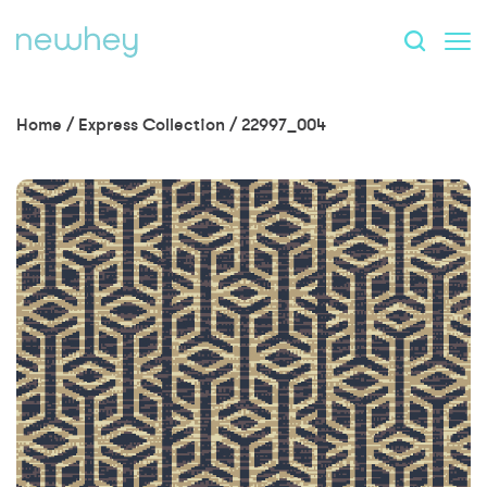
Home
/
Express Collection
/
22997_004