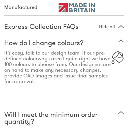
Manufactured
Express Collection FAQs
Hide all
How do I change colours?
It’s easy, talk to our design team. If our pre-
defined colourways aren’t quite right we have
100 colours to choose from. Our designers are
on hand to make any necessary changes,
provide CAD images and issue final samples
for approval.
Will I meet the minimum order
quantity?