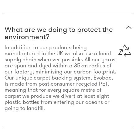
What are we doing to protect the
environment?
In addition to our products being
manufactured in the UK we also use a local
supply chain wherever possible. All our yarns
are spun and dyed within a 35km radius of
our factory, minimising our carbon footprint.
Our unique carpet backing system, Evobac,
is made from post-consumer recycled PET,
meaning that for every square metre of
carpet we produce we divert at least eight
plastic bottles from entering our oceans or
going to landfill.