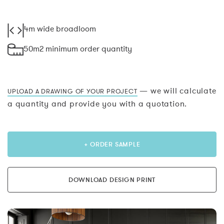
4m wide broadloom
50m2 minimum order quantity
— we will calculate
UPLOAD A DRAWING OF YOUR PROJECT
a quantity and provide you with a quotation.
+ ORDER SAMPLE
DOWNLOAD DESIGN PRINT