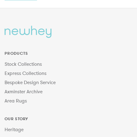
PRODUCTS
Stock Collections
Express Collections
Bespoke Design Service
Axminster Archive
Area Rugs
OUR STORY
Heritage