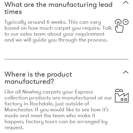
What are the manufacturing lead
times
Typically around 6 weeks. This can vary
based on how much carpet you require. Talk
to our sales team about your requirement
and we will guide you through the process.
Where is the product
manufactured?
Like all Newhey carpets your Express
collection products are manufactured at our
factory in Rochdale, just outside of
Manchester. If you would like to see how it’s
made and meet the team who make it
happen, factory tours can be arranged by
request.