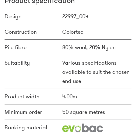
Product specification
Design
22997_004
Construction
Colortec
Pile fibre
80% wool, 20% Nylon
Suitability
Various specifications
available to suit the chosen
end use
Product width
4.00m
Minimum order
50 square metres
Backing material