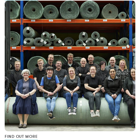
FIND OUT MORE