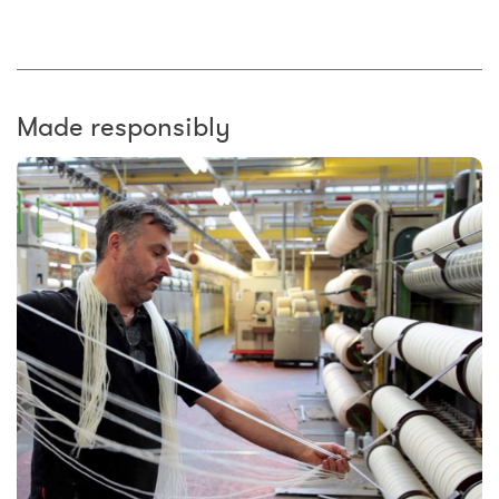
Made responsibly