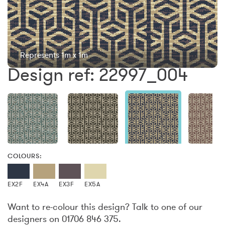
Represents 1m x 1m
Design ref: 22997_004
COLOURS:
EX2F
EX4A
EX3F
EX5A
Want to re-colour this design? Talk to one of our
designers on 01706 846 375.