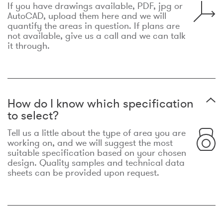
If you have drawings available, PDF, jpg or
AutoCAD, upload them here and we will
quantify the areas in question. If plans are
not available, give us a call and we can talk
it through.
How do I know which specification
to select?
Tell us a little about the type of area you are
working on, and we will suggest the most
suitable specification based on your chosen
design. Quality samples and technical data
sheets can be provided upon request.