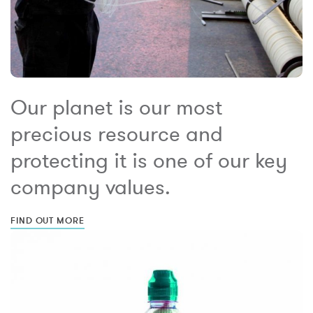
Our planet is our most
precious resource and
protecting it is one of our key
company values.
FIND OUT MORE