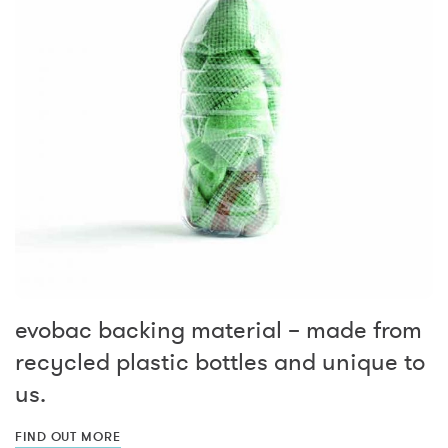
evobac backing material – made from
recycled plastic bottles and unique to
us.
FIND OUT MORE