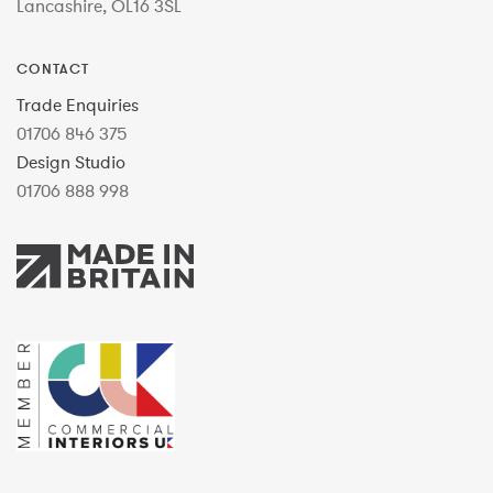
Lancashire, OL16 3SL
CONTACT
Trade Enquiries
01706 846 375
Design Studio
01706 888 998