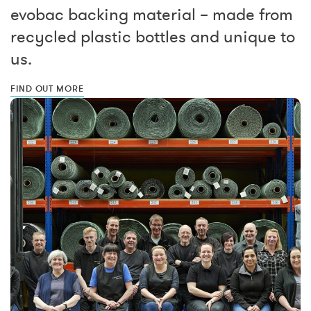
evobac backing material – made from
recycled plastic bottles and unique to
us.
FIND OUT MORE