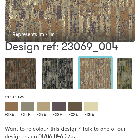
Represents 1m x 1m
Design ref: 23069_004
COLOURS:
EX3A
EX5E
EX4A
EX3F
EX2A
EX5A
Want to re-colour this design? Talk to one of our
designers on 01706 846 375.