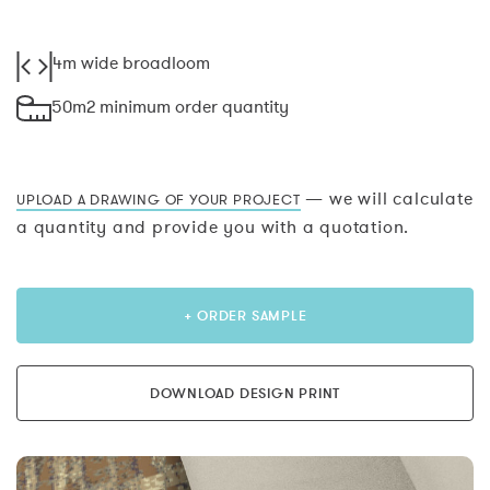
4m wide broadloom
50m2 minimum order quantity
— we will calculate
UPLOAD A DRAWING OF YOUR PROJECT
a quantity and provide you with a quotation.
+ ORDER SAMPLE
DOWNLOAD DESIGN PRINT