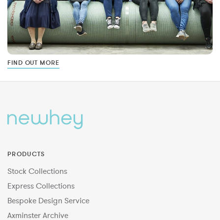
FIND OUT MORE
PRODUCTS
Stock Collections
Express Collections
Bespoke Design Service
Axminster Archive