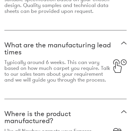
design. Quality samples and technical data
sheets can be provided upon request.
What are the manufacturing lead
times
Typically around 6 weeks. This can vary
based on how much carpet you require. Talk
to our sales team about your requirement
and we will guide you through the process.
Where is the product
manufactured?
Like all Newhey carpets your Express