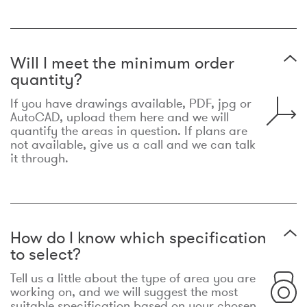
Will I meet the minimum order
quantity?
If you have drawings available, PDF, jpg or
AutoCAD, upload them here and we will
quantify the areas in question. If plans are
not available, give us a call and we can talk
it through.
How do I know which specification
to select?
Tell us a little about the type of area you are
working on, and we will suggest the most
suitable specification based on your chosen