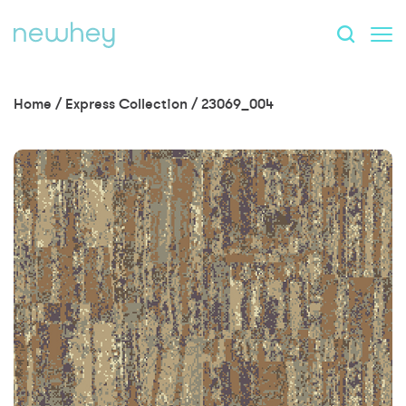
Home
/
Express Collection
/
23069_004