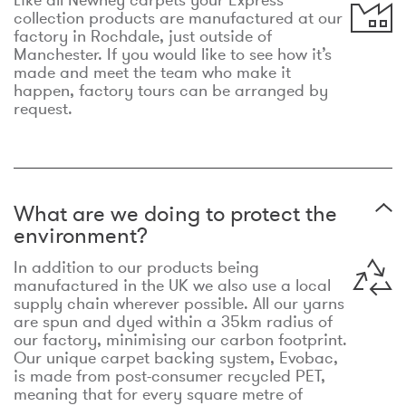
collection products are manufactured at our
factory in Rochdale, just outside of
Manchester. If you would like to see how it’s
made and meet the team who make it
happen, factory tours can be arranged by
request.
What are we doing to protect the
environment?
In addition to our products being
manufactured in the UK we also use a local
supply chain wherever possible. All our yarns
are spun and dyed within a 35km radius of
our factory, minimising our carbon footprint.
Our unique carpet backing system, Evobac,
is made from post-consumer recycled PET,
meaning that for every square metre of