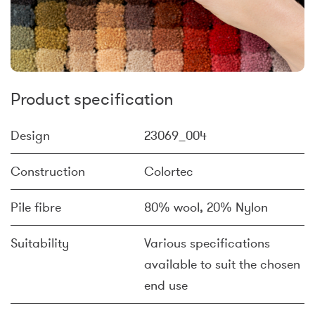
Product specification
Design
23069_004
Construction
Colortec
Pile fibre
80% wool, 20% Nylon
Suitability
Various specifications
available to suit the chosen
end use