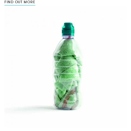
FIND OUT MORE