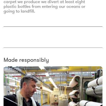
carpet we produce we divert at least eight
plastic bottles from entering our oceans or
going to landfill.
Made responsibly