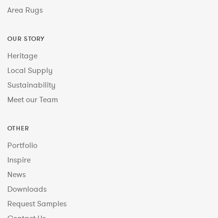
Area Rugs
OUR STORY
Heritage
Local Supply
Sustainability
Meet our Team
OTHER
Portfolio
Inspire
News
Downloads
Request Samples
Contact Us