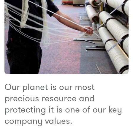
Our planet is our most
precious resource and
protecting it is one of our key
company values.