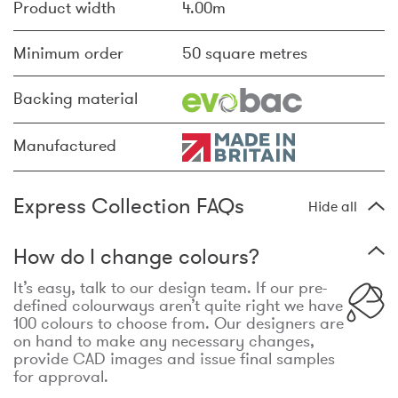
Product width
4.00m
Minimum order
50 square metres
Backing material
Manufactured
Express Collection FAQs
Hide all
How do I change colours?
It’s easy, talk to our design team. If our pre-
defined colourways aren’t quite right we have
100 colours to choose from. Our designers are
on hand to make any necessary changes,
provide CAD images and issue final samples
for approval.