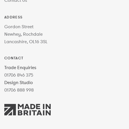
ADDRESS
Gordon Street
Newhey, Rochdale
Lancashire, OL16 3SL
CONTACT
Trade Enquiries
01706 846 375
Design Studio
01706 888 998