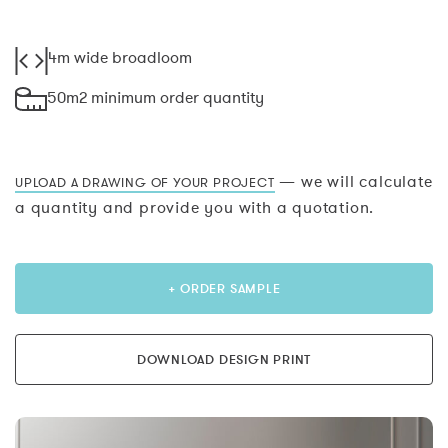
4m wide broadloom
50m2 minimum order quantity
— we will calculate
UPLOAD A DRAWING OF YOUR PROJECT
a quantity and provide you with a quotation.
+ ORDER SAMPLE
DOWNLOAD DESIGN PRINT