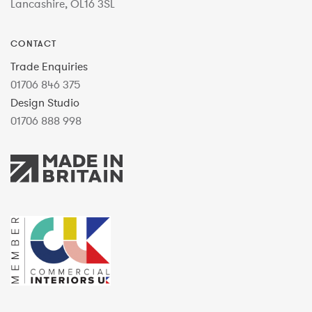
Lancashire, OL16 3SL
CONTACT
Trade Enquiries
01706 846 375
Design Studio
01706 888 998