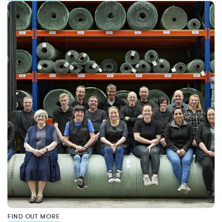
FIND OUT MORE