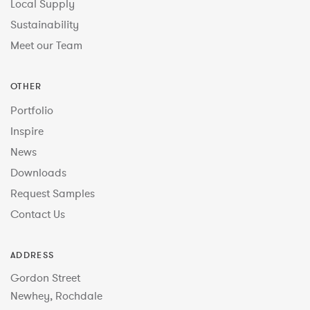
Local Supply
Sustainability
Meet our Team
OTHER
Portfolio
Inspire
News
Downloads
Request Samples
Contact Us
ADDRESS
Gordon Street
Newhey, Rochdale