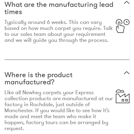
What are the manufacturing lead
times
Typically around 6 weeks. This can vary
based on how much carpet you require. Talk
to our sales team about your requirement
and we will guide you through the process.
Where is the product
manufactured?
Like all Newhey carpets your Express
collection products are manufactured at our
factory in Rochdale, just outside of
Manchester. If you would like to see how it’s
made and meet the team who make it
happen, factory tours can be arranged by
request.