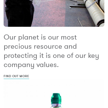
Our planet is our most
precious resource and
protecting it is one of our key
company values.
FIND OUT MORE