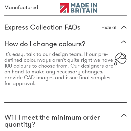
Manufactured
Express Collection FAQs
Hide all
How do I change colours?
It’s easy, talk to our design team. If our pre-
defined colourways aren’t quite right we have
100 colours to choose from. Our designers are
on hand to make any necessary changes,
provide CAD images and issue final samples
for approval.
Will I meet the minimum order
quantity?