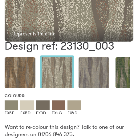
Represents 1m x 1m
Design ref: 23130_003
COLOURS:
EX5E
EX5D
EX3D
EX4C
EX4D
Want to re-colour this design? Talk to one of our
designers on 01706 846 375.