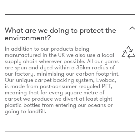
What are we doing to protect the
environment?
In addition to our products being
manufactured in the UK we also use a local
supply chain wherever possible. All our yarns
are spun and dyed within a 35km radius of
our factory, minimising our carbon footprint.
Our unique carpet backing system, Evobac,
is made from post-consumer recycled PET,
meaning that for every square metre of
carpet we produce we divert at least eight
plastic bottles from entering our oceans or
going to landfill.