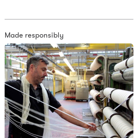
Made responsibly