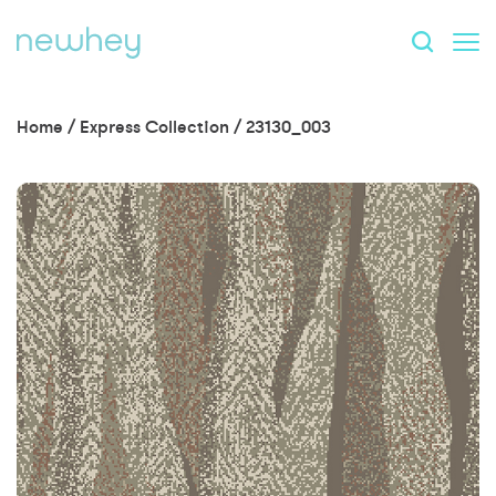
Home
/
Express Collection
/
23130_003