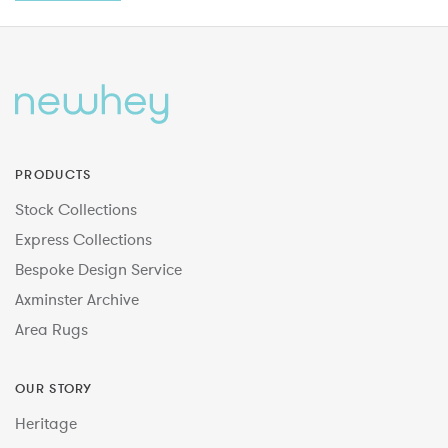
PRODUCTS
Stock Collections
Express Collections
Bespoke Design Service
Axminster Archive
Area Rugs
OUR STORY
Heritage