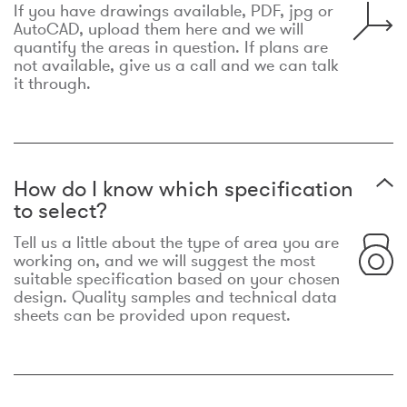
If you have drawings available, PDF, jpg or
AutoCAD, upload them here and we will
quantify the areas in question. If plans are
not available, give us a call and we can talk
it through.
How do I know which specification
to select?
Tell us a little about the type of area you are
working on, and we will suggest the most
suitable specification based on your chosen
design. Quality samples and technical data
sheets can be provided upon request.