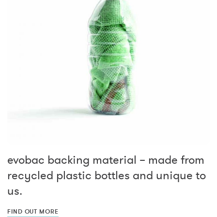
evobac backing material – made from
recycled plastic bottles and unique to
us.
FIND OUT MORE