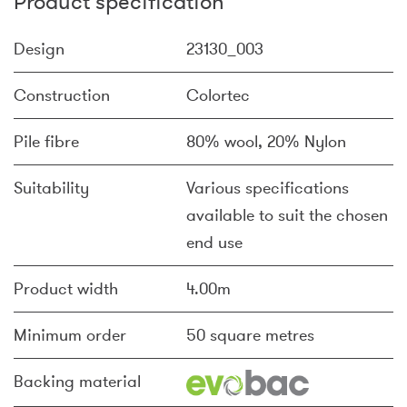
Product specification
Design
23130_003
Construction
Colortec
Pile fibre
80% wool, 20% Nylon
Suitability
Various specifications
available to suit the chosen
end use
Product width
4.00m
Minimum order
50 square metres
Backing material