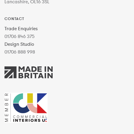
Lancashire, OL16 3SL
CONTACT
Trade Enquiries
01706 846 375
Design Studio
01706 888 998