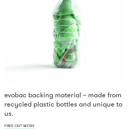
evobac backing material – made from
recycled plastic bottles and unique to
us.
FIND OUT MORE