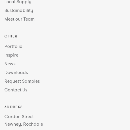
Local Supply
Sustainability
Meet our Team
OTHER
Portfolio
Inspire
News
Downloads
Request Samples
Contact Us
ADDRESS
Gordon Street
Newhey, Rochdale