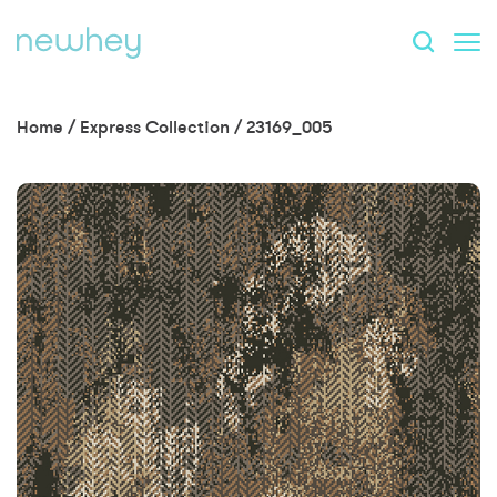
Home
/
Express Collection
/
23169_005