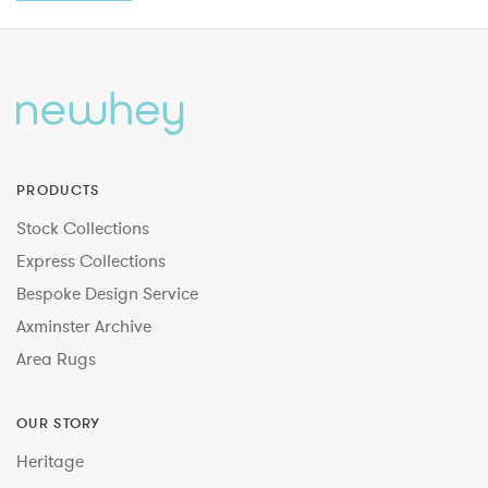
PRODUCTS
Stock Collections
Express Collections
Bespoke Design Service
Axminster Archive
Area Rugs
OUR STORY
Heritage