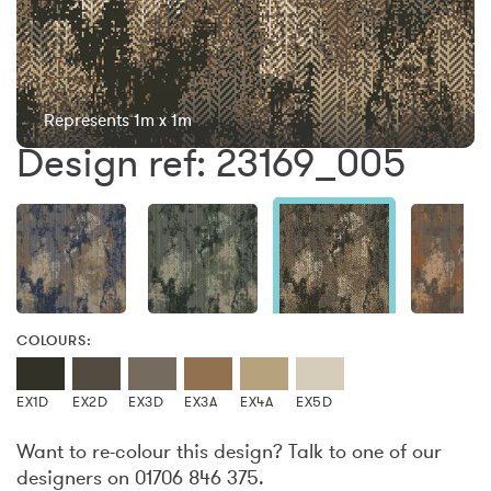
Represents 1m x 1m
Design ref: 23169_005
COLOURS:
EX1D
EX2D
EX3D
EX3A
EX4A
EX5D
Want to re-colour this design? Talk to one of our
designers on 01706 846 375.