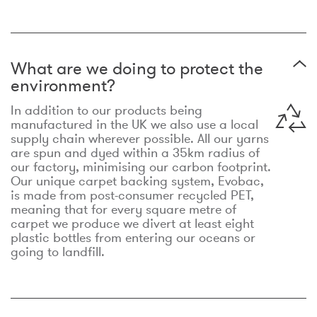
What are we doing to protect the
environment?
In addition to our products being
manufactured in the UK we also use a local
supply chain wherever possible. All our yarns
are spun and dyed within a 35km radius of
our factory, minimising our carbon footprint.
Our unique carpet backing system, Evobac,
is made from post-consumer recycled PET,
meaning that for every square metre of
carpet we produce we divert at least eight
plastic bottles from entering our oceans or
going to landfill.