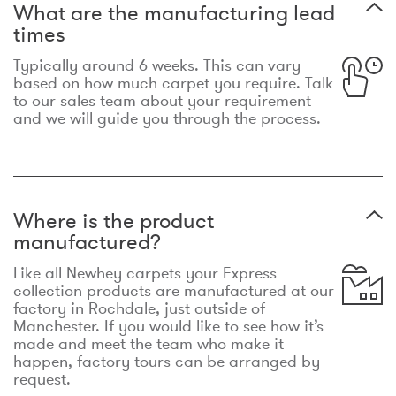
What are the manufacturing lead
times
Typically around 6 weeks. This can vary
based on how much carpet you require. Talk
to our sales team about your requirement
and we will guide you through the process.
Where is the product
manufactured?
Like all Newhey carpets your Express
collection products are manufactured at our
factory in Rochdale, just outside of
Manchester. If you would like to see how it’s
made and meet the team who make it
happen, factory tours can be arranged by
request.