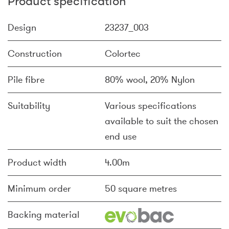
Product specification
Design
23237_003
Construction
Colortec
Pile fibre
80% wool, 20% Nylon
Suitability
Various specifications
available to suit the chosen
end use
Product width
4.00m
Minimum order
50 square metres
Backing material