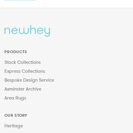
PRODUCTS
Stock Collections
Express Collections
Bespoke Design Service
Axminster Archive
Area Rugs
OUR STORY
Heritage