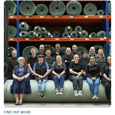
FIND OUT MORE