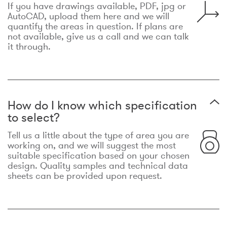
If you have drawings available, PDF, jpg or
AutoCAD, upload them here and we will
quantify the areas in question. If plans are
not available, give us a call and we can talk
it through.
How do I know which specification
to select?
Tell us a little about the type of area you are
working on, and we will suggest the most
suitable specification based on your chosen
design. Quality samples and technical data
sheets can be provided upon request.