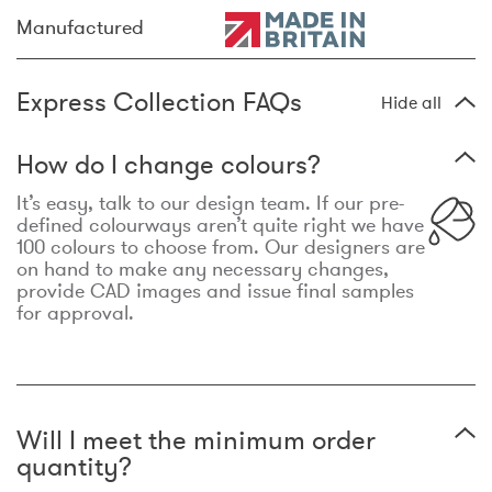
Manufactured
Express Collection FAQs
Hide all
How do I change colours?
It’s easy, talk to our design team. If our pre-
defined colourways aren’t quite right we have
100 colours to choose from. Our designers are
on hand to make any necessary changes,
provide CAD images and issue final samples
for approval.
Will I meet the minimum order
quantity?