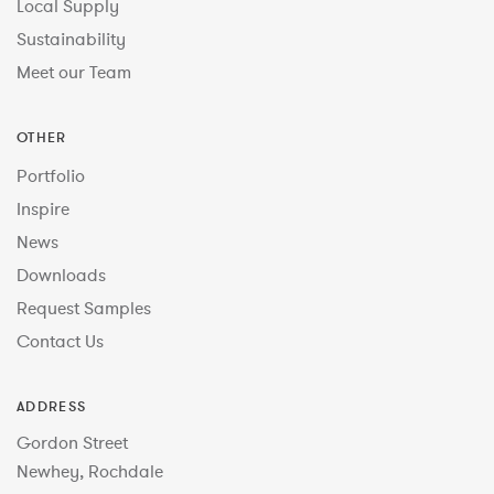
Local Supply
Sustainability
Meet our Team
OTHER
Portfolio
Inspire
News
Downloads
Request Samples
Contact Us
ADDRESS
Gordon Street
Newhey, Rochdale