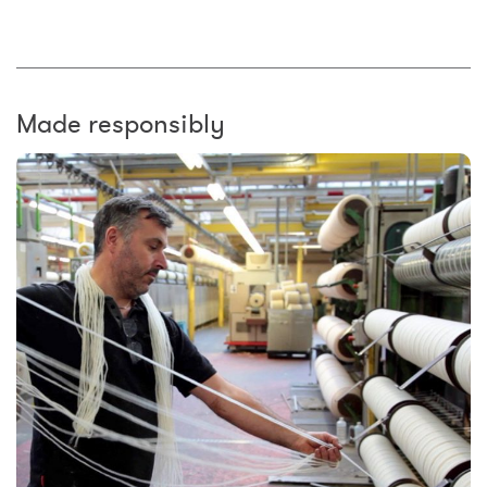
Made responsibly