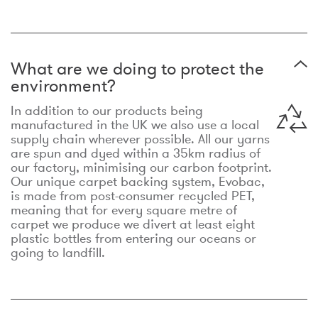
What are we doing to protect the
environment?
In addition to our products being
manufactured in the UK we also use a local
supply chain wherever possible. All our yarns
are spun and dyed within a 35km radius of
our factory, minimising our carbon footprint.
Our unique carpet backing system, Evobac,
is made from post-consumer recycled PET,
meaning that for every square metre of
carpet we produce we divert at least eight
plastic bottles from entering our oceans or
going to landfill.