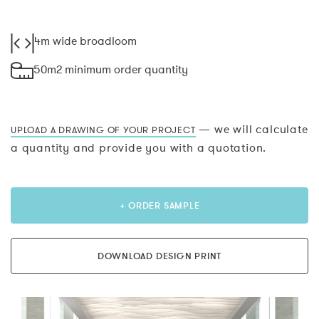
4m wide broadloom
50m2 minimum order quantity
— we will calculate
UPLOAD A DRAWING OF YOUR PROJECT
a quantity and provide you with a quotation.
+ ORDER SAMPLE
DOWNLOAD DESIGN PRINT