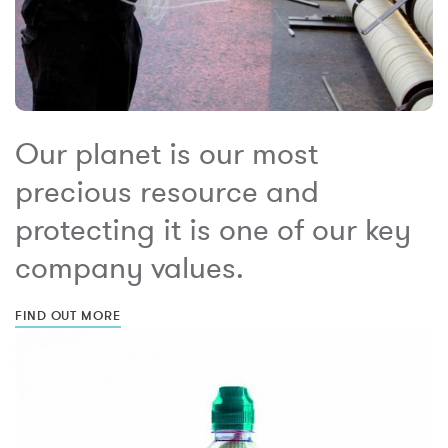
Our planet is our most
precious resource and
protecting it is one of our key
company values.
FIND OUT MORE