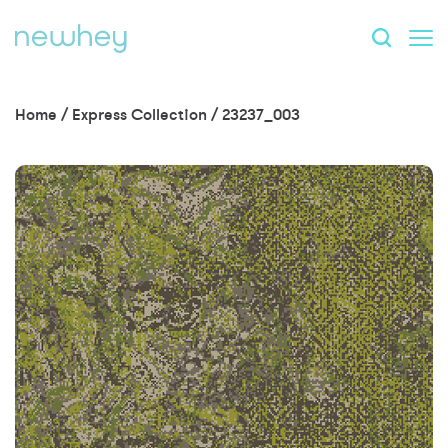
Home
/
Express Collection
/
23237_003