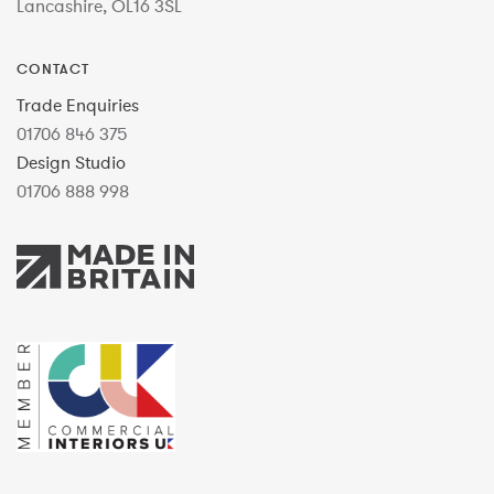
Lancashire, OL16 3SL
CONTACT
Trade Enquiries
01706 846 375
Design Studio
01706 888 998