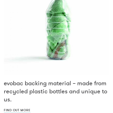
evobac backing material – made from
recycled plastic bottles and unique to
us.
FIND OUT MORE