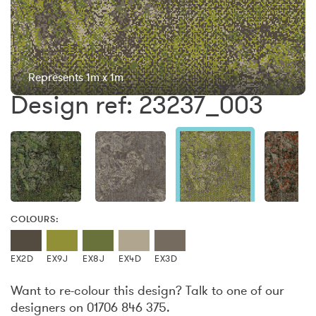
Represents 1m x 1m
Design ref: 23237_003
COLOURS:
EX2D
EX9J
EX8J
EX4D
EX3D
Want to re-colour this design? Talk to one of our
designers on 01706 846 375.