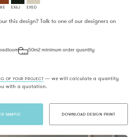
X8E
EX6J
EX5D
our this design? Talk to one of our designers on
.
roadloom
50m2 minimum order quantity
— we will calculate a quantity
NG OF YOUR PROJECT
u with a quotation.
ER SAMPLE
DOWNLOAD DESIGN PRINT