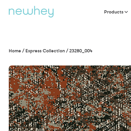
Products
Home
/
Express Collection
/
23280_004