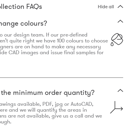
llection FAQs
Hide all
hange colours?
 to our design team. If our pre-defined
n’t quite right we have 100 colours to choose
igners are on hand to make any necessary
ide CAD images and issue final samples for
t the minimum order quantity?
awings available, PDF, jpg or AutoCAD,
re and we will quantify the areas in
lans are not available, give us a call and we
ough.