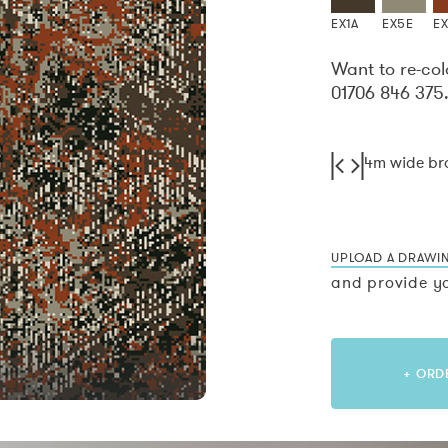
EX1A
EX5E
E
Want to re-col
01706 846 375
4m wide b
UPLOAD A DRAWI
and provide yo
+ ORD