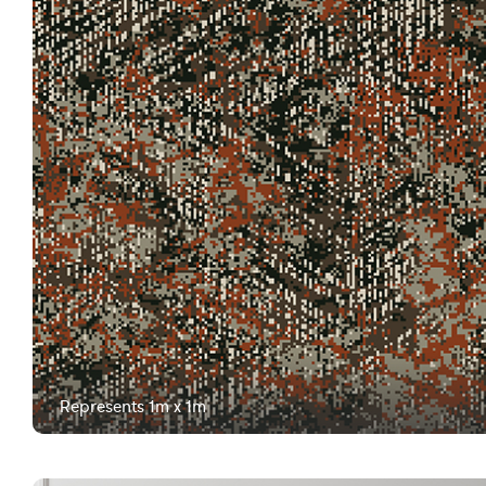
Represents 1m x 1m