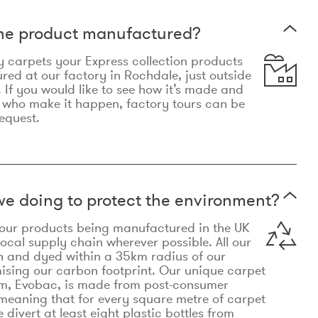
the product manufactured?
y carpets your Express collection products
ed at our factory in Rochdale, just outside
 If you would like to see how it’s made and
 who make it happen, factory tours can be
equest.
e doing to protect the environment?
o our products being manufactured in the UK
local supply chain wherever possible. All our
n and dyed within a 35km radius of our
ising our carbon footprint. Our unique carpet
m, Evobac, is made from post-consumer
meaning that for every square metre of carpet
divert at least eight plastic bottles from