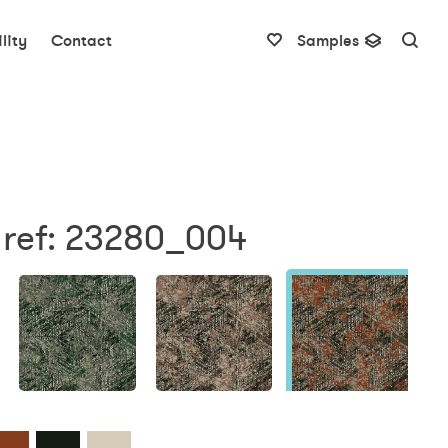
lity
Contact
Samples
 ref: 23280_004