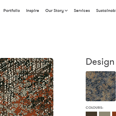
Portfolio
Inspire
Our Story
Services
Sustainabi
Design
COLOURS: