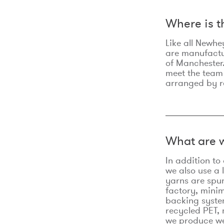
Where is 
Like all Newhe
are manufactur
of Manchester.
meet the team
arranged by r
What are w
In addition t
we also use a 
yarns are spu
factory, minim
backing syste
recycled PET, 
we produce we 