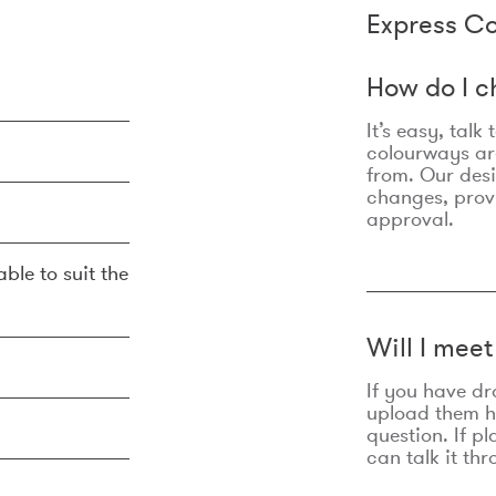
Express Co
How do I c
It’s easy, talk
colourways are
from. Our des
changes, prov
approval.
ble to suit the
Will I mee
If you have dr
upload them he
question. If p
can talk it thr