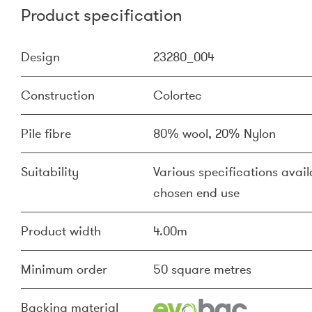
Product specification
Design
23280_004
Construction
Colortec
Pile fibre
80% wool, 20% Nylon
Suitability
Various specifications availa
chosen end use
Product width
4.00m
Minimum order
50 square metres
Backing material