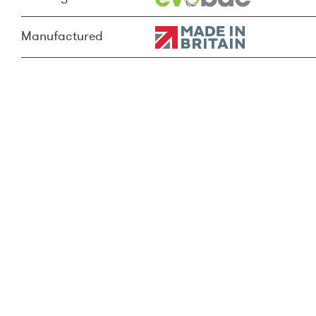
Manufactured