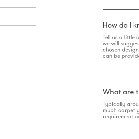
How do I k
Tell us a litt
we will sugges
chosen design
can be provid
What are t
Typically aro
much carpet yo
requirement an