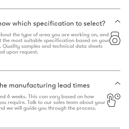
now which specification to select?
le about the type of area you are working on, and
t the most suitable specification based on your
. Quality samples and technical data sheets
ed upon request.
he manufacturing lead times
und 6 weeks. This can vary based on how
u require. Talk to our sales team about your
d we will guide you through the process.