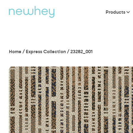
Products
Home
/
Express Collection
/
23282_001