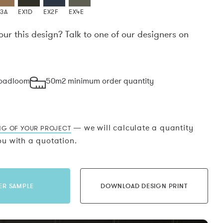
X3A
EX1D
EX2F
EX4E
our this design? Talk to one of our designers on
.
roadloom
50m2 minimum order quantity
— we will calculate a quantity
NG OF YOUR PROJECT
u with a quotation.
ER SAMPLE
DOWNLOAD DESIGN PRINT