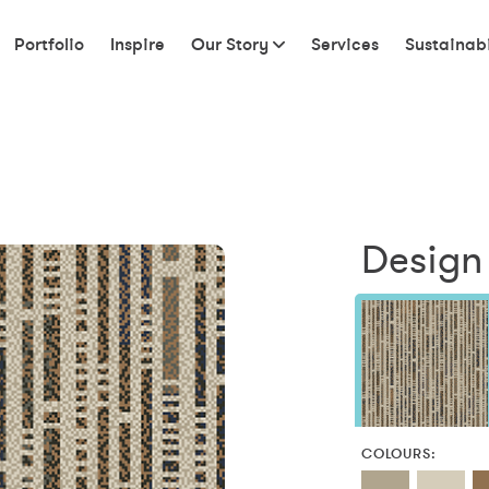
Portfolio
Inspire
Our Story
Services
Sustainabi
Design
COLOURS: