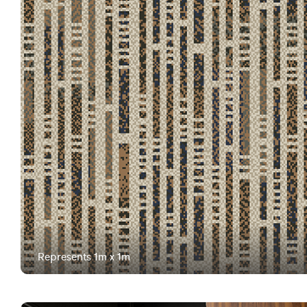
Represents 1m x 1m