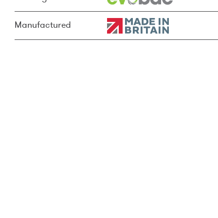
Manufactured