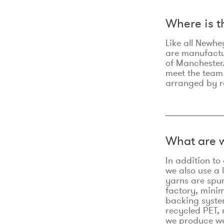
Where is 
Like all Newhe
are manufactur
of Manchester.
meet the team
arranged by r
What are w
In addition t
we also use a 
yarns are spu
factory, minim
backing syste
recycled PET, 
we produce we 