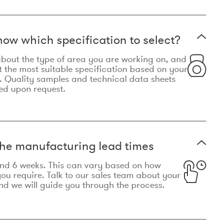
now which specification to select?
le about the type of area you are working on, and
t the most suitable specification based on your
. Quality samples and technical data sheets
ed upon request.
he manufacturing lead times
und 6 weeks. This can vary based on how
u require. Talk to our sales team about your
d we will guide you through the process.