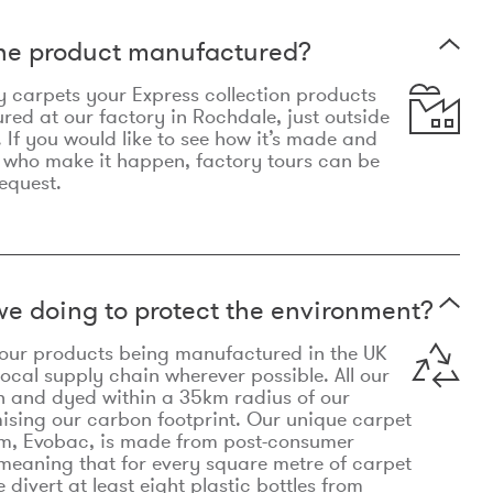
the product manufactured?
y carpets your Express collection products
ed at our factory in Rochdale, just outside
 If you would like to see how it’s made and
 who make it happen, factory tours can be
equest.
e doing to protect the environment?
o our products being manufactured in the UK
local supply chain wherever possible. All our
n and dyed within a 35km radius of our
ising our carbon footprint. Our unique carpet
m, Evobac, is made from post-consumer
meaning that for every square metre of carpet
divert at least eight plastic bottles from