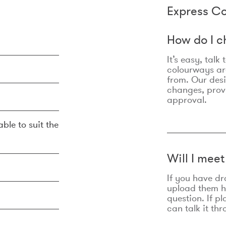
Express Co
How do I c
It’s easy, talk
colourways are
from. Our des
changes, prov
approval.
ble to suit the
Will I mee
If you have dr
upload them he
question. If p
can talk it thr