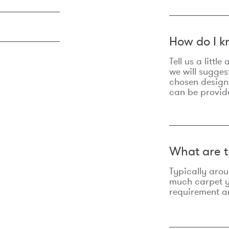
How do I k
Tell us a litt
we will sugges
chosen design
can be provid
What are t
Typically aro
much carpet yo
requirement an