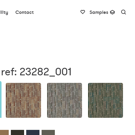
lity
Contact
Samples
 ref: 23282_001