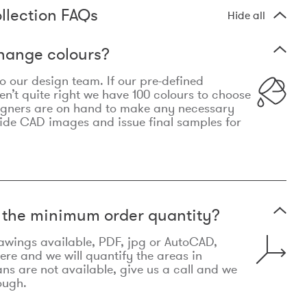
llection FAQs
Hide all
hange colours?
 to our design team. If our pre-defined
n’t quite right we have 100 colours to choose
igners are on hand to make any necessary
ide CAD images and issue final samples for
t the minimum order quantity?
awings available, PDF, jpg or AutoCAD,
re and we will quantify the areas in
lans are not available, give us a call and we
ough.