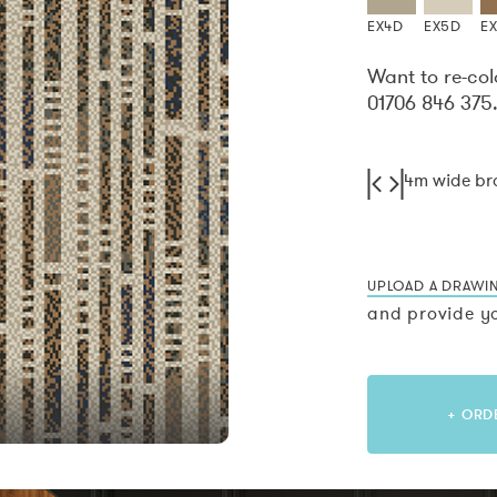
EX4D
EX5D
E
Want to re-col
01706 846 375
4m wide b
UPLOAD A DRAWI
and provide yo
+ ORD