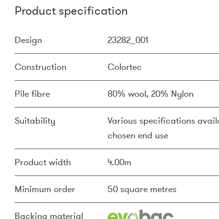
Product specification
Design
23282_001
Construction
Colortec
Pile fibre
80% wool, 20% Nylon
Suitability
Various specifications availa
chosen end use
Product width
4.00m
Minimum order
50 square metres
Backing material