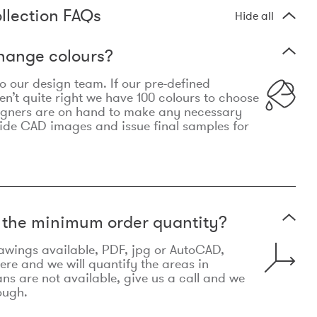
llection FAQs
Hide all
hange colours?
 to our design team. If our pre-defined
n’t quite right we have 100 colours to choose
igners are on hand to make any necessary
ide CAD images and issue final samples for
t the minimum order quantity?
awings available, PDF, jpg or AutoCAD,
re and we will quantify the areas in
lans are not available, give us a call and we
ough.