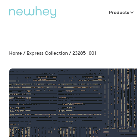
Products
Home
/
Express Collection
/
23285_001