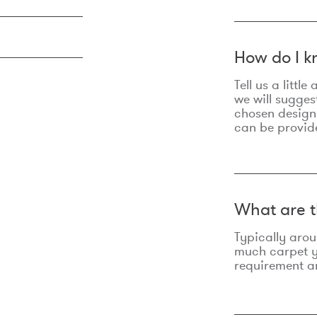
How do I k
Tell us a litt
we will sugges
chosen design
can be provid
What are t
Typically aro
much carpet yo
requirement an