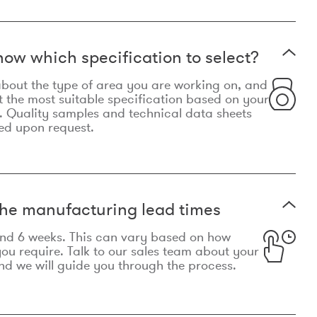
now which specification to select?
le about the type of area you are working on, and
t the most suitable specification based on your
. Quality samples and technical data sheets
ed upon request.
he manufacturing lead times
und 6 weeks. This can vary based on how
u require. Talk to our sales team about your
d we will guide you through the process.