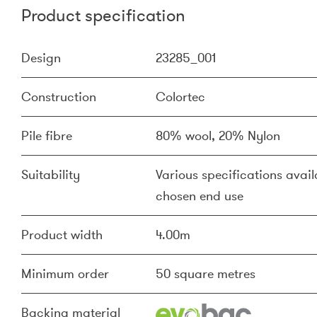
Product specification
Design
23285_001
Construction
Colortec
Pile fibre
80% wool, 20% Nylon
Suitability
Various specifications availa
chosen end use
Product width
4.00m
Minimum order
50 square metres
Backing material