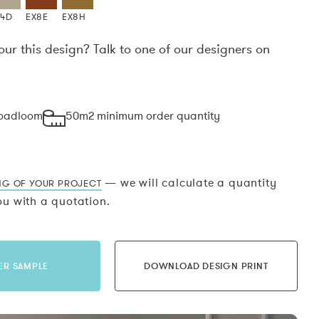
X4D
EX8E
EX8H
our this design? Talk to one of our designers on
.
roadloom
50m2 minimum order quantity
— we will calculate a quantity
NG OF YOUR PROJECT
u with a quotation.
ER SAMPLE
DOWNLOAD DESIGN PRINT