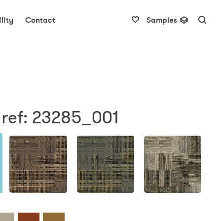
lity
Contact
Samples
 ref: 23285_001