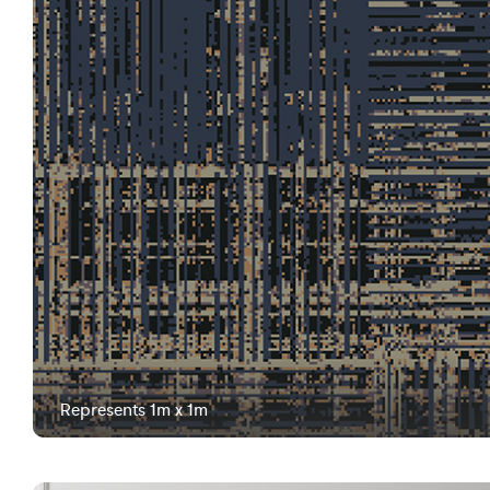
Represents 1m x 1m