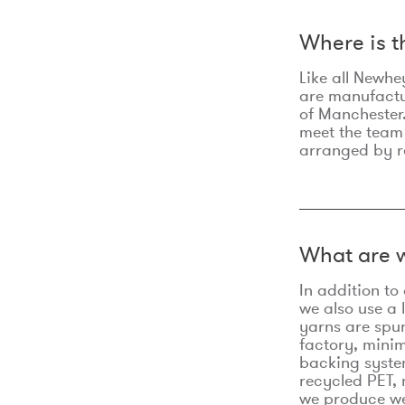
Where is 
Like all Newhe
are manufactur
of Manchester.
meet the team
arranged by r
What are w
In addition t
we also use a 
yarns are spu
factory, minim
backing syste
recycled PET, 
we produce we 