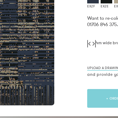
EX2F
EX2E
E
Want to re-col
01706 846 375
4m wide b
UPLOAD A DRAWI
and provide yo
+ ORD