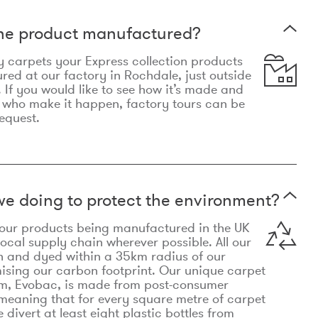
the product manufactured?
y carpets your Express collection products
ed at our factory in Rochdale, just outside
 If you would like to see how it’s made and
 who make it happen, factory tours can be
equest.
e doing to protect the environment?
o our products being manufactured in the UK
local supply chain wherever possible. All our
n and dyed within a 35km radius of our
ising our carbon footprint. Our unique carpet
m, Evobac, is made from post-consumer
meaning that for every square metre of carpet
divert at least eight plastic bottles from