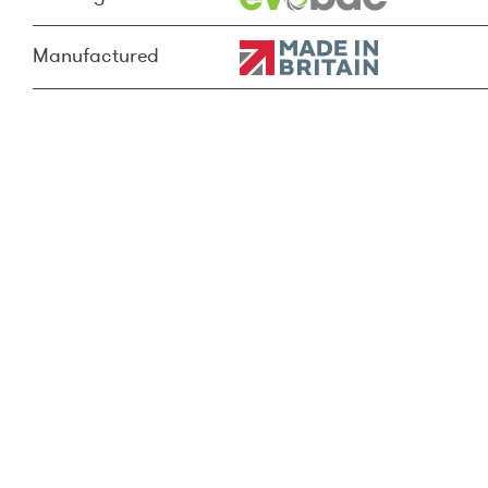
Manufactured