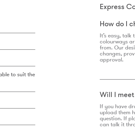
Express Co
How do I c
It’s easy, talk
colourways are
from. Our des
changes, prov
approval.
ble to suit the
Will I mee
If you have dr
upload them he
question. If p
can talk it thr