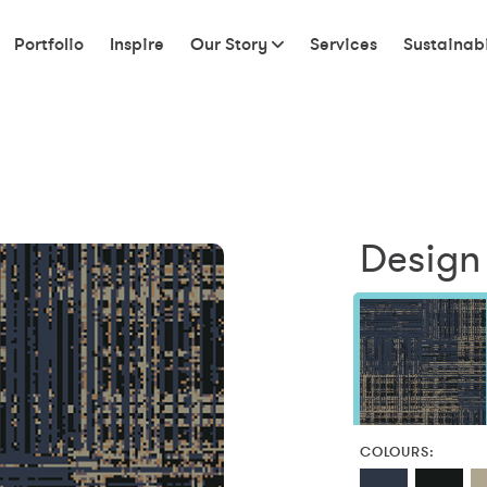
Portfolio
Inspire
Our Story
Services
Sustainabi
Design
COLOURS: