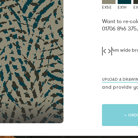
EX5E
EX1H
EX
Want to re-col
01706 846 375
4m wide b
UPLOAD A DRAWI
and provide yo
+ ORD