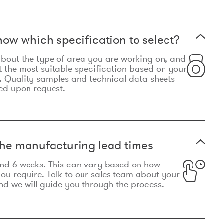
now which specification to select?
le about the type of area you are working on, and
t the most suitable specification based on your
. Quality samples and technical data sheets
ed upon request.
he manufacturing lead times
und 6 weeks. This can vary based on how
u require. Talk to our sales team about your
d we will guide you through the process.