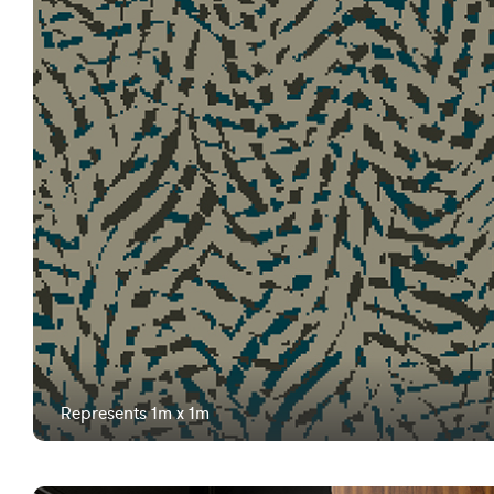
Represents 1m x 1m