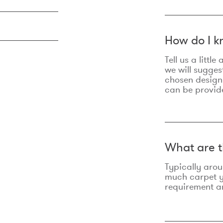
How do I k
Tell us a litt
we will sugges
chosen design
can be provid
What are t
Typically aro
much carpet yo
requirement an