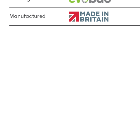
Manufactured