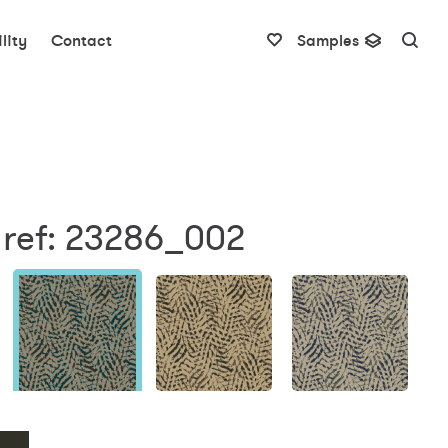
lity
Contact
Samples
 ref: 23286_002