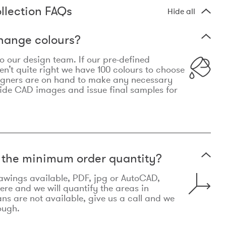
llection FAQs
Hide all
hange colours?
 to our design team. If our pre-defined
n’t quite right we have 100 colours to choose
igners are on hand to make any necessary
ide CAD images and issue final samples for
t the minimum order quantity?
awings available, PDF, jpg or AutoCAD,
re and we will quantify the areas in
lans are not available, give us a call and we
ough.