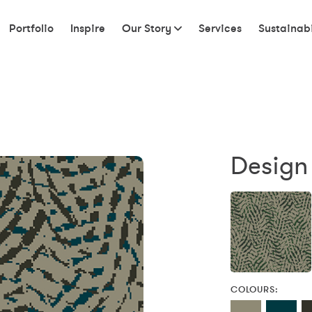
Portfolio
Inspire
Our Story
Services
Sustainabi
Design
COLOURS: