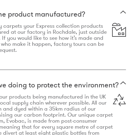
the product manufactured?
y carpets your Express collection products
ed at our factory in Rochdale, just outside
 If you would like to see how it’s made and
 who make it happen, factory tours can be
equest.
e doing to protect the environment?
o our products being manufactured in the UK
local supply chain wherever possible. All our
n and dyed within a 35km radius of our
ising our carbon footprint. Our unique carpet
m, Evobac, is made from post-consumer
meaning that for every square metre of carpet
divert at least eight plastic bottles from