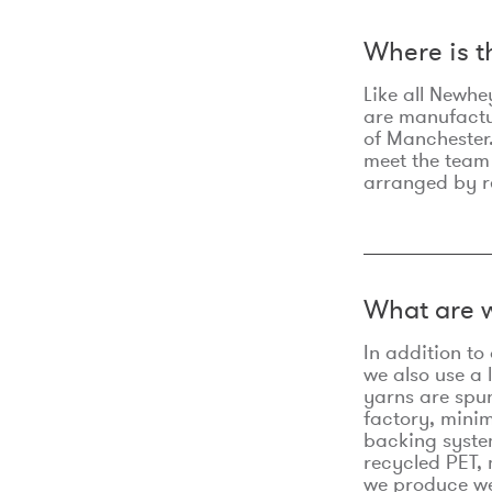
Where is 
Like all Newhe
are manufactur
of Manchester.
meet the team
arranged by r
What are w
In addition t
we also use a 
yarns are spu
factory, minim
backing syste
recycled PET, 
we produce we 