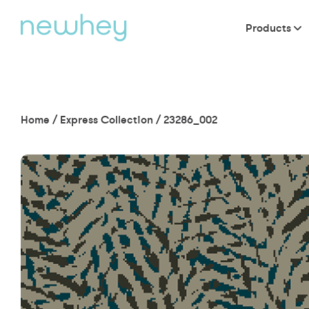
Products
Home
/
Express Collection
/
23286_002