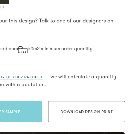
1D
our this design? Talk to one of our designers on
.
roadloom
50m2 minimum order quantity
— we will calculate a quantity
NG OF YOUR PROJECT
u with a quotation.
ER SAMPLE
DOWNLOAD DESIGN PRINT