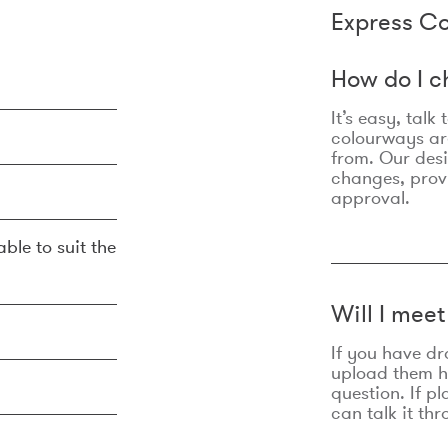
Express Co
How do I c
It’s easy, talk
colourways are
from. Our des
changes, prov
approval.
ble to suit the
Will I mee
If you have dr
upload them he
question. If p
can talk it thr