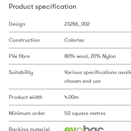
Product specification
Design
23286_002
Construction
Colortec
Pile fibre
80% wool, 20% Nylon
Suitability
Various specifications availa
chosen end use
Product width
4.00m
Minimum order
50 square metres
Backing material