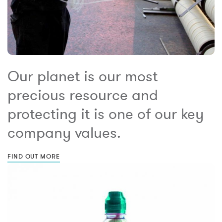
Our planet is our most
precious resource and
protecting it is one of our key
company values.
FIND OUT MORE