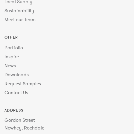
Local Supply
Sustainability
Meet our Team
OTHER
Portfolio
Inspire
News
Downloads
Request Samples
Contact Us
ADDRESS
Gordon Street
Newhey, Rochdale