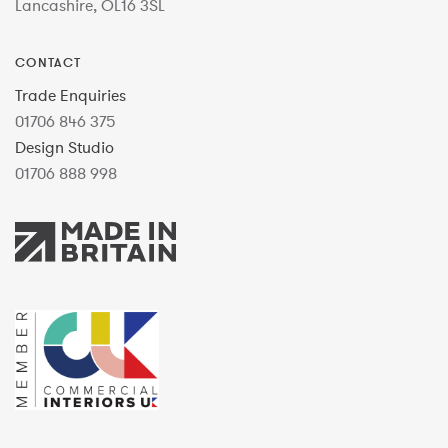
Lancashire, OL16 3SL
CONTACT
Trade Enquiries
01706 846 375
Design Studio
01706 888 998