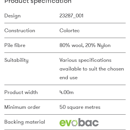
Product specification
Design
23287_001
Construction
Colortec
Pile fibre
80% wool, 20% Nylon
Suitability
Various specifications
available to suit the chosen
end use
Product width
4.00m
Minimum order
50 square metres
Backing material