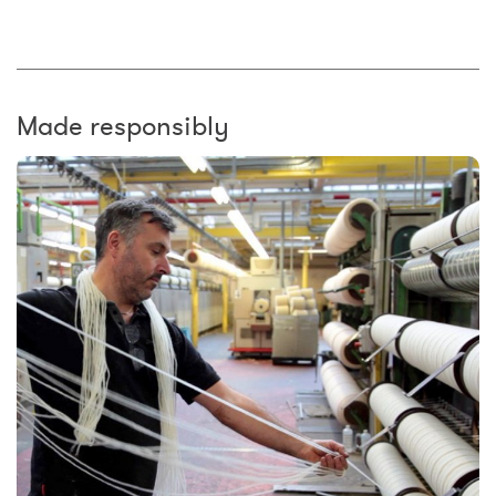
Made responsibly