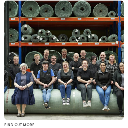
FIND OUT MORE