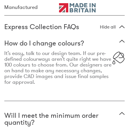
Manufactured
Express Collection FAQs
Hide all
How do I change colours?
It’s easy, talk to our design team. If our pre-
defined colourways aren’t quite right we have
100 colours to choose from. Our designers are
on hand to make any necessary changes,
provide CAD images and issue final samples
for approval.
Will I meet the minimum order
quantity?