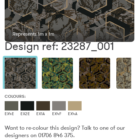
Represents 1m x 1m
Design ref: 23287_001
COLOURS:
EX4E
EX2E
EX1A
EX4F
EX4A
Want to re-colour this design? Talk to one of our
designers on 01706 846 375.