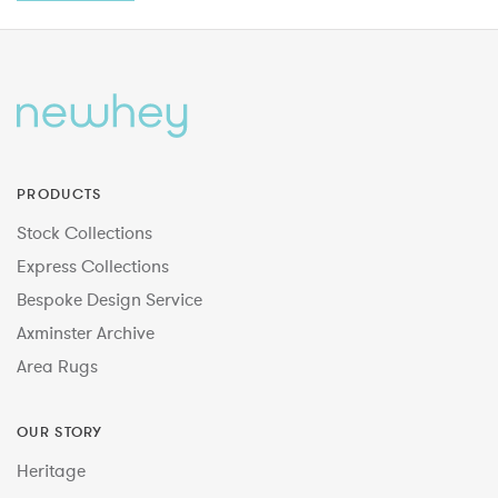
PRODUCTS
Stock Collections
Express Collections
Bespoke Design Service
Axminster Archive
Area Rugs
OUR STORY
Heritage