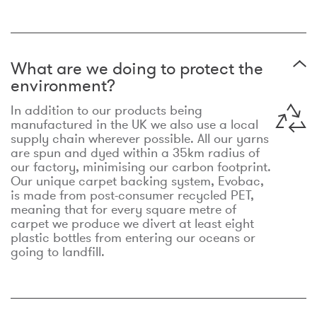
What are we doing to protect the
environment?
In addition to our products being
manufactured in the UK we also use a local
supply chain wherever possible. All our yarns
are spun and dyed within a 35km radius of
our factory, minimising our carbon footprint.
Our unique carpet backing system, Evobac,
is made from post-consumer recycled PET,
meaning that for every square metre of
carpet we produce we divert at least eight
plastic bottles from entering our oceans or
going to landfill.