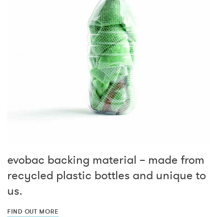
evobac backing material – made from
recycled plastic bottles and unique to
us.
FIND OUT MORE