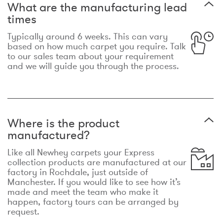
What are the manufacturing lead
times
Typically around 6 weeks. This can vary
based on how much carpet you require. Talk
to our sales team about your requirement
and we will guide you through the process.
Where is the product
manufactured?
Like all Newhey carpets your Express
collection products are manufactured at our
factory in Rochdale, just outside of
Manchester. If you would like to see how it’s
made and meet the team who make it
happen, factory tours can be arranged by
request.