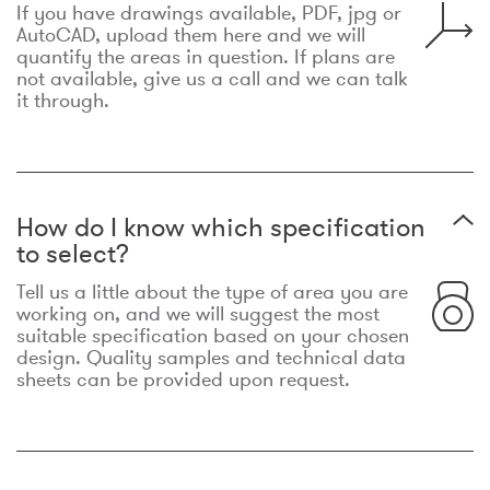
If you have drawings available, PDF, jpg or
AutoCAD, upload them here and we will
quantify the areas in question. If plans are
not available, give us a call and we can talk
it through.
How do I know which specification
to select?
Tell us a little about the type of area you are
working on, and we will suggest the most
suitable specification based on your chosen
design. Quality samples and technical data
sheets can be provided upon request.