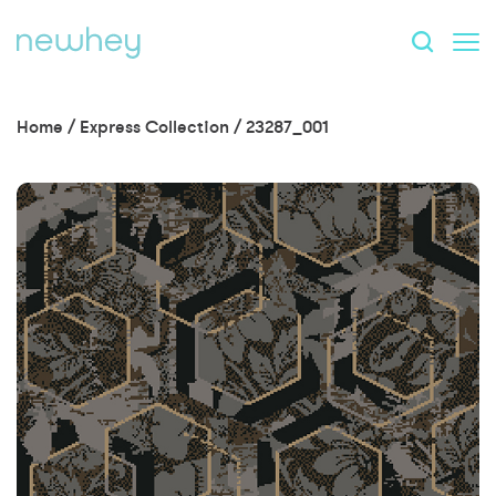
Home
/
Express Collection
/
23287_001