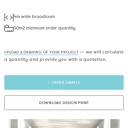
4m wide broadloom
50m2 minimum order quantity
— we will calculate
UPLOAD A DRAWING OF YOUR PROJECT
a quantity and provide you with a quotation.
+ ORDER SAMPLE
DOWNLOAD DESIGN PRINT