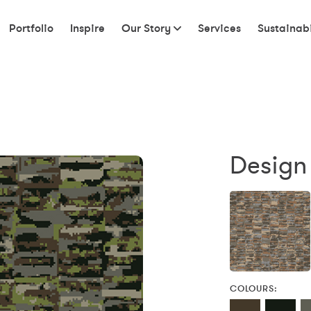
Portfolio
Inspire
Our Story
Services
Sustainabi
Design
COLOURS: