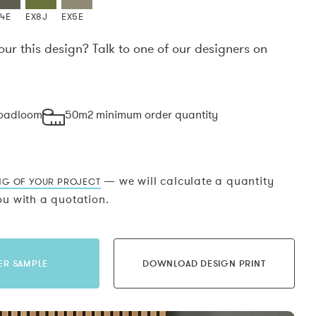
X4E
EX8J
EX5E
our this design? Talk to one of our designers on
.
roadloom
50m2 minimum order quantity
— we will calculate a quantity
NG OF YOUR PROJECT
u with a quotation.
ER SAMPLE
DOWNLOAD DESIGN PRINT