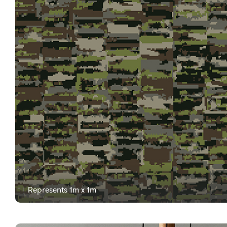
Represents 1m x 1m