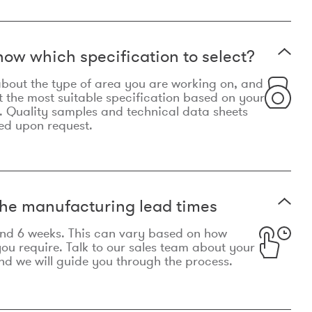
now which specification to select?
le about the type of area you are working on, and
t the most suitable specification based on your
. Quality samples and technical data sheets
ed upon request.
he manufacturing lead times
und 6 weeks. This can vary based on how
u require. Talk to our sales team about your
d we will guide you through the process.