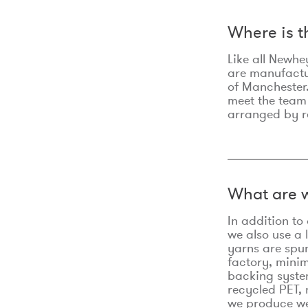
Where is 
Like all Newhe
are manufactur
of Manchester.
meet the team
arranged by r
What are w
In addition t
we also use a 
yarns are spu
factory, minim
backing syste
recycled PET, 
we produce we 