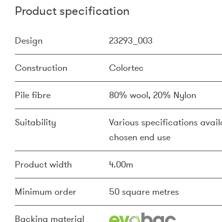
Product specification
Design
23293_003
Construction
Colortec
Pile fibre
80% wool, 20% Nylon
Suitability
Various specifications availa
chosen end use
Product width
4.00m
Minimum order
50 square metres
Backing material