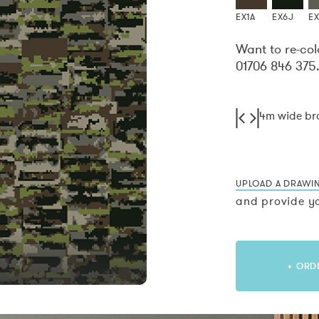
EX1A
EX6J
E
Want to re-col
01706 846 375
4m wide b
UPLOAD A DRAWI
and provide yo
+ ORD