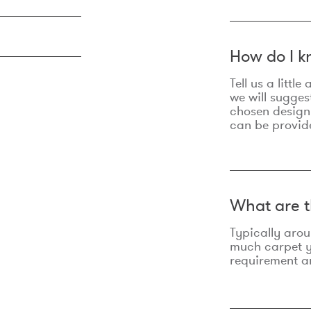
How do I k
Tell us a litt
we will sugges
chosen design
can be provid
What are t
Typically aro
much carpet yo
requirement an