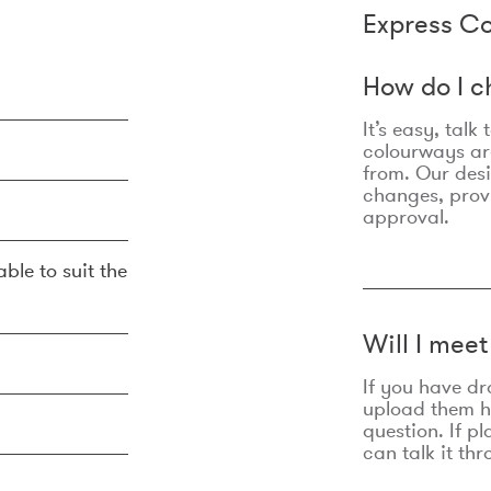
Express Co
How do I c
It’s easy, talk
colourways are
from. Our des
changes, prov
approval.
ble to suit the
Will I mee
If you have dr
upload them he
question. If p
can talk it thr