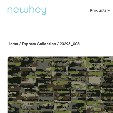
Products
Home
/
Express Collection
/
23293_003