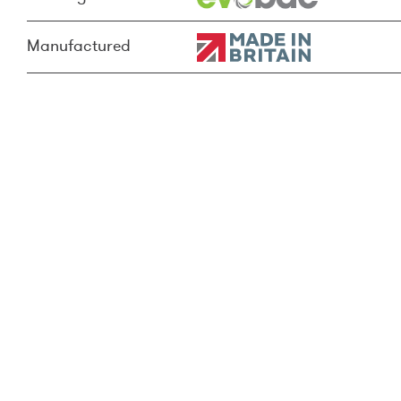
Manufactured