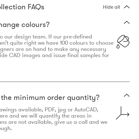
llection FAQs
Hide all
hange colours?
 to our design team. If our pre-defined
n’t quite right we have 100 colours to choose
igners are on hand to make any necessary
ide CAD images and issue final samples for
t the minimum order quantity?
awings available, PDF, jpg or AutoCAD,
re and we will quantify the areas in
lans are not available, give us a call and we
ough.