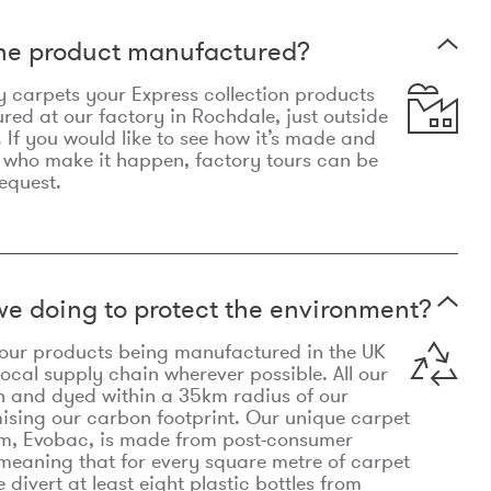
the product manufactured?
y carpets your Express collection products
ed at our factory in Rochdale, just outside
 If you would like to see how it’s made and
 who make it happen, factory tours can be
equest.
e doing to protect the environment?
o our products being manufactured in the UK
local supply chain wherever possible. All our
n and dyed within a 35km radius of our
ising our carbon footprint. Our unique carpet
m, Evobac, is made from post-consumer
meaning that for every square metre of carpet
divert at least eight plastic bottles from