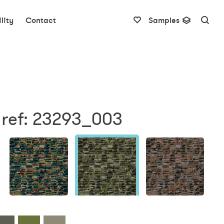
lity
Contact
Samples
 ref: 23293_003