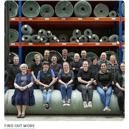
FIND OUT MORE