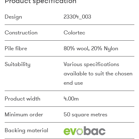
Product specification
Design
23304_003
Construction
Colortec
Pile fibre
80% wool, 20% Nylon
Suitability
Various specifications
available to suit the chosen
end use
Product width
4.00m
Minimum order
50 square metres
Backing material