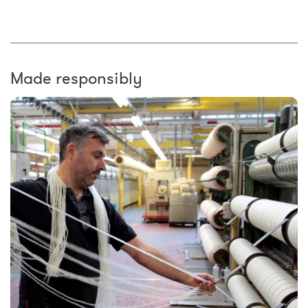
Made responsibly