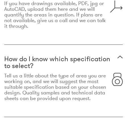
If you have drawings available, PDF, jpg or
AutoCAD, upload them here and we will
quantify the areas in question. If plans are
not available, give us a call and we can talk
it through.
How do I know which specification
to select?
Tell us a little about the type of area you are
working on, and we will suggest the most
suitable specification based on your chosen
design. Quality samples and technical data
sheets can be provided upon request.