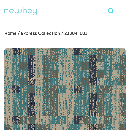
Home
/
Express Collection
/
23304_003