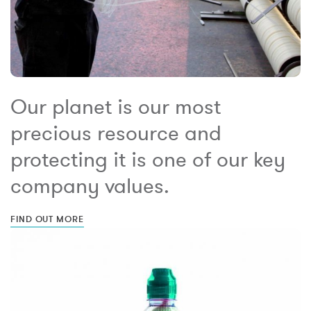
Our planet is our most
precious resource and
protecting it is one of our key
company values.
FIND OUT MORE