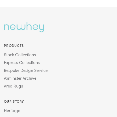
PRODUCTS
Stock Collections
Express Collections
Bespoke Design Service
Axminster Archive
Area Rugs
OUR STORY
Heritage