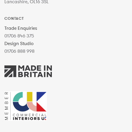
Lancashire, OL16 3SL
CONTACT
Trade Enquiries
01706 846 375
Design Studio
01706 888 998