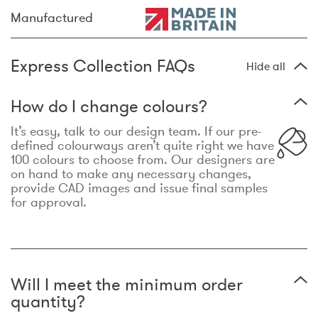
Manufactured
Express Collection FAQs
Hide all
How do I change colours?
It’s easy, talk to our design team. If our pre-
defined colourways aren’t quite right we have
100 colours to choose from. Our designers are
on hand to make any necessary changes,
provide CAD images and issue final samples
for approval.
Will I meet the minimum order
quantity?