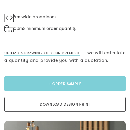
4m wide broadloom
50m2 minimum order quantity
— we will calculate
UPLOAD A DRAWING OF YOUR PROJECT
a quantity and provide you with a quotation.
+ ORDER SAMPLE
DOWNLOAD DESIGN PRINT