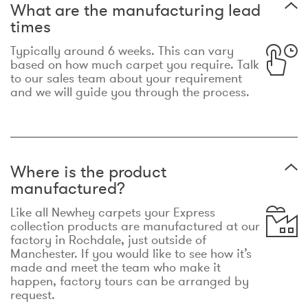
What are the manufacturing lead
times
Typically around 6 weeks. This can vary
based on how much carpet you require. Talk
to our sales team about your requirement
and we will guide you through the process.
Where is the product
manufactured?
Like all Newhey carpets your Express
collection products are manufactured at our
factory in Rochdale, just outside of
Manchester. If you would like to see how it’s
made and meet the team who make it
happen, factory tours can be arranged by
request.