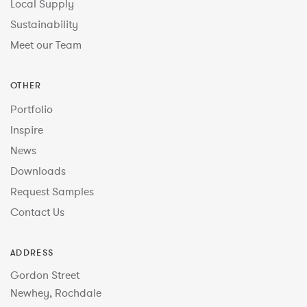
Local Supply
Sustainability
Meet our Team
OTHER
Portfolio
Inspire
News
Downloads
Request Samples
Contact Us
ADDRESS
Gordon Street
Newhey, Rochdale