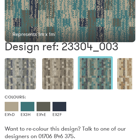
Represents 1m x 1m
Design ref: 23304_003
COLOURS:
EX4D
EX3H
EX4E
EX2F
Want to re-colour this design? Talk to one of our
designers on 01706 846 375.