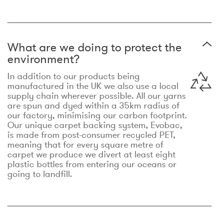
What are we doing to protect the
environment?
In addition to our products being
manufactured in the UK we also use a local
supply chain wherever possible. All our yarns
are spun and dyed within a 35km radius of
our factory, minimising our carbon footprint.
Our unique carpet backing system, Evobac,
is made from post-consumer recycled PET,
meaning that for every square metre of
carpet we produce we divert at least eight
plastic bottles from entering our oceans or
going to landfill.