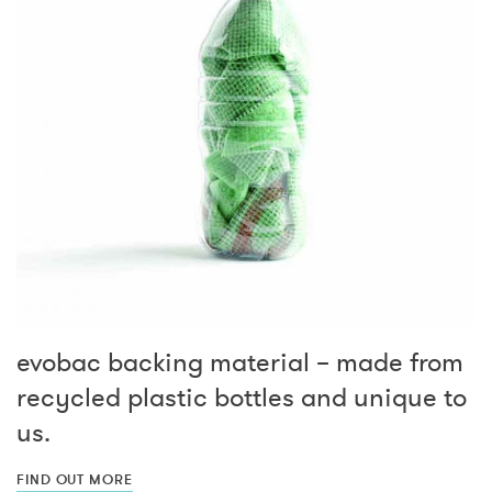
evobac backing material – made from
recycled plastic bottles and unique to
us.
FIND OUT MORE