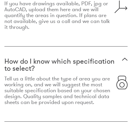
If you have drawings available, PDF, jpg or
AutoCAD, upload them here and we will
quantify the areas in question. If plans are
not available, give us a call and we can talk
it through.
How do I know which specification
to select?
Tell us a little about the type of area you are
working on, and we will suggest the most
suitable specification based on your chosen
design. Quality samples and technical data
sheets can be provided upon request.