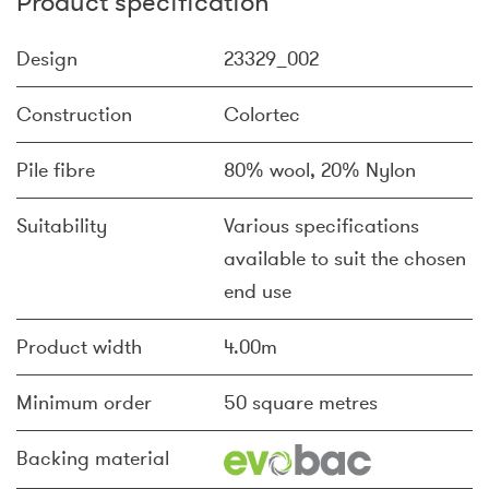
Product specification
Design
23329_002
Construction
Colortec
Pile fibre
80% wool, 20% Nylon
Suitability
Various specifications
available to suit the chosen
end use
Product width
4.00m
Minimum order
50 square metres
Backing material