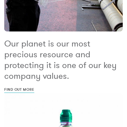
Our planet is our most
precious resource and
protecting it is one of our key
company values.
FIND OUT MORE