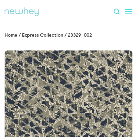
Home
/
Express Collection
/
23329_002