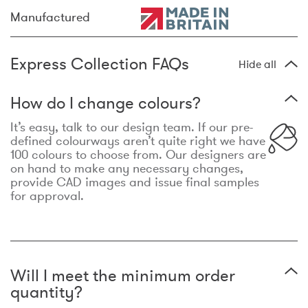
Manufactured
Express Collection FAQs
Hide all
How do I change colours?
It’s easy, talk to our design team. If our pre-
defined colourways aren’t quite right we have
100 colours to choose from. Our designers are
on hand to make any necessary changes,
provide CAD images and issue final samples
for approval.
Will I meet the minimum order
quantity?