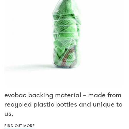
evobac backing material – made from
recycled plastic bottles and unique to
us.
FIND OUT MORE