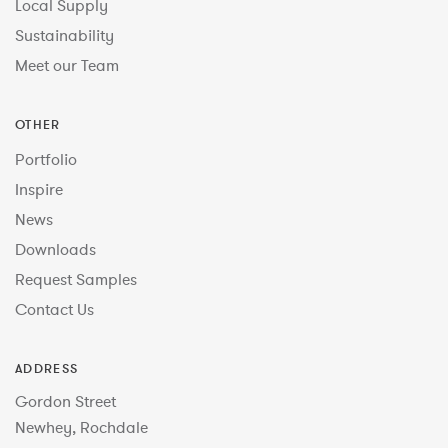
Local Supply
Sustainability
Meet our Team
OTHER
Portfolio
Inspire
News
Downloads
Request Samples
Contact Us
ADDRESS
Gordon Street
Newhey, Rochdale