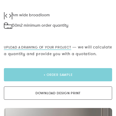
4m wide broadloom
50m2 minimum order quantity
— we will calculate
UPLOAD A DRAWING OF YOUR PROJECT
a quantity and provide you with a quotation.
+ ORDER SAMPLE
DOWNLOAD DESIGN PRINT