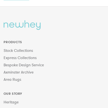
PRODUCTS
Stock Collections
Express Collections
Bespoke Design Service
Axminster Archive
Area Rugs
OUR STORY
Heritage