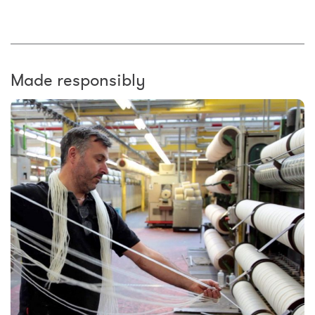
Made responsibly