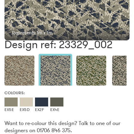
Represents 1m x 1m
Design ref: 23329_002
COLOURS:
EX5E
EX5D
EX2F
EX4E
Want to re-colour this design? Talk to one of our
designers on 01706 846 375.