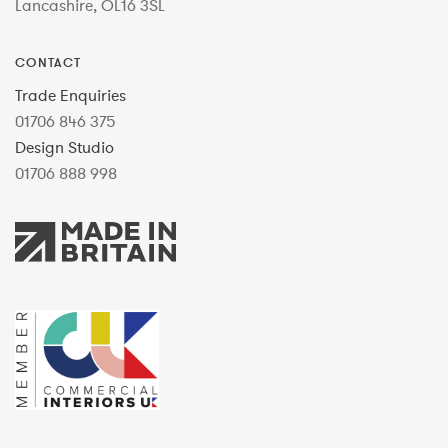
Lancashire, OL16 3SL
CONTACT
Trade Enquiries
01706 846 375
Design Studio
01706 888 998