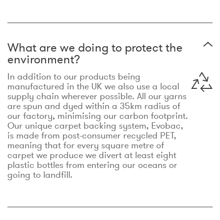
What are we doing to protect the
environment?
In addition to our products being
manufactured in the UK we also use a local
supply chain wherever possible. All our yarns
are spun and dyed within a 35km radius of
our factory, minimising our carbon footprint.
Our unique carpet backing system, Evobac,
is made from post-consumer recycled PET,
meaning that for every square metre of
carpet we produce we divert at least eight
plastic bottles from entering our oceans or
going to landfill.