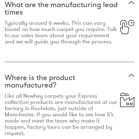
What are the manufacturing lead
times
Typically around 6 weeks. This can vary
based on how much carpet you require. Talk
to our sales team about your requirement
and we will guide you through the process.
Where is the product
manufactured?
Like all Newhey carpets your Express
collection products are manufactured at our
factory in Rochdale, just outside of
Manchester. If you would like to see how it’s
made and meet the team who make it
happen, factory tours can be arranged by
request.