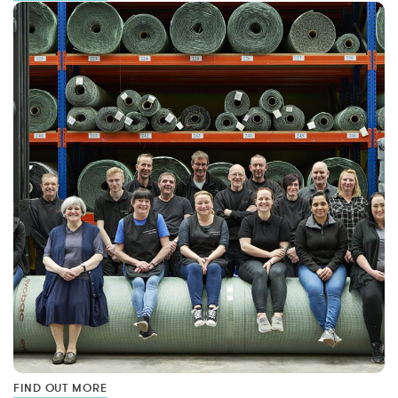
FIND OUT MORE