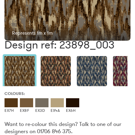
Represents 1m x 1m
Design ref: 23898_003
COLOURS:
EX7H
EX8F
EX3D
EX4A
EX6H
Want to re-colour this design? Talk to one of our
designers on 01706 846 375.