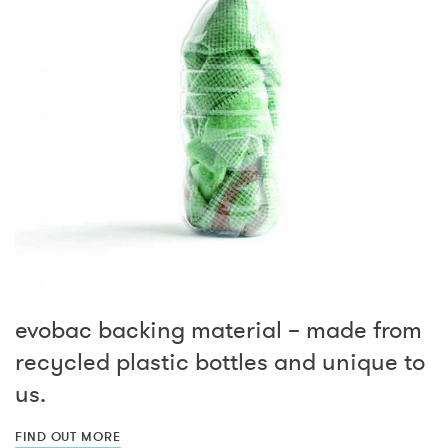
evobac backing material – made from
recycled plastic bottles and unique to
us.
FIND OUT MORE