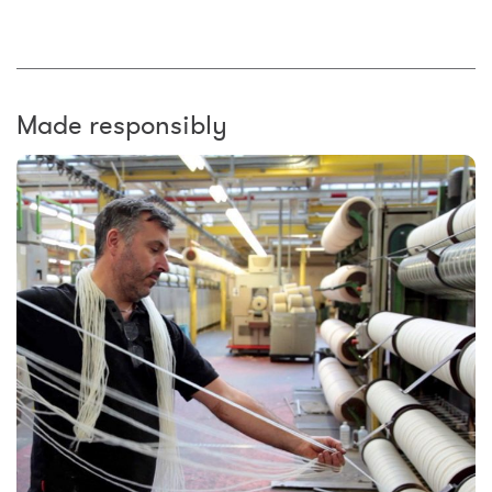
Made responsibly