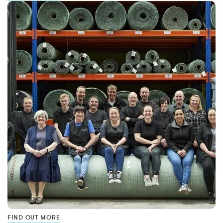
FIND OUT MORE