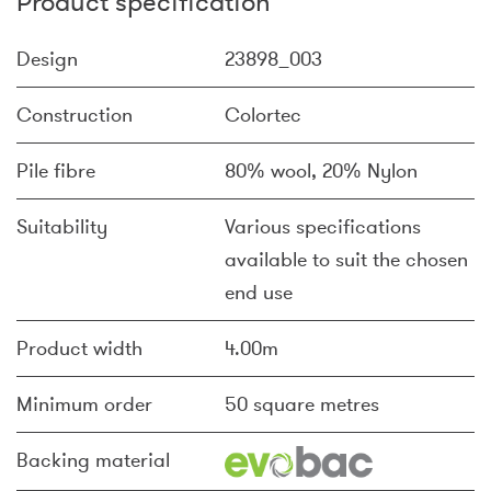
Product specification
Design
23898_003
Construction
Colortec
Pile fibre
80% wool, 20% Nylon
Suitability
Various specifications
available to suit the chosen
end use
Product width
4.00m
Minimum order
50 square metres
Backing material