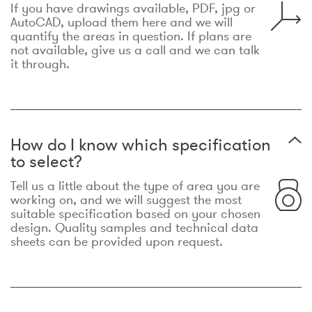
If you have drawings available, PDF, jpg or
AutoCAD, upload them here and we will
quantify the areas in question. If plans are
not available, give us a call and we can talk
it through.
How do I know which specification
to select?
Tell us a little about the type of area you are
working on, and we will suggest the most
suitable specification based on your chosen
design. Quality samples and technical data
sheets can be provided upon request.