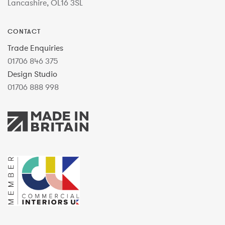
Lancashire, OL16 3SL
CONTACT
Trade Enquiries
01706 846 375
Design Studio
01706 888 998