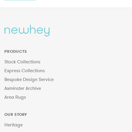
PRODUCTS
Stock Collections
Express Collections
Bespoke Design Service
Axminster Archive
Area Rugs
OUR STORY
Heritage