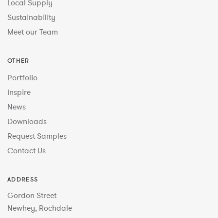
Local Supply
Sustainability
Meet our Team
OTHER
Portfolio
Inspire
News
Downloads
Request Samples
Contact Us
ADDRESS
Gordon Street
Newhey, Rochdale