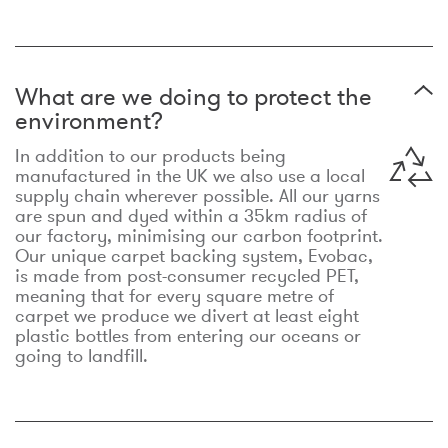
What are we doing to protect the
environment?
In addition to our products being
manufactured in the UK we also use a local
supply chain wherever possible. All our yarns
are spun and dyed within a 35km radius of
our factory, minimising our carbon footprint.
Our unique carpet backing system, Evobac,
is made from post-consumer recycled PET,
meaning that for every square metre of
carpet we produce we divert at least eight
plastic bottles from entering our oceans or
going to landfill.