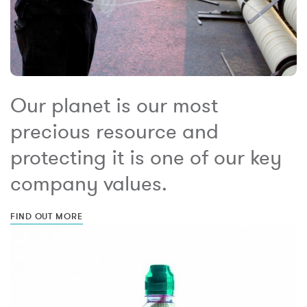
Our planet is our most
precious resource and
protecting it is one of our key
company values.
FIND OUT MORE