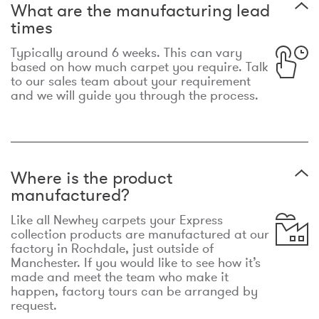
What are the manufacturing lead
times
Typically around 6 weeks. This can vary
based on how much carpet you require. Talk
to our sales team about your requirement
and we will guide you through the process.
Where is the product
manufactured?
Like all Newhey carpets your Express
collection products are manufactured at our
factory in Rochdale, just outside of
Manchester. If you would like to see how it’s
made and meet the team who make it
happen, factory tours can be arranged by
request.