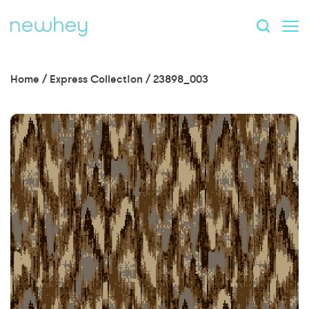
Home
/
Express Collection
/
23898_003