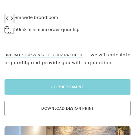
4m wide broadloom
50m2 minimum order quantity
— we will calculate
UPLOAD A DRAWING OF YOUR PROJECT
a quantity and provide you with a quotation.
+ ORDER SAMPLE
DOWNLOAD DESIGN PRINT