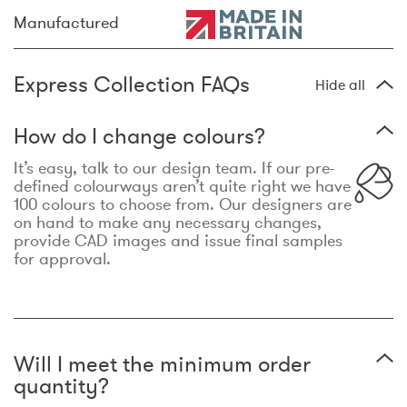
Manufactured
Express Collection FAQs
Hide all
How do I change colours?
It’s easy, talk to our design team. If our pre-
defined colourways aren’t quite right we have
100 colours to choose from. Our designers are
on hand to make any necessary changes,
provide CAD images and issue final samples
for approval.
Will I meet the minimum order
quantity?