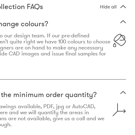
llection FAQs
Hide all
hange colours?
 to our design team. If our pre-defined
n’t quite right we have 100 colours to choose
igners are on hand to make any necessary
ide CAD images and issue final samples for
t the minimum order quantity?
awings available, PDF, jpg or AutoCAD,
re and we will quantify the areas in
lans are not available, give us a call and we
ough.