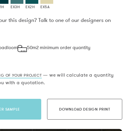
1H
EX3H
EX2H
EX5A
our this design? Talk to one of our designers on
.
roadloom
50m2 minimum order quantity
— we will calculate a quantity
NG OF YOUR PROJECT
u with a quotation.
ER SAMPLE
DOWNLOAD DESIGN PRINT