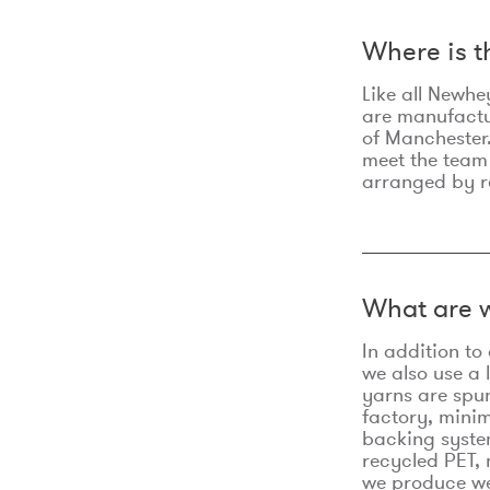
Where is 
Like all Newhe
are manufactur
of Manchester.
meet the team
arranged by r
What are w
In addition t
we also use a 
yarns are spu
factory, minim
backing syste
recycled PET, 
we produce we 