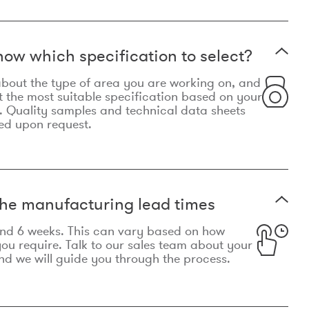
now which specification to select?
le about the type of area you are working on, and
t the most suitable specification based on your
. Quality samples and technical data sheets
ed upon request.
he manufacturing lead times
und 6 weeks. This can vary based on how
u require. Talk to our sales team about your
d we will guide you through the process.