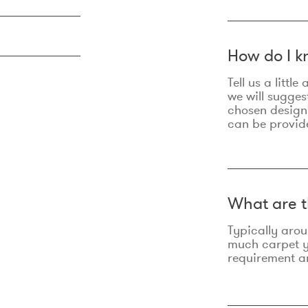
How do I k
Tell us a litt
we will sugges
chosen design
can be provid
What are t
Typically aro
much carpet yo
requirement an