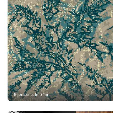
Represents 1m x 1m