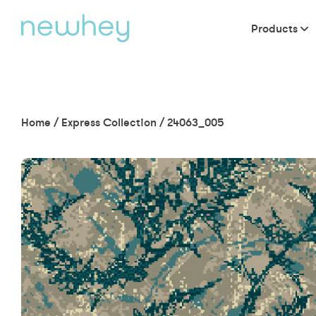
Products
Home
/
Express Collection
/
24063_005