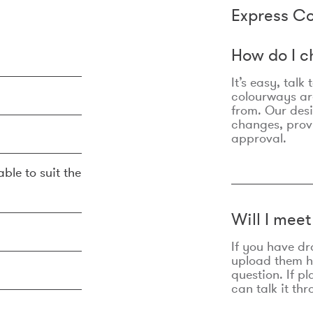
Express Co
How do I c
It’s easy, talk
colourways are
from. Our des
changes, prov
approval.
ble to suit the
Will I mee
If you have dr
upload them he
question. If p
can talk it thr