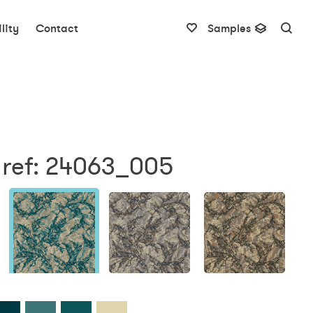
lity
Contact
Samples
 ref: 24063_005