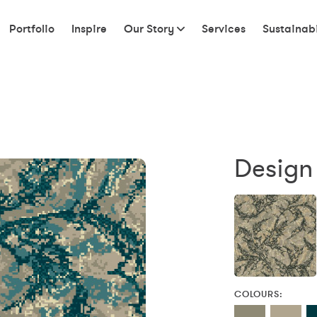
Portfolio
Inspire
Our Story
Services
Sustainabi
Design
COLOURS: