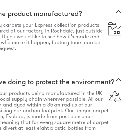
the product manufactured?
y carpets your Express collection products
ed at our factory in Rochdale, just outside
 If you would like to see how it’s made and
 who make it happen, factory tours can be
equest.
e doing to protect the environment?
o our products being manufactured in the UK
local supply chain wherever possible. All our
n and dyed within a 35km radius of our
ising our carbon footprint. Our unique carpet
m, Evobac, is made from post-consumer
meaning that for every square metre of carpet
divert at least eight plastic bottles from