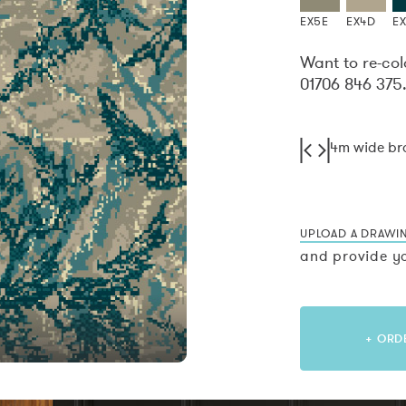
EX5E
EX4D
EX
Want to re-col
01706 846 375
4m wide b
UPLOAD A DRAWI
and provide yo
+ ORD