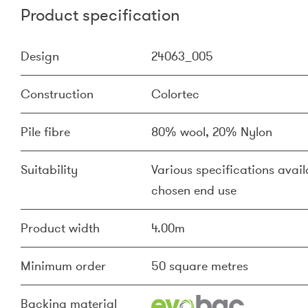
Product specification
Design
24063_005
Construction
Colortec
Pile fibre
80% wool, 20% Nylon
Suitability
Various specifications availa
chosen end use
Product width
4.00m
Minimum order
50 square metres
Backing material