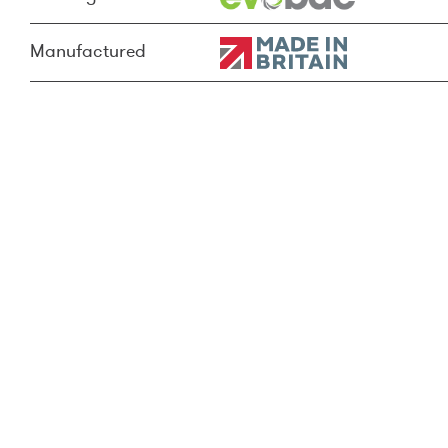
Manufactured