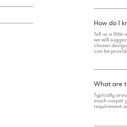
How do I k
Tell us a litt
we will sugges
chosen design
can be provid
What are t
Typically aro
much carpet yo
requirement an