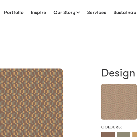
Portfolio
Inspire
Our Story
Services
Sustainabi
Design 
COLOURS: