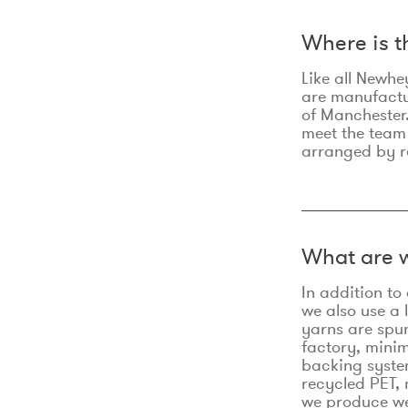
Where is 
Like all Newhe
are manufactur
of Manchester.
meet the team
arranged by r
What are w
In addition t
we also use a 
yarns are spu
factory, minim
backing syste
recycled PET, 
we produce we 