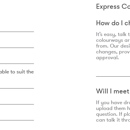
Express Co
How do I c
It’s easy, talk
colourways are
from. Our des
changes, prov
approval.
ble to suit the
Will I mee
If you have dr
upload them he
question. If p
can talk it thr