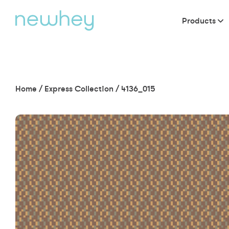
Products
Home
/
Express Collection
/
4136_015