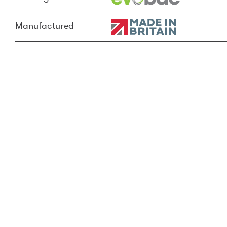
Manufactured