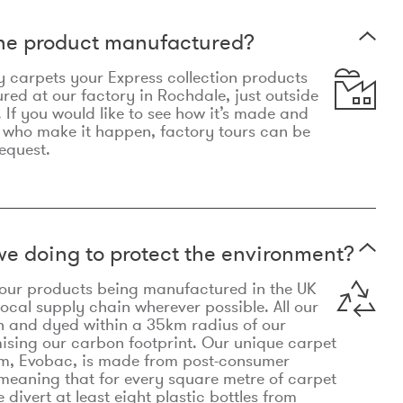
the product manufactured?
y carpets your Express collection products
ed at our factory in Rochdale, just outside
 If you would like to see how it’s made and
 who make it happen, factory tours can be
equest.
e doing to protect the environment?
o our products being manufactured in the UK
local supply chain wherever possible. All our
n and dyed within a 35km radius of our
ising our carbon footprint. Our unique carpet
m, Evobac, is made from post-consumer
meaning that for every square metre of carpet
divert at least eight plastic bottles from