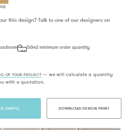
10E
our this design? Talk to one of our designers on
.
roadloom
50m2 minimum order quantity
— we will calculate a quantity
NG OF YOUR PROJECT
u with a quotation.
ER SAMPLE
DOWNLOAD DESIGN PRINT