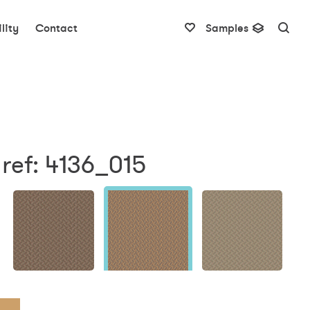
lity
Contact
Samples
ref: 4136_015