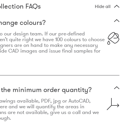
llection FAQs
Hide all
hange colours?
 to our design team. If our pre-defined
n’t quite right we have 100 colours to choose
igners are on hand to make any necessary
ide CAD images and issue final samples for
t the minimum order quantity?
awings available, PDF, jpg or AutoCAD,
re and we will quantify the areas in
lans are not available, give us a call and we
ough.