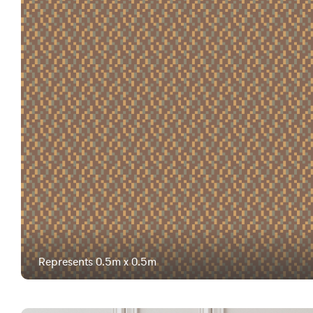
Represents 0.5m x 0.5m