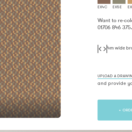
EX4C
EX5E
EX
Want to re-col
01706 846 375
4m wide b
UPLOAD A DRAWI
and provide yo
+ ORD