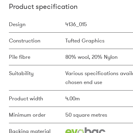
Product specification
Design
4136_015
Construction
Tufted Graphics
Pile fibre
80% wool, 20% Nylon
Suitability
Various specifications availa
chosen end use
Product width
4.00m
Minimum order
50 square metres
Backing material