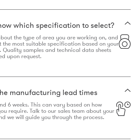
now which specification to select?
le about the type of area you are working on, and
t the most suitable specification based on your
. Quality samples and technical data sheets
ed upon request.
he manufacturing lead times
und 6 weeks. This can vary based on how
u require. Talk to our sales team about your
d we will guide you through the process.