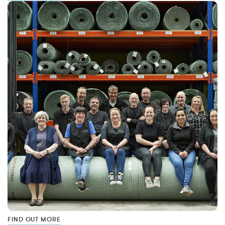
FIND OUT MORE