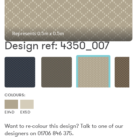
Represents 0.5m x 0.5m
Design ref: 4350_007
COLOURS:
EX4D
EX5D
Want to re-colour this design? Talk to one of our
designers on 01706 846 375.