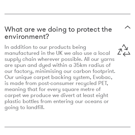
What are we doing to protect the
environment?
In addition to our products being
manufactured in the UK we also use a local
supply chain wherever possible. All our yarns
are spun and dyed within a 35km radius of
our factory, minimising our carbon footprint.
Our unique carpet backing system, Evobac,
is made from post-consumer recycled PET,
meaning that for every square metre of
carpet we produce we divert at least eight
plastic bottles from entering our oceans or
going to landfill.