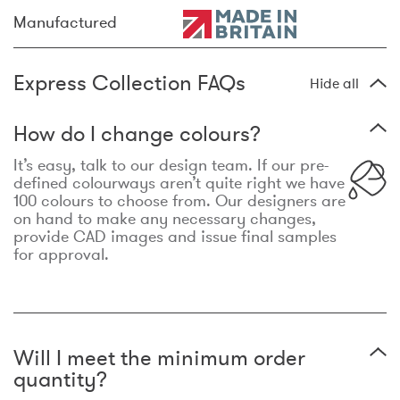
Manufactured
Express Collection FAQs
Hide all
How do I change colours?
It’s easy, talk to our design team. If our pre-
defined colourways aren’t quite right we have
100 colours to choose from. Our designers are
on hand to make any necessary changes,
provide CAD images and issue final samples
for approval.
Will I meet the minimum order
quantity?