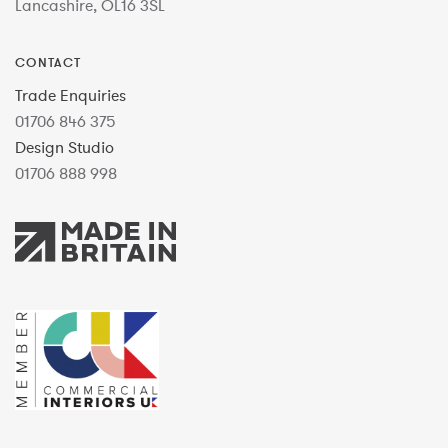
Lancashire, OL16 3SL
CONTACT
Trade Enquiries
01706 846 375
Design Studio
01706 888 998