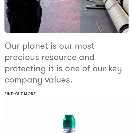
Our planet is our most
precious resource and
protecting it is one of our key
company values.
FIND OUT MORE