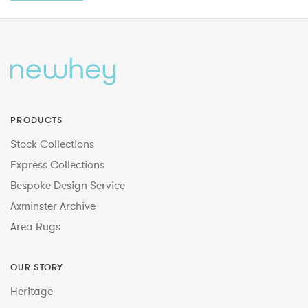
PRODUCTS
Stock Collections
Express Collections
Bespoke Design Service
Axminster Archive
Area Rugs
OUR STORY
Heritage