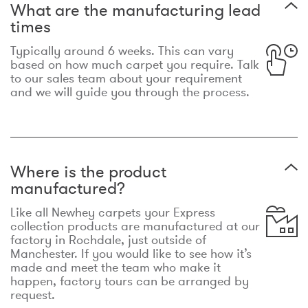
What are the manufacturing lead
times
Typically around 6 weeks. This can vary
based on how much carpet you require. Talk
to our sales team about your requirement
and we will guide you through the process.
Where is the product
manufactured?
Like all Newhey carpets your Express
collection products are manufactured at our
factory in Rochdale, just outside of
Manchester. If you would like to see how it’s
made and meet the team who make it
happen, factory tours can be arranged by
request.