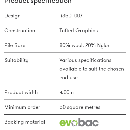
Product specification
Design
4350_007
Construction
Tufted Graphics
Pile fibre
80% wool, 20% Nylon
Suitability
Various specifications
available to suit the chosen
end use
Product width
4.00m
Minimum order
50 square metres
Backing material