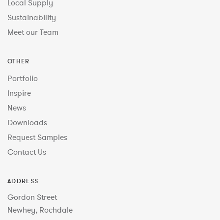
Local Supply
Sustainability
Meet our Team
OTHER
Portfolio
Inspire
News
Downloads
Request Samples
Contact Us
ADDRESS
Gordon Street
Newhey, Rochdale