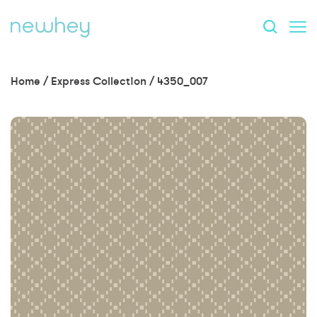
Home
/
Express Collection
/
4350_007