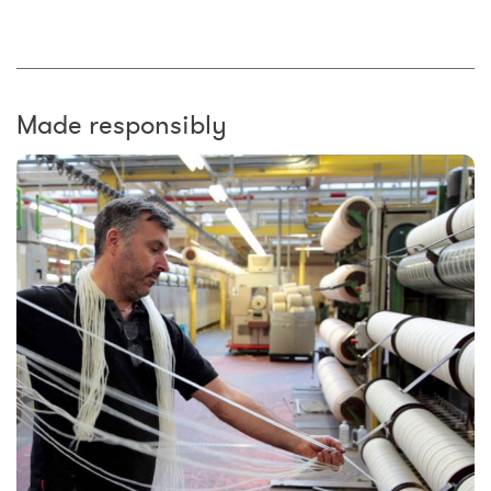
Made responsibly