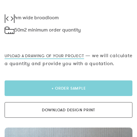
4m wide broadloom
50m2 minimum order quantity
— we will calculate
UPLOAD A DRAWING OF YOUR PROJECT
a quantity and provide you with a quotation.
+ ORDER SAMPLE
DOWNLOAD DESIGN PRINT