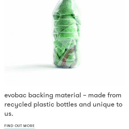
evobac backing material – made from
recycled plastic bottles and unique to
us.
FIND OUT MORE