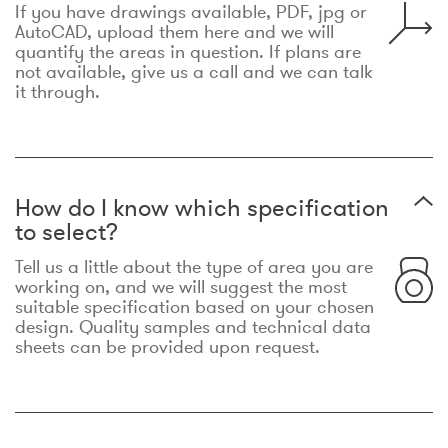
If you have drawings available, PDF, jpg or
AutoCAD, upload them here and we will
quantify the areas in question. If plans are
not available, give us a call and we can talk
it through.
How do I know which specification
to select?
Tell us a little about the type of area you are
working on, and we will suggest the most
suitable specification based on your chosen
design. Quality samples and technical data
sheets can be provided upon request.