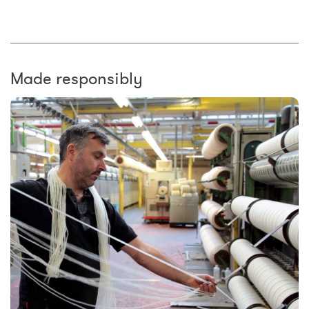
Made responsibly