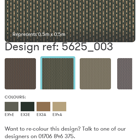
Represents 0.5m x 0.5m
Design ref: 5625_003
COLOURS:
EX4E
EX3E
EX3A
EX4A
Want to re-colour this design? Talk to one of our
designers on 01706 846 375.