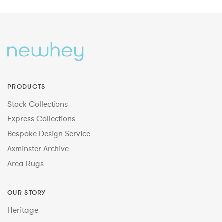
PRODUCTS
Stock Collections
Express Collections
Bespoke Design Service
Axminster Archive
Area Rugs
OUR STORY
Heritage