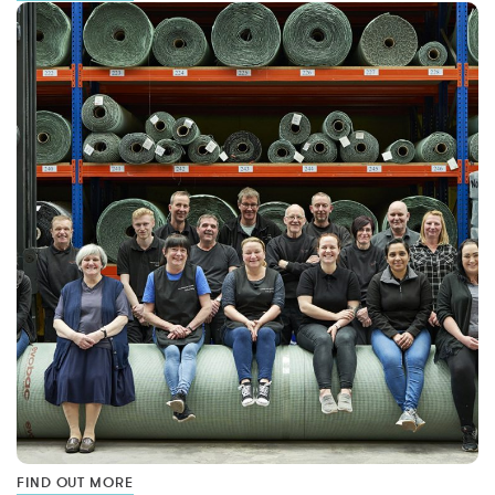
FIND OUT MORE