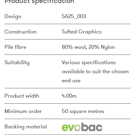
Product specification
Design
5625_003
Construction
Tufted Graphics
Pile fibre
80% wool, 20% Nylon
Suitability
Various specifications
available to suit the chosen
end use
Product width
4.00m
Minimum order
50 square metres
Backing material