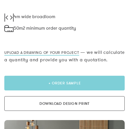
4m wide broadloom
50m2 minimum order quantity
— we will calculate
UPLOAD A DRAWING OF YOUR PROJECT
a quantity and provide you with a quotation.
+ ORDER SAMPLE
DOWNLOAD DESIGN PRINT