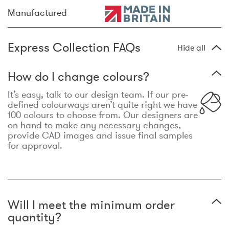
Manufactured
Express Collection FAQs
Hide all
How do I change colours?
It’s easy, talk to our design team. If our pre-
defined colourways aren’t quite right we have
100 colours to choose from. Our designers are
on hand to make any necessary changes,
provide CAD images and issue final samples
for approval.
Will I meet the minimum order
quantity?