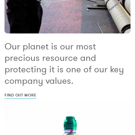
Our planet is our most
precious resource and
protecting it is one of our key
company values.
FIND OUT MORE