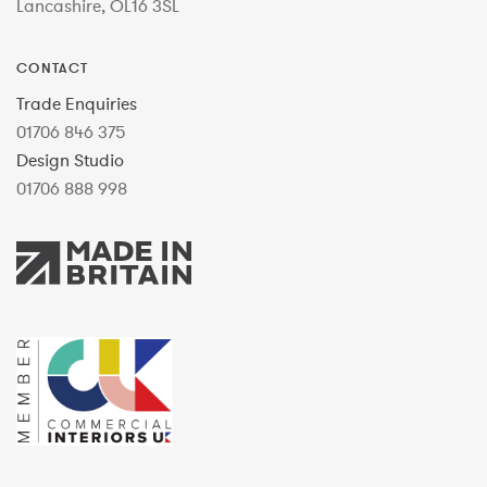
Lancashire, OL16 3SL
CONTACT
Trade Enquiries
01706 846 375
Design Studio
01706 888 998