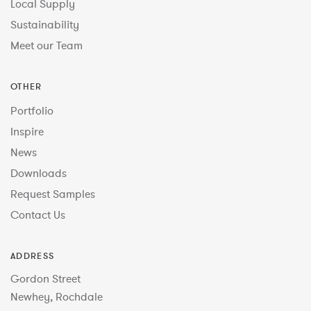
Local Supply
Sustainability
Meet our Team
OTHER
Portfolio
Inspire
News
Downloads
Request Samples
Contact Us
ADDRESS
Gordon Street
Newhey, Rochdale