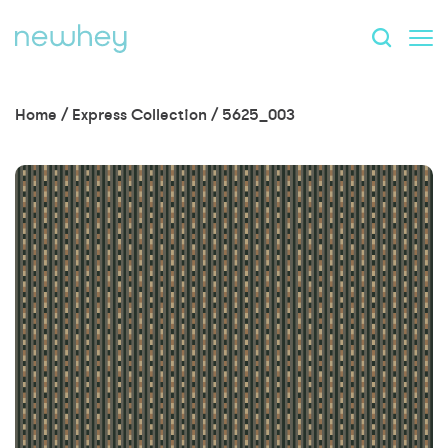
Home
/
Express Collection
/
5625_003