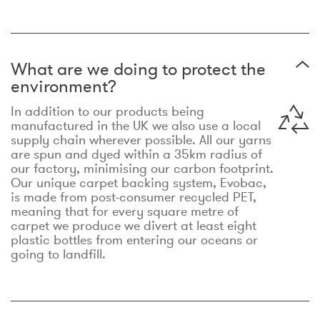
What are we doing to protect the
environment?
In addition to our products being
manufactured in the UK we also use a local
supply chain wherever possible. All our yarns
are spun and dyed within a 35km radius of
our factory, minimising our carbon footprint.
Our unique carpet backing system, Evobac,
is made from post-consumer recycled PET,
meaning that for every square metre of
carpet we produce we divert at least eight
plastic bottles from entering our oceans or
going to landfill.