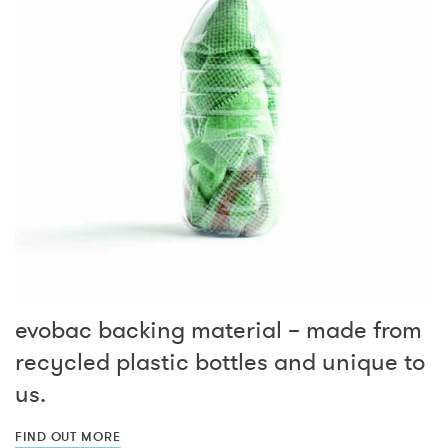
evobac backing material – made from
recycled plastic bottles and unique to
us.
FIND OUT MORE