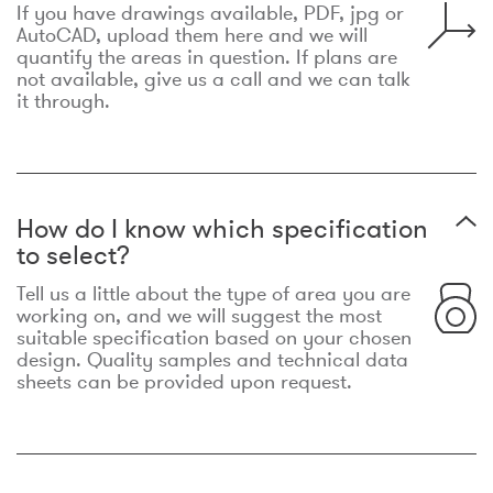
If you have drawings available, PDF, jpg or
AutoCAD, upload them here and we will
quantify the areas in question. If plans are
not available, give us a call and we can talk
it through.
How do I know which specification
to select?
Tell us a little about the type of area you are
working on, and we will suggest the most
suitable specification based on your chosen
design. Quality samples and technical data
sheets can be provided upon request.