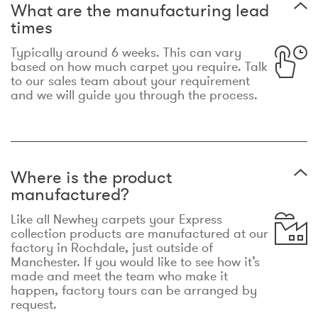
What are the manufacturing lead
times
Typically around 6 weeks. This can vary
based on how much carpet you require. Talk
to our sales team about your requirement
and we will guide you through the process.
Where is the product
manufactured?
Like all Newhey carpets your Express
collection products are manufactured at our
factory in Rochdale, just outside of
Manchester. If you would like to see how it’s
made and meet the team who make it
happen, factory tours can be arranged by
request.