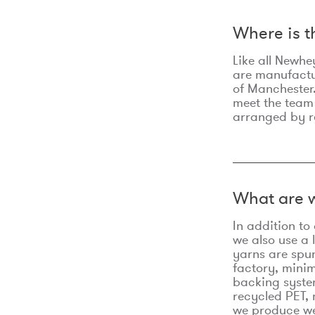
Where is 
Like all Newhe
are manufactur
of Manchester.
meet the team
arranged by r
What are w
In addition t
we also use a 
yarns are spu
factory, minim
backing syste
recycled PET, 
we produce we 