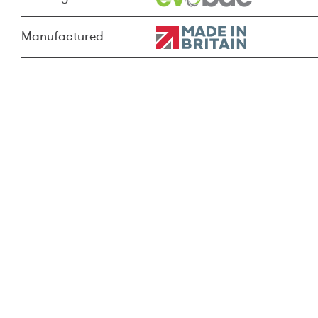
Manufactured