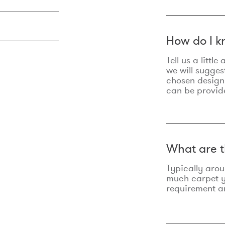
How do I k
Tell us a litt
we will sugges
chosen design
can be provid
What are t
Typically aro
much carpet yo
requirement an