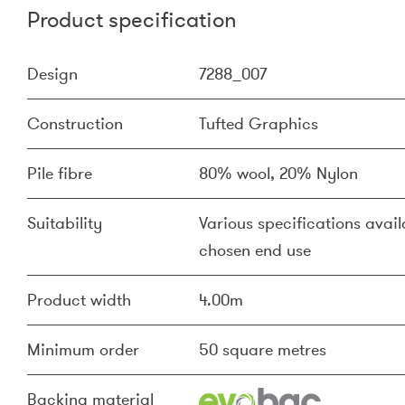
Product specification
Design
7288_007
Construction
Tufted Graphics
Pile fibre
80% wool, 20% Nylon
Suitability
Various specifications availa
chosen end use
Product width
4.00m
Minimum order
50 square metres
Backing material