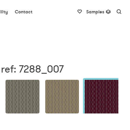
lity
Contact
Samples
 ref: 7288_007