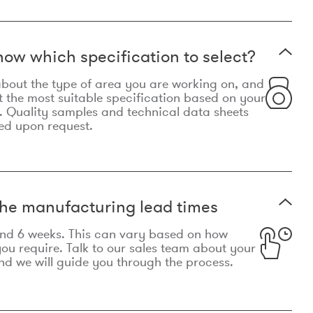
now which specification to select?
le about the type of area you are working on, and
t the most suitable specification based on your
. Quality samples and technical data sheets
ed upon request.
he manufacturing lead times
und 6 weeks. This can vary based on how
u require. Talk to our sales team about your
d we will guide you through the process.