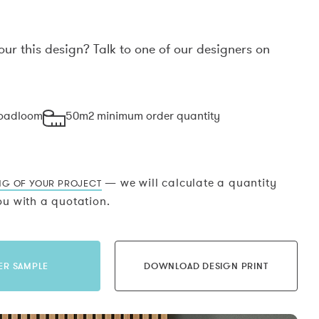
our this design? Talk to one of our designers on
.
roadloom
50m2 minimum order quantity
— we will calculate a quantity
NG OF YOUR PROJECT
u with a quotation.
ER SAMPLE
DOWNLOAD DESIGN PRINT