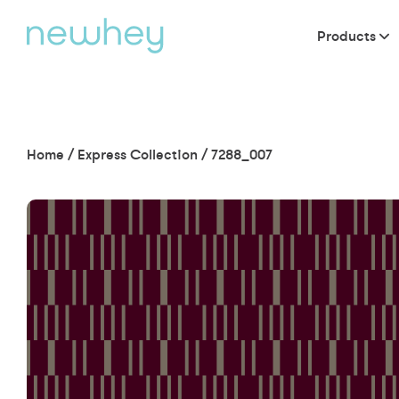
Products
Home
/
Express Collection
/
7288_007