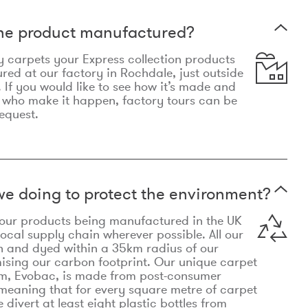
the product manufactured?
y carpets your Express collection products
ed at our factory in Rochdale, just outside
 If you would like to see how it’s made and
 who make it happen, factory tours can be
equest.
e doing to protect the environment?
o our products being manufactured in the UK
local supply chain wherever possible. All our
n and dyed within a 35km radius of our
ising our carbon footprint. Our unique carpet
m, Evobac, is made from post-consumer
meaning that for every square metre of carpet
divert at least eight plastic bottles from