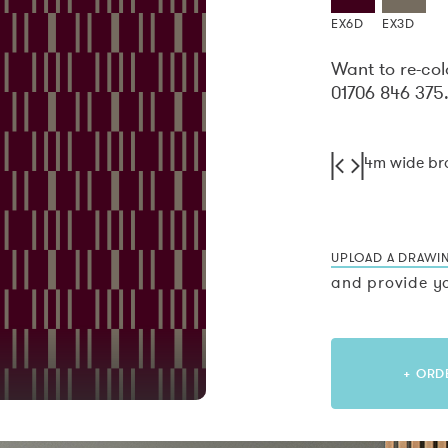
EX6D
EX3D
Want to re-col
01706 846 375
4m wide b
UPLOAD A DRAWI
and provide yo
+ ORD