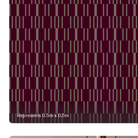
Represents 0.5m x 0.5m