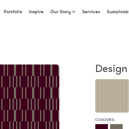
Portfolio
Inspire
Our Story
Services
Sustainabi
Design
COLOURS: