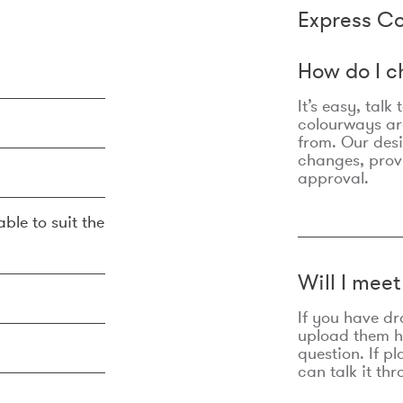
Express Co
How do I c
It’s easy, talk
colourways are
from. Our des
changes, prov
approval.
ble to suit the
Will I mee
If you have dr
upload them he
question. If p
can talk it thr