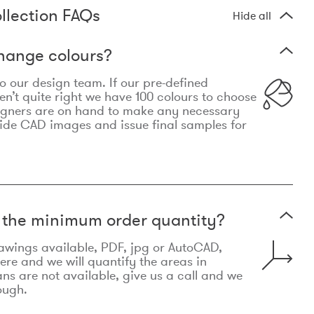
llection FAQs
Hide all
hange colours?
 to our design team. If our pre-defined
n’t quite right we have 100 colours to choose
igners are on hand to make any necessary
ide CAD images and issue final samples for
t the minimum order quantity?
awings available, PDF, jpg or AutoCAD,
re and we will quantify the areas in
lans are not available, give us a call and we
ough.