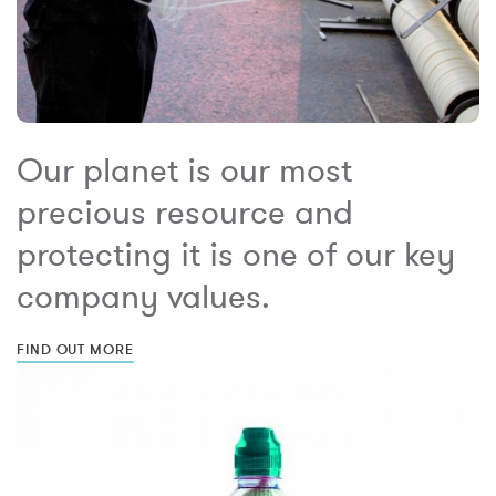
Our planet is our most
precious resource and
protecting it is one of our key
company values.
FIND OUT MORE