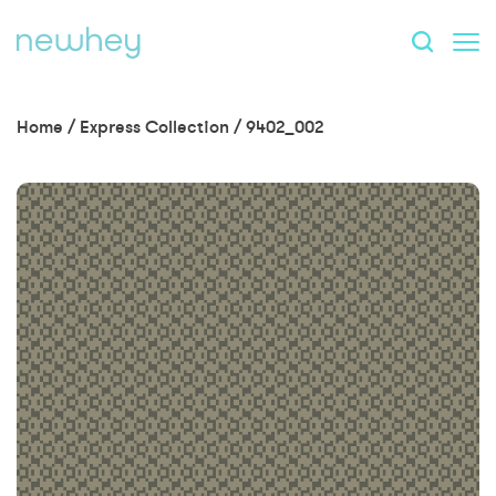
Home
/
Express Collection
/
9402_002