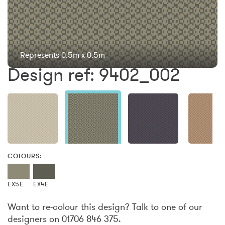
Represents 0.5m x 0.5m
Design ref: 9402_002
COLOURS:
EX5E
EX4E
Want to re-colour this design? Talk to one of our
designers on 01706 846 375.