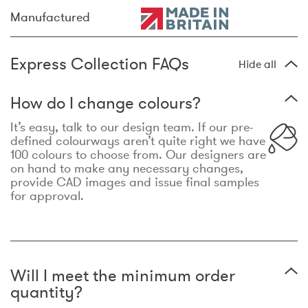
Manufactured
Express Collection FAQs
Hide all
How do I change colours?
It’s easy, talk to our design team. If our pre-
defined colourways aren’t quite right we have
100 colours to choose from. Our designers are
on hand to make any necessary changes,
provide CAD images and issue final samples
for approval.
Will I meet the minimum order
quantity?