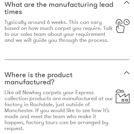
What are the manufacturing lead
times
Typically around 6 weeks. This can vary
based on how much carpet you require. Talk
to our sales team about your requirement
and we will guide you through the process.
Where is the product
manufactured?
Like all Newhey carpets your Express
collection products are manufactured at our
factory in Rochdale, just outside of
Manchester. If you would like to see how it’s
made and meet the team who make it
happen, factory tours can be arranged by
request.