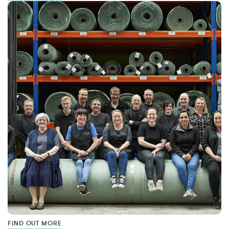
FIND OUT MORE