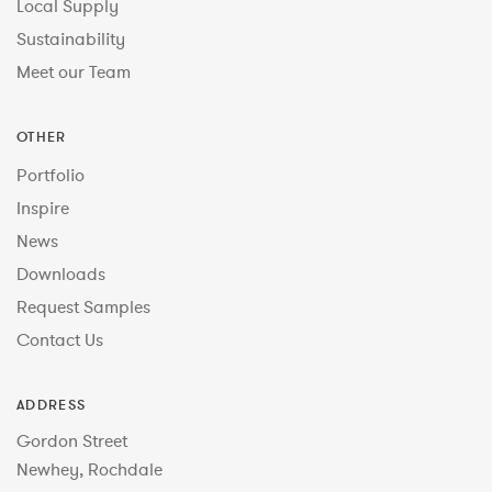
Local Supply
Sustainability
Meet our Team
OTHER
Portfolio
Inspire
News
Downloads
Request Samples
Contact Us
ADDRESS
Gordon Street
Newhey, Rochdale