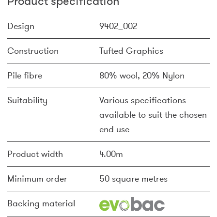
Product specification
Design
9402_002
Construction
Tufted Graphics
Pile fibre
80% wool, 20% Nylon
Suitability
Various specifications
available to suit the chosen
end use
Product width
4.00m
Minimum order
50 square metres
Backing material