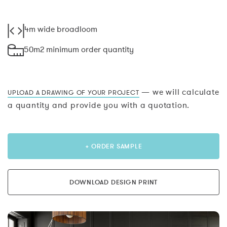
4m wide broadloom
50m2 minimum order quantity
— we will calculate
UPLOAD A DRAWING OF YOUR PROJECT
a quantity and provide you with a quotation.
+ ORDER SAMPLE
DOWNLOAD DESIGN PRINT