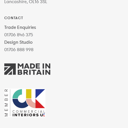
Lancashire, OL16 3SL
CONTACT
Trade Enquiries
01706 846 375
Design Studio
01706 888 998