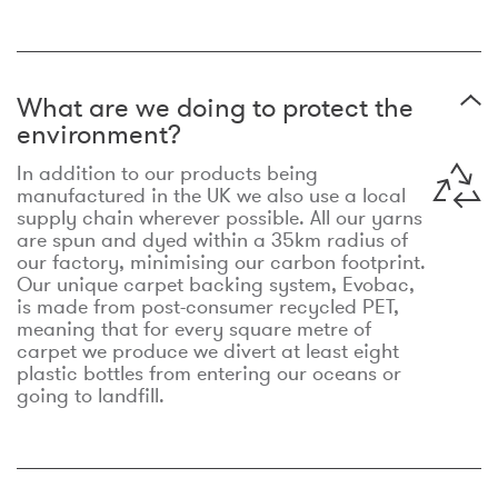
What are we doing to protect the
environment?
In addition to our products being
manufactured in the UK we also use a local
supply chain wherever possible. All our yarns
are spun and dyed within a 35km radius of
our factory, minimising our carbon footprint.
Our unique carpet backing system, Evobac,
is made from post-consumer recycled PET,
meaning that for every square metre of
carpet we produce we divert at least eight
plastic bottles from entering our oceans or
going to landfill.