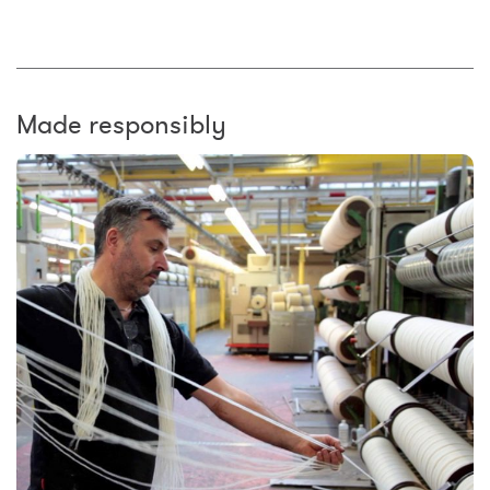
Made responsibly