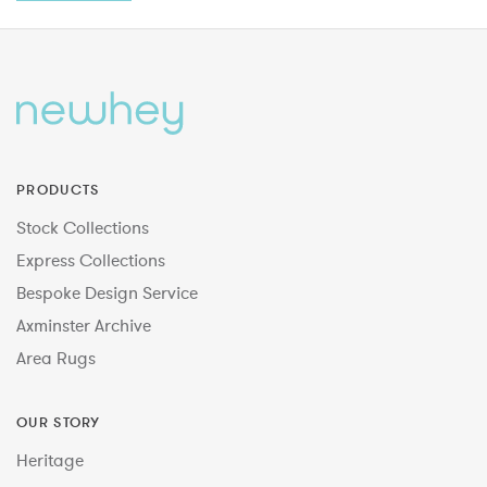
PRODUCTS
Stock Collections
Express Collections
Bespoke Design Service
Axminster Archive
Area Rugs
OUR STORY
Heritage