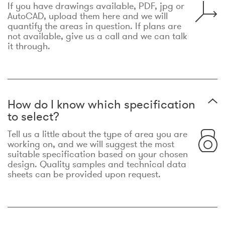
If you have drawings available, PDF, jpg or
AutoCAD, upload them here and we will
quantify the areas in question. If plans are
not available, give us a call and we can talk
it through.
How do I know which specification
to select?
Tell us a little about the type of area you are
working on, and we will suggest the most
suitable specification based on your chosen
design. Quality samples and technical data
sheets can be provided upon request.