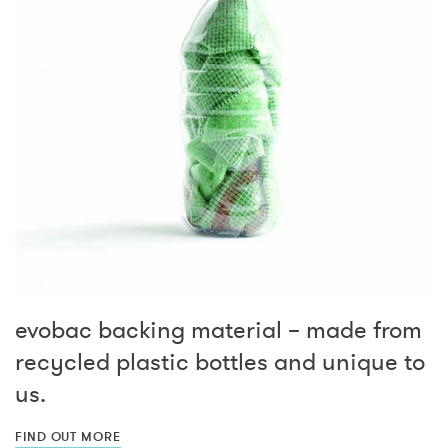
evobac backing material – made from
recycled plastic bottles and unique to
us.
FIND OUT MORE