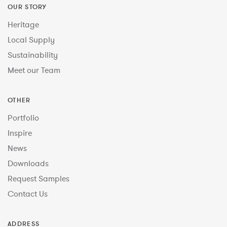
OUR STORY
Heritage
Local Supply
Sustainability
Meet our Team
OTHER
Portfolio
Inspire
News
Downloads
Request Samples
Contact Us
ADDRESS