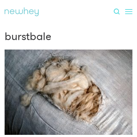
burstbale