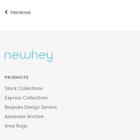
PREVIOUS
PRODUCTS
Stock Collections
Express Collections
Bespoke Design Service
Axminster Archive
Area Rugs