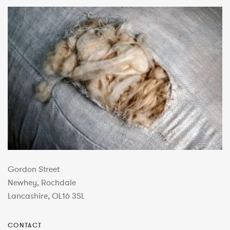
Gordon Street
Newhey, Rochdale
Lancashire, OL16 3SL
CONTACT