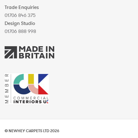
Trade Enquiries
01706 846 375
Design Studio
01706 888 998
© NEWHEY CARPETS LTD 2026