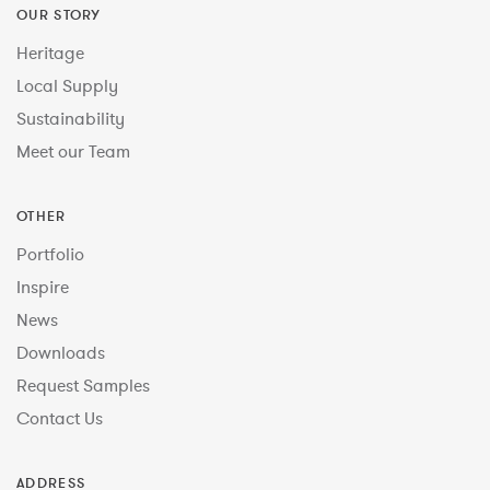
OUR STORY
Heritage
Local Supply
Sustainability
Meet our Team
OTHER
Portfolio
Inspire
News
Downloads
Request Samples
Contact Us
ADDRESS