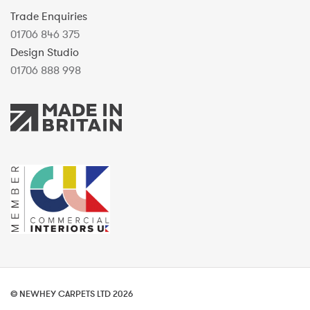
Trade Enquiries
01706 846 375
Design Studio
01706 888 998
© NEWHEY CARPETS LTD 2026