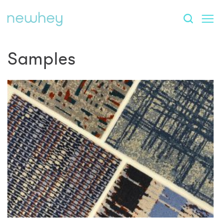
Samples