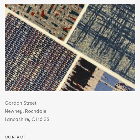
Gordon Street
Newhey, Rochdale
Lancashire, OL16 3SL
CONTACT