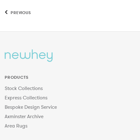
PREVIOUS
PRODUCTS
Stock Collections
Express Collections
Bespoke Design Service
Axminster Archive
Area Rugs