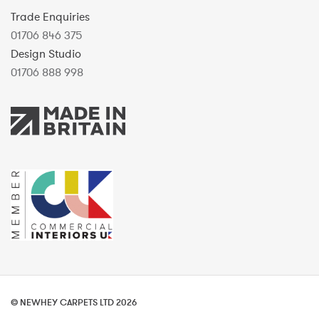
Trade Enquiries
01706 846 375
Design Studio
01706 888 998
© NEWHEY CARPETS LTD 2026