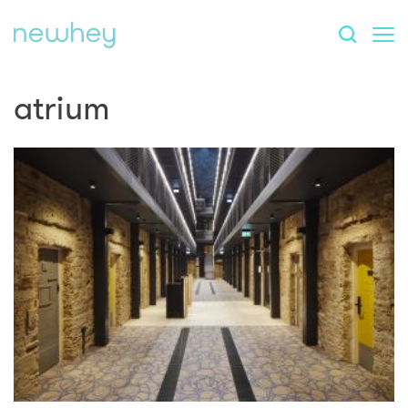
atrium