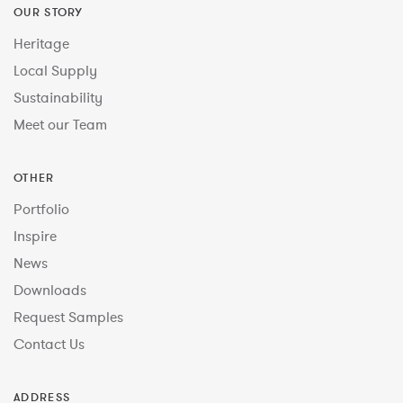
OUR STORY
Heritage
Local Supply
Sustainability
Meet our Team
OTHER
Portfolio
Inspire
News
Downloads
Request Samples
Contact Us
ADDRESS