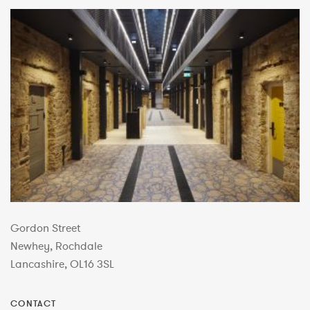
Gordon Street
Newhey, Rochdale
Lancashire, OL16 3SL
CONTACT