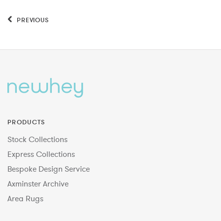
PREVIOUS
PRODUCTS
Stock Collections
Express Collections
Bespoke Design Service
Axminster Archive
Area Rugs