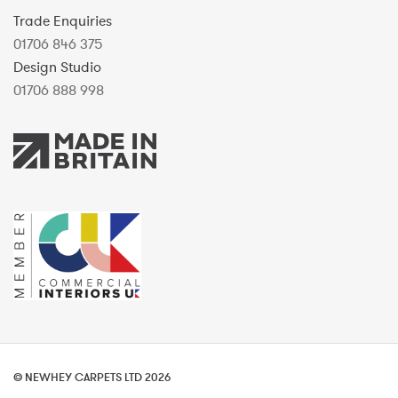
Trade Enquiries
01706 846 375
Design Studio
01706 888 998
© NEWHEY CARPETS LTD 2026