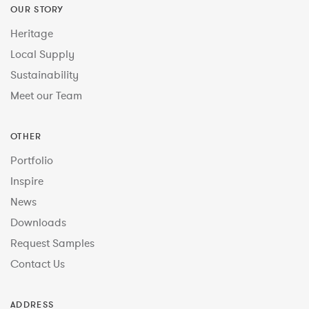
OUR STORY
Heritage
Local Supply
Sustainability
Meet our Team
OTHER
Portfolio
Inspire
News
Downloads
Request Samples
Contact Us
ADDRESS