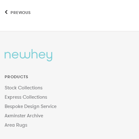
PREVIOUS
PRODUCTS
Stock Collections
Express Collections
Bespoke Design Service
Axminster Archive
Area Rugs