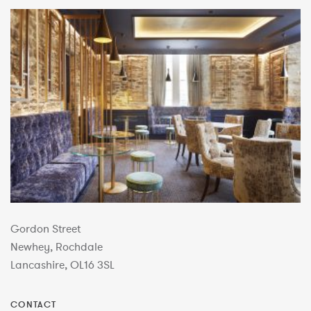
Gordon Street
Newhey, Rochdale
Lancashire, OL16 3SL
CONTACT