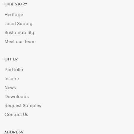
OUR STORY
Heritage
Local Supply
Sustainability
Meet our Team
OTHER
Portfolio
Inspire
News
Downloads
Request Samples
Contact Us
ADDRESS