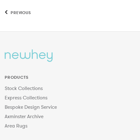
PREVIOUS
PRODUCTS
Stock Collections
Express Collections
Bespoke Design Service
Axminster Archive
Area Rugs