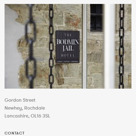
Gordon Street
Newhey, Rochdale
Lancashire, OL16 3SL
CONTACT