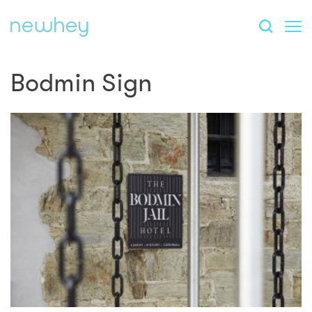
Bodmin Sign