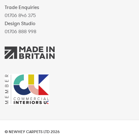
Trade Enquiries
01706 846 375
Design Studio
01706 888 998
© NEWHEY CARPETS LTD 2026