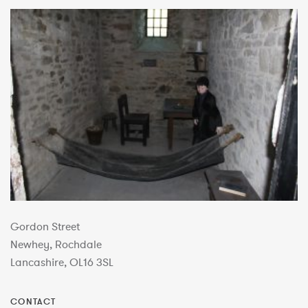
Gordon Street
Newhey, Rochdale
Lancashire, OL16 3SL
CONTACT