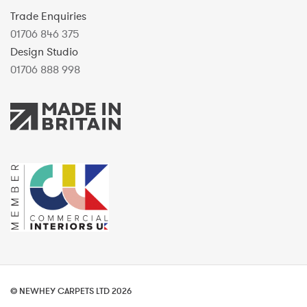
Trade Enquiries
01706 846 375
Design Studio
01706 888 998
© NEWHEY CARPETS LTD 2026