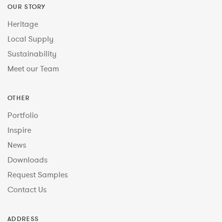
OUR STORY
Heritage
Local Supply
Sustainability
Meet our Team
OTHER
Portfolio
Inspire
News
Downloads
Request Samples
Contact Us
ADDRESS