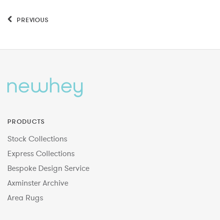
PREVIOUS
PRODUCTS
Stock Collections
Express Collections
Bespoke Design Service
Axminster Archive
Area Rugs