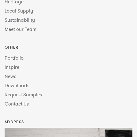
Heritage
Local Supply
Sustainability
Meet our Team
OTHER
Portfolio
Inspire
News
Downloads
Request Samples
Contact Us
ADDRESS