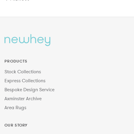
PRODUCTS
Stock Collections
Express Collections
Bespoke Design Service
Axminster Archive
Area Rugs
OUR STORY