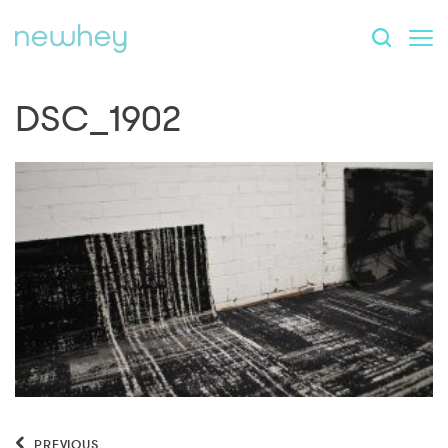
DSC_1902
PREVIOUS