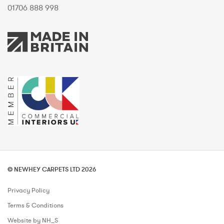
01706 888 998
© NEWHEY CARPETS LTD 2026
Privacy Policy
Terms & Conditions
Website by NH_S