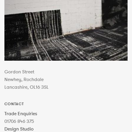
Gordon Street
Newhey, Rochdale
Lancashire, OL16 3SL
CONTACT
Trade Enquiries
01706 846 375
Design Studio