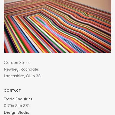
Gordon Street
Newhey, Rochdale
Lancashire, OL16 3SL
CONTACT
Trade Enquiries
01706 846 375
Design Studio