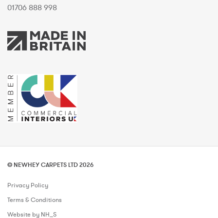
01706 888 998
© NEWHEY CARPETS LTD 2026
Privacy Policy
Terms & Conditions
Website by NH_S