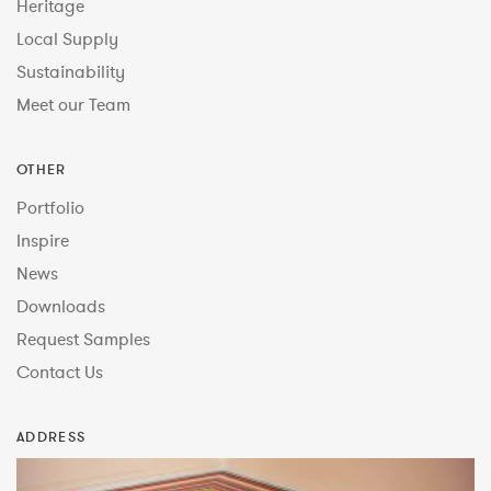
Heritage
Local Supply
Sustainability
Meet our Team
OTHER
Portfolio
Inspire
News
Downloads
Request Samples
Contact Us
ADDRESS