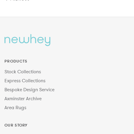
PRODUCTS
Stock Collections
Express Collections
Bespoke Design Service
Axminster Archive
Area Rugs
OUR STORY