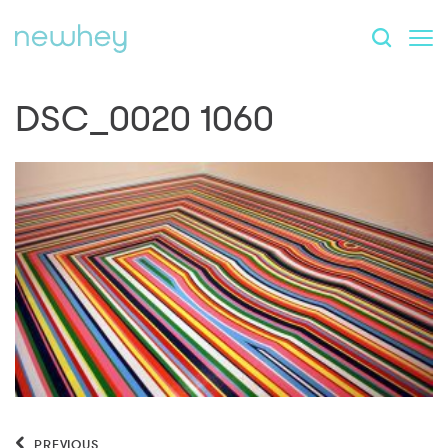
DSC_0020 1060
PREVIOUS