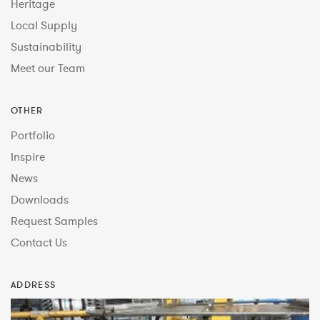
Heritage
Local Supply
Sustainability
Meet our Team
OTHER
Portfolio
Inspire
News
Downloads
Request Samples
Contact Us
ADDRESS