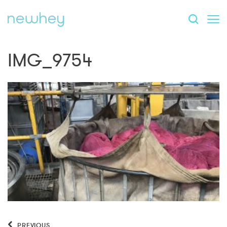
IMG_9754
PREVIOUS