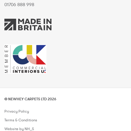
01706 888 998
© NEWHEY CARPETS LTD 2026
Privacy Policy
Terms & Conditions
Website by NH_S