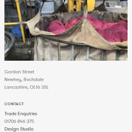
Gordon Street
Newhey, Rochdale
Lancashire, OL16 3SL
CONTACT
Trade Enquiries
01706 846 375
Design Studio