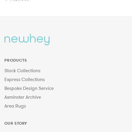
PRODUCTS
Stock Collections
Express Collections
Bespoke Design Service
Axminster Archive
Area Rugs
OUR STORY