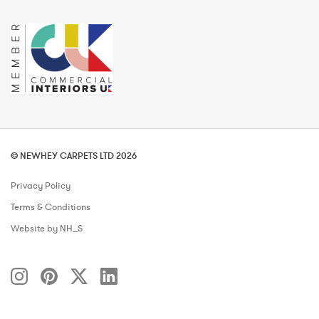
© NEWHEY CARPETS LTD 2026
Privacy Policy
Terms & Conditions
Website by NH_S