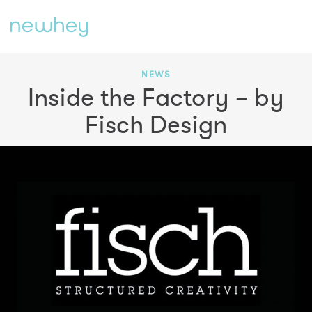
NEWS
Inside the Factory – by
Fisch Design