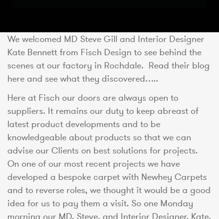
We welcomed MD Steve Gill and Interior Designer
Kate Bennett from Fisch Design to see behind the
scenes at our factory in Rochdale. Read their blog
here and see what they discovered…..
Here at Fisch our doors are always open to
suppliers. It remains our duty to keep abreast of
latest product developments and to be
knowledgeable about products so that we can
advise our Clients on best solutions for projects.
On one of our most recent projects we have
developed a bespoke carpet with Newhey Carpets
and to reverse roles, we thought it would be a good
idea for us to pay them a visit. So one Monday
morning our MD, Steve, and Interior Designer, Kate,