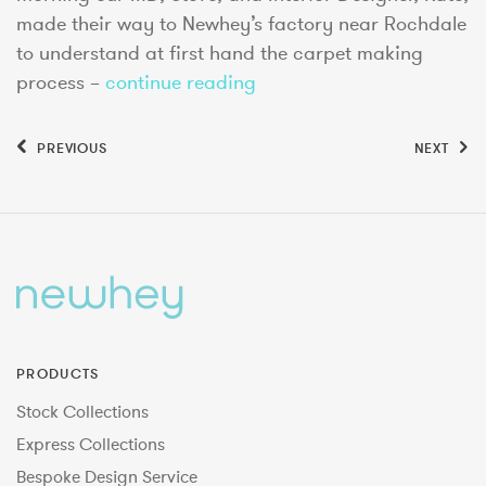
made their way to Newhey’s factory near Rochdale
to understand at first hand the carpet making
process –
continue reading
PREVIOUS
NEXT
PRODUCTS
Stock Collections
Express Collections
Bespoke Design Service