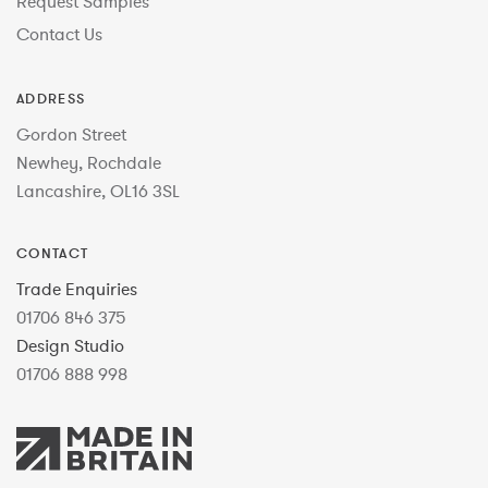
Request Samples
Contact Us
ADDRESS
Gordon Street
Newhey, Rochdale
Lancashire, OL16 3SL
CONTACT
Trade Enquiries
01706 846 375
Design Studio
01706 888 998