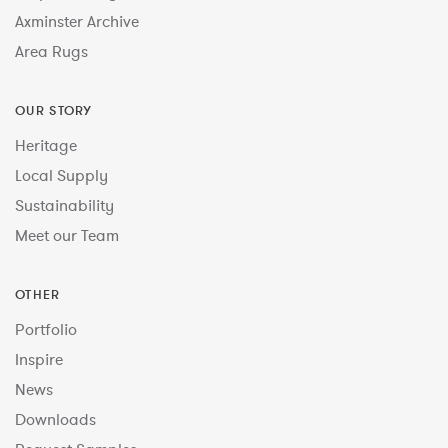
Axminster Archive
Area Rugs
OUR STORY
Heritage
Local Supply
Sustainability
Meet our Team
OTHER
Portfolio
Inspire
News
Downloads