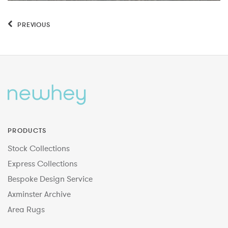
PREVIOUS
PRODUCTS
Stock Collections
Express Collections
Bespoke Design Service
Axminster Archive
Area Rugs