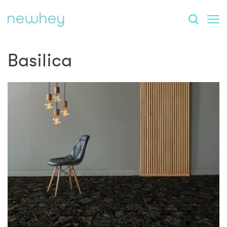
Basilica