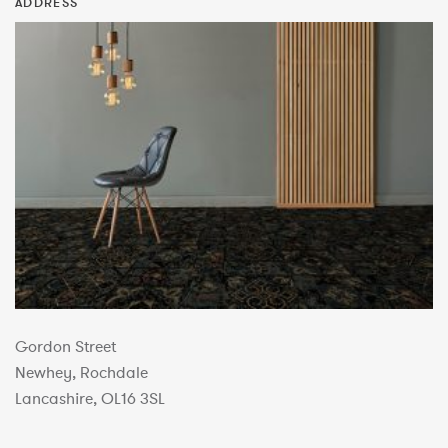
ADDRESS
Gordon Street
Newhey, Rochdale
Lancashire, OL16 3SL