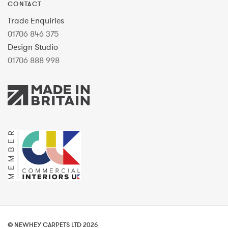
CONTACT
Trade Enquiries
01706 846 375
Design Studio
01706 888 998
© NEWHEY CARPETS LTD 2026