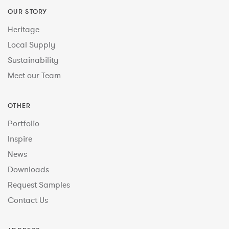
OUR STORY
Heritage
Local Supply
Sustainability
Meet our Team
OTHER
Portfolio
Inspire
News
Downloads
Request Samples
Contact Us