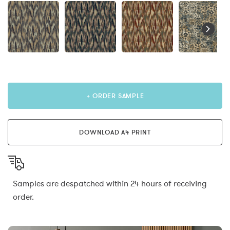
+ ORDER SAMPLE
DOWNLOAD A4 PRINT
Samples are despatched within 24 hours of receiving
order.