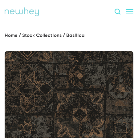
Home
/
Stock Collections
/
Basilica