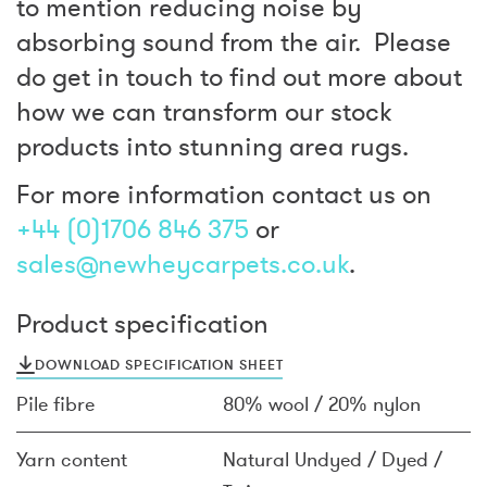
to mention reducing noise by
absorbing sound from the air. Please
do get in touch to find out more about
how we can transform our stock
products into stunning area rugs.
For more information contact us on
+44 (0)1706 846 375
or
sales@newheycarpets.co.uk
.
Product specification
DOWNLOAD SPECIFICATION SHEET
Pile fibre
80% wool / 20% nylon
Yarn content
Natural Undyed / Dyed /