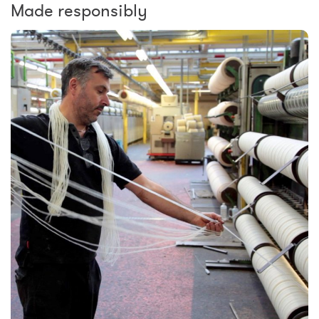
Made responsibly