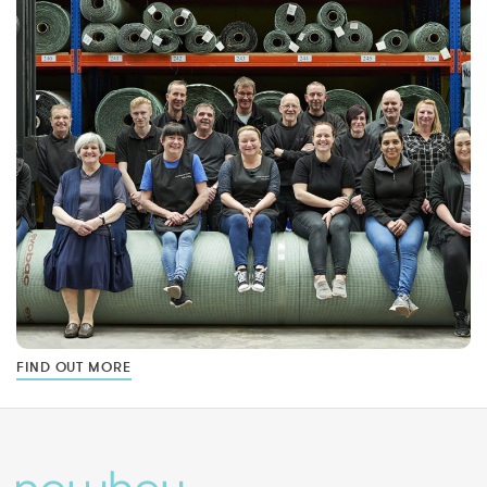
FIND OUT MORE