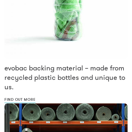
evobac backing material – made from
recycled plastic bottles and unique to
us.
FIND OUT MORE