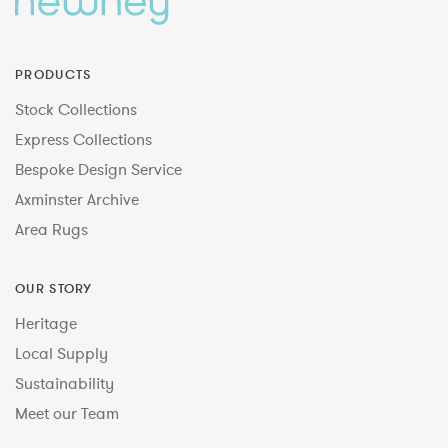
PRODUCTS
Stock Collections
Express Collections
Bespoke Design Service
Axminster Archive
Area Rugs
OUR STORY
Heritage
Local Supply
Sustainability
Meet our Team