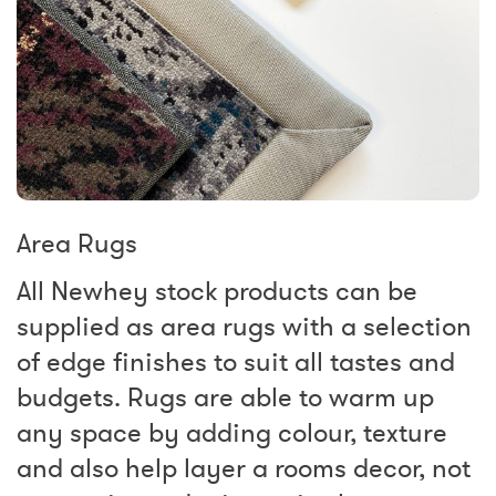
Area Rugs
All Newhey stock products can be
supplied as area rugs with a selection
of edge finishes to suit all tastes and
budgets. Rugs are able to warm up
any space by adding colour, texture
and also help layer a rooms decor, not