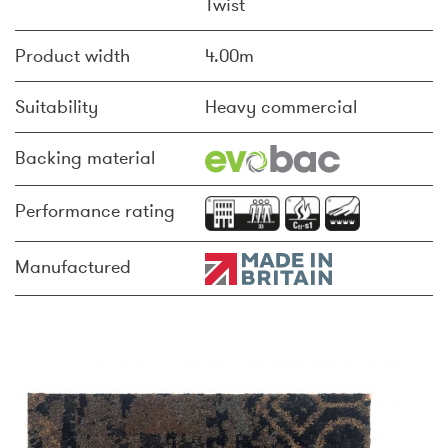
Twist
Product width
4.00m
Suitability
Heavy commercial
Backing material
Performance rating
Manufactured