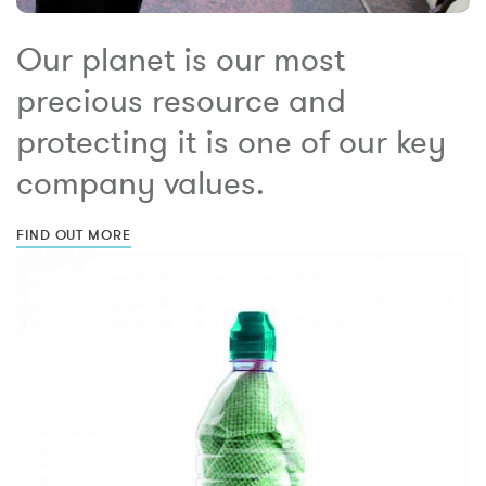
Our planet is our most
precious resource and
protecting it is one of our key
company values.
FIND OUT MORE