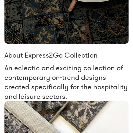
About Express2Go Collection
An eclectic and exciting collection of
contemporary on-trend designs
created specifically for the hospitality
and leisure sectors.