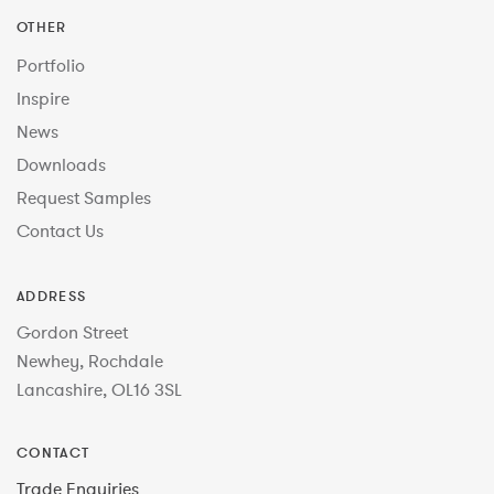
OTHER
Portfolio
Inspire
News
Downloads
Request Samples
Contact Us
ADDRESS
Gordon Street
Newhey, Rochdale
Lancashire, OL16 3SL
CONTACT
Trade Enquiries