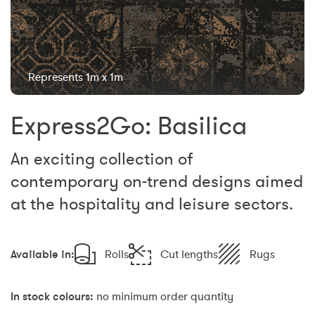
Represents 1m x 1m
Express2Go: Basilica
An exciting collection of
contemporary on-trend designs aimed
at the hospitality and leisure sectors.
Available in:
Rolls
Cut lengths
Rugs
In stock colours:
no minimum order quantity