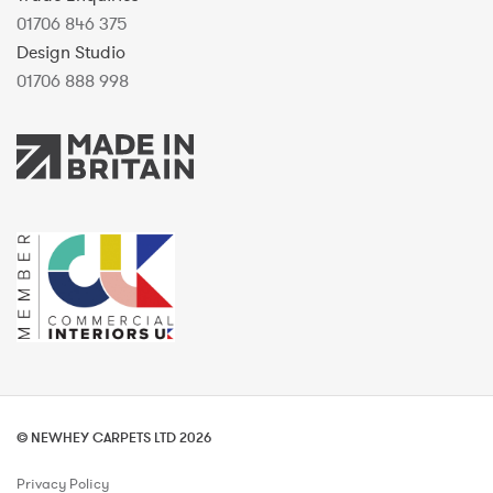
01706 846 375
Design Studio
01706 888 998
© NEWHEY CARPETS LTD 2026
Privacy Policy